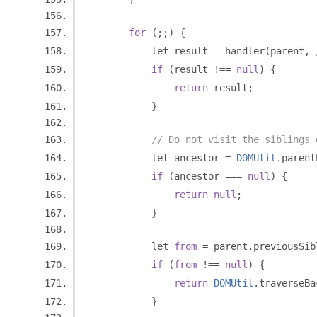
for
(;;)
{
            let result 
=
 handler
(
parent
,
if
(
result 
!==
null
)
{
return
 result
;
}
// Do not visit the siblings 
            let ancestor 
=
DOMUtil
.
parent
if
(
ancestor 
===
null
)
{
return
null
;
}
            let 
from
=
 parent
.
previousSib
if
(
from
!==
null
)
{
return
DOMUtil
.
traverseBa
}