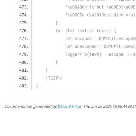
            "\u00ABOh le bel \u00E9t\u00E
            "\u00C7a c\u2019est bien vrai
        ];
        for (let text of texts) {
            let escaped = DOMUtil.escapeX
            let unescaped = DOMUtil.unesc
            logger(`${text} --escape--> $
        }
    }
    |TEST*/
}
Documentation generated by
JSDoc 3.6.4
on Thu Jun 25 2026 15:58:44 GM