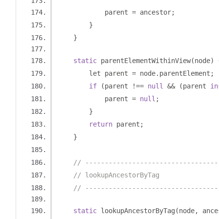
            parent 
=
 ancestor
;
}
}
static
 parentElementWithinView
(
node
)
        let parent 
=
 node
.
parentElement
;
if
(
parent 
!==
null
&&
(
parent 
in
            parent 
=
null
;
}
return
 parent
;
}
// ----------------------------------
// lookupAncestorByTag
// ----------------------------------
static
 lookupAncestorByTag
(
node
,
 ance