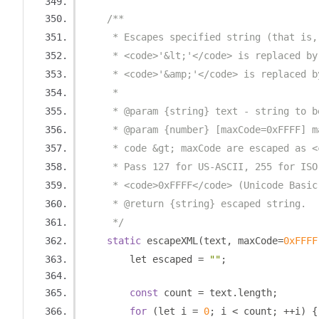
/**
     * Escapes specified string (that is,
     * <code>'&lt;'</code> is replaced by
     * <code>'&amp;'</code> is replaced b
     * 
     * @param {string} text - string to b
     * @param {number} [maxCode=0xFFFF] m
     * code &gt; maxCode are escaped as <
     * Pass 127 for US-ASCII, 255 for ISO
     * <code>0xFFFF</code> (Unicode Basic
     * @return {string} escaped string.
     */
static
 escapeXML
(
text
,
 maxCode
=
0xFFFF
        let escaped 
=
""
;
const
 count 
=
 text
.
length
;
for
(
let i 
=
0
;
 i 
<
 count
;
++
i
)
{