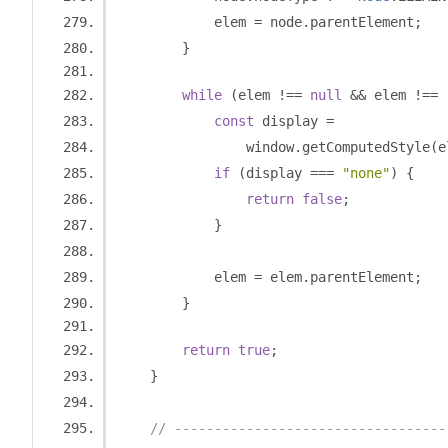
            elem 
=
 node
.
parentElement
;
}
while
(
elem 
!==
null
&&
 elem 
!==
 
const
 display 
=
                window
.
getComputedStyle
(
e
if
(
display 
===
"none"
)
{
return
false
;
}
            elem 
=
 elem
.
parentElement
;
}
return
true
;
}
// ----------------------------------