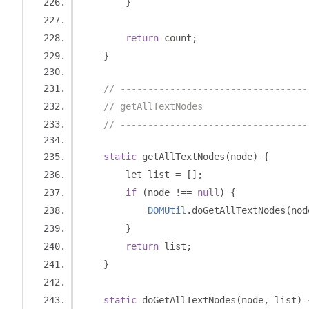
}
return
 count
;
}
// ----------------------------------
// getAllTextNodes
// ----------------------------------
static
 getAllTextNodes
(
node
)
{
        let list 
=
[];
if
(
node 
!==
null
)
{
DOMUtil
.
doGetAllTextNodes
(
nod
}
return
 list
;
}
static
 doGetAllTextNodes
(
node
,
 list
)