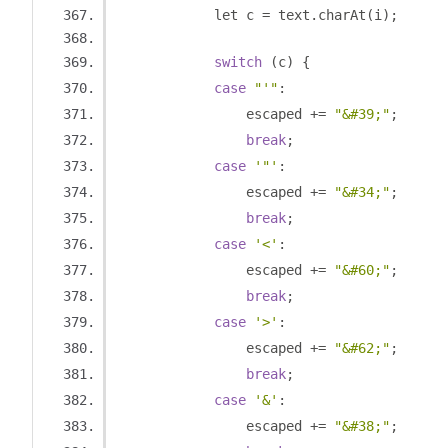
            let c 
=
 text
.
charAt
(
i
);
switch
(
c
)
{
case
"'"
:
                escaped 
+=
"&#39;"
;
break
;
case
'"'
:
                escaped 
+=
"&#34;"
;
break
;
case
'<'
:
                escaped 
+=
"&#60;"
;
break
;
case
'>'
:
                escaped 
+=
"&#62;"
;
break
;
case
'&'
:
                escaped 
+=
"&#38;"
;