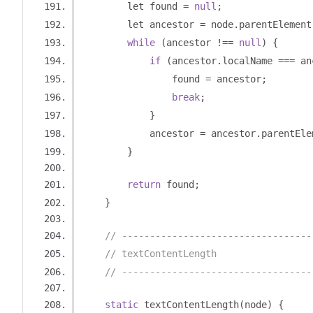
        let found 
=
null
;
        let ancestor 
=
 node
.
parentElement
while
(
ancestor 
!==
null
)
{
if
(
ancestor
.
localName 
===
 an
                found 
=
 ancestor
;
break
;
}
            ancestor 
=
 ancestor
.
parentEle
}
return
 found
;
}
// ----------------------------------
// textContentLength
// ----------------------------------
static
 textContentLength
(
node
)
{