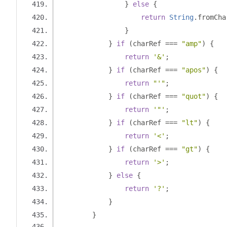
}
else
{
return
String
.
fromCha
}
}
if
(
charRef 
===
"amp"
)
{
return
'&'
;
}
if
(
charRef 
===
"apos"
)
{
return
"'"
;
}
if
(
charRef 
===
"quot"
)
{
return
'"'
;
}
if
(
charRef 
===
"lt"
)
{
return
'<'
;
}
if
(
charRef 
===
"gt"
)
{
return
'>'
;
}
else
{
return
'?'
;
}
}