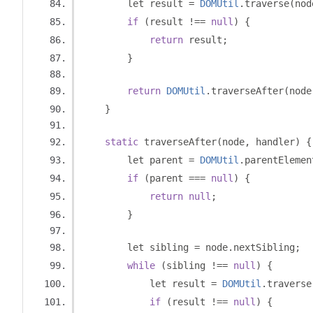
        let result 
=
DOMUtil
.
traverse
(
nod
if
(
result 
!==
null
)
{
return
 result
;
}
return
DOMUtil
.
traverseAfter
(
node
}
static
 traverseAfter
(
node
,
 handler
)
{
        let parent 
=
DOMUtil
.
parentElemen
if
(
parent 
===
null
)
{
return
null
;
}
        let sibling 
=
 node
.
nextSibling
;
while
(
sibling 
!==
null
)
{
            let result 
=
DOMUtil
.
traverse
if
(
result 
!==
null
)
{