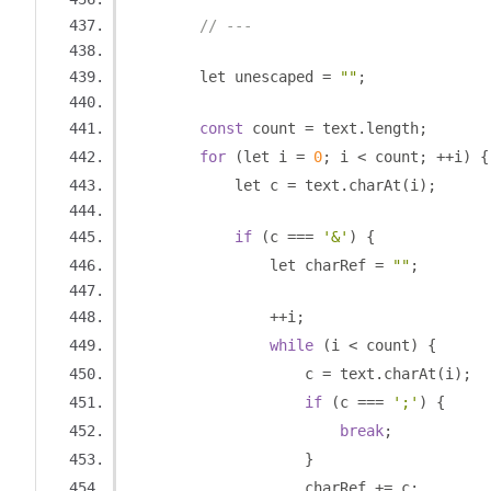
// ---
        let unescaped 
=
""
;
const
 count 
=
 text
.
length
;
for
(
let i 
=
0
;
 i 
<
 count
;
++
i
)
{
            let c 
=
 text
.
charAt
(
i
);
if
(
c 
===
'&'
)
{
                let charRef 
=
""
;
++
i
;
while
(
i 
<
 count
)
{
                    c 
=
 text
.
charAt
(
i
);
if
(
c 
===
';'
)
{
break
;
}
                    charRef 
+=
 c
;