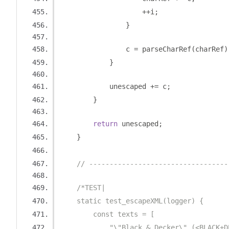
++
i
;
}
                c 
=
 parseCharRef
(
charRef
)
}
            unescaped 
+=
 c
;
}
return
 unescaped
;
}
// ----------------------------------
/*TEST|
    static test_escapeXML(logger) {
        const texts = [
            "\"Black & Decker\" (<BLACK+D