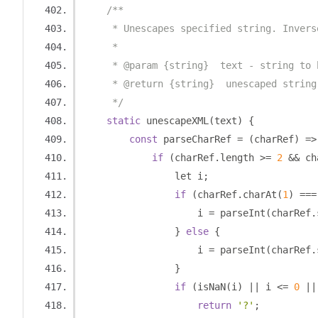
/**
     * Unescapes specified string. Invers
     * 
     * @param {string}  text - string to 
     * @return {string}  unescaped string
     */
static
 unescapeXML
(
text
)
{
const
 parseCharRef 
=
(
charRef
)
=>
if
(
charRef
.
length 
>=
2
&&
 ch
                let i
;
if
(
charRef
.
charAt
(
1
)
===
                    i 
=
 parseInt
(
charRef
.
}
else
{
                    i 
=
 parseInt
(
charRef
.
}
if
(
isNaN
(
i
)
||
 i 
<=
0
||
return
'?'
;