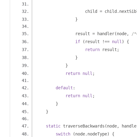
                    child 
=
 child
.
nextSib
}
                result 
=
 handler
(
node
,
/*
if
(
result 
!==
null
)
{
return
 result
;
}
}
return
null
;
default
:
return
null
;
}
}
static
 traverseBackwards
(
node
,
 handle
switch
(
node
.
nodeType
)
{