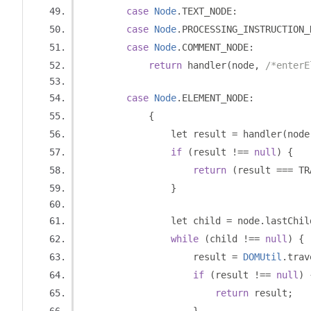
case
Node
.
TEXT_NODE
:
case
Node
.
PROCESSING_INSTRUCTION_
case
Node
.
COMMENT_NODE
:
return
 handler
(
node
,
/*enterE
case
Node
.
ELEMENT_NODE
:
{
                let result 
=
 handler
(
node
if
(
result 
!==
null
)
{
return
(
result 
===
 TR
}
                let child 
=
 node
.
lastChil
while
(
child 
!==
null
)
{
                    result 
=
DOMUtil
.
trav
if
(
result 
!==
null
)
return
 result
;