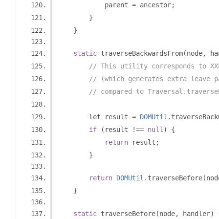
            parent 
=
 ancestor
;
}
}
static
 traverseBackwardsFrom
(
node
,
 ha
// This utility corresponds to XX
// (which generates extra leave p
// compared to Traversal.traverse
        let result 
=
DOMUtil
.
traverseBack
if
(
result 
!==
null
)
{
return
 result
;
}
return
DOMUtil
.
traverseBefore
(
nod
}
static
 traverseBefore
(
node
,
 handler
)