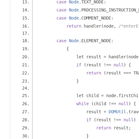
case
Node
.
TEXT_NODE
:
case
Node
.
PROCESSING_INSTRUCTION_
case
Node
.
COMMENT_NODE
:
return
 handler
(
node
,
/*enterE
case
Node
.
ELEMENT_NODE
:
{
                let result 
=
 handler
(
node
if
(
result 
!==
null
)
{
return
(
result 
===
 TR
}
                let child 
=
 node
.
firstChi
while
(
child 
!==
null
)
{
                    result 
=
DOMUtil
.
trav
if
(
result 
!==
null
)
return
 result
;
}