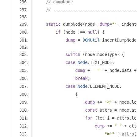
// dumpNode
// ----------------------------------
static
 dumpNode
(
node
,
dump
=
""
,
 indent
if
(
node 
!==
null
)
{
dump
=
DOMUtil
.
indentDumpNode
switch
(
node
.
nodeType
)
{
case
Node
.
TEXT_NODE
:
dump
+=
'"'
+
 node
.
data 
+
break
;
case
Node
.
ELEMENT_NODE
:
{
dump
+=
'<'
+
 node
.
lo
const
 attrs 
=
 node
.
at
for
(
let i 
=
 attrs
.
le
dump
+=
" "
+
 att
"='"
+
 attrs
[