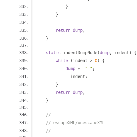
}
}
return
dump
;
}
static
 indentDumpNode
(
dump
,
 indent
)
{
while
(
indent 
>
0
)
{
dump
+=
" "
;
--
indent
;
}
return
dump
;
}
// ----------------------------------
// escapeXML/unescapeXML
// ----------------------------------