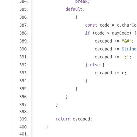
break
;
default
:
{
const
 code 
=
 c
.
charCo
if
(
code 
>
 maxCode
)
{
                        escaped 
+=
"&#"
;
                        escaped 
+=
String
                        escaped 
+=
';'
;
}
else
{
                        escaped 
+=
 c
;
}
}
}
}
return
 escaped
;
}