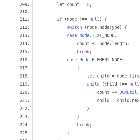
        let count 
=
0
;
if
(
node 
!==
null
)
{
switch
(
node
.
nodeType
)
{
case
Node
.
TEXT_NODE
:
                count 
+=
 node
.
length
;
break
;
case
Node
.
ELEMENT_NODE
:
{
                    let child 
=
 node
.
firs
while
(
child 
!==
null
                        count 
+=
DOMUtil
.
                        child 
=
 child
.
nex
}
}
break
;
}