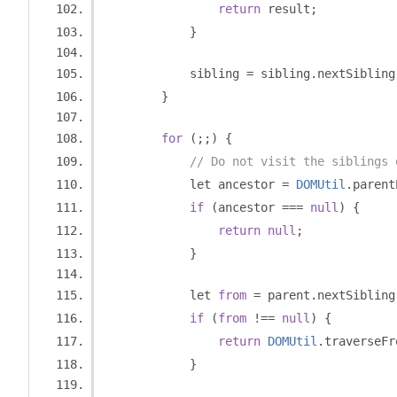
return
 result
;
}
            sibling 
=
 sibling
.
nextSibling
}
for
(;;)
{
// Do not visit the siblings 
            let ancestor 
=
DOMUtil
.
parent
if
(
ancestor 
===
null
)
{
return
null
;
}
            let 
from
=
 parent
.
nextSibling
if
(
from
!==
null
)
{
return
DOMUtil
.
traverseFr
}