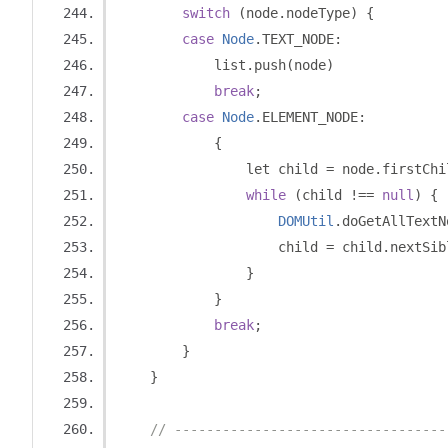
switch
(
node
.
nodeType
)
{
case
Node
.
TEXT_NODE
:
            list
.
push
(
node
)
break
;
case
Node
.
ELEMENT_NODE
:
{
                let child 
=
 node
.
firstChi
while
(
child 
!==
null
)
{
DOMUtil
.
doGetAllTextN
                    child 
=
 child
.
nextSib
}
}
break
;
}
}
// ----------------------------------