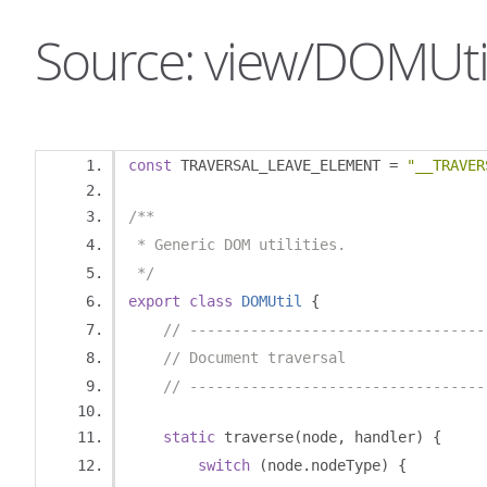
Source: view/DOMUtil
const
 TRAVERSAL_LEAVE_ELEMENT 
=
"__TRAVER
/**
 * Generic DOM utilities.
 */
export
class
DOMUtil
{
// ----------------------------------
// Document traversal
// ----------------------------------
static
 traverse
(
node
,
 handler
)
{
switch
(
node
.
nodeType
)
{