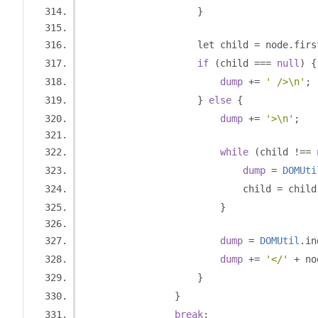
}
                    let child 
=
 node
.
firs
if
(
child 
===
null
)
{
dump
+=
' />\n'
;
}
else
{
dump
+=
'>\n'
;
while
(
child 
!==
dump
=
DOMUti
                            child 
=
 child
}
dump
=
DOMUtil
.
in
dump
+=
'</'
+
 no
}
}
break
;