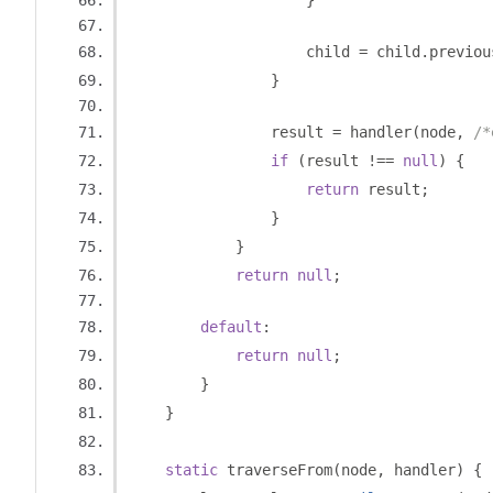
}
                    child 
=
 child
.
previou
}
                result 
=
 handler
(
node
,
/*
if
(
result 
!==
null
)
{
return
 result
;
}
}
return
null
;
default
:
return
null
;
}
}
static
 traverseFrom
(
node
,
 handler
)
{