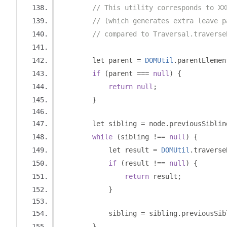
// This utility corresponds to XX
// (which generates extra leave p
// compared to Traversal.traverse
        let parent 
=
DOMUtil
.
parentElemen
if
(
parent 
===
null
)
{
return
null
;
}
        let sibling 
=
 node
.
previousSiblin
while
(
sibling 
!==
null
)
{
            let result 
=
DOMUtil
.
traverse
if
(
result 
!==
null
)
{
return
 result
;
}
            sibling 
=
 sibling
.
previousSib
}