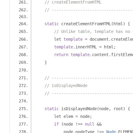
// createElementFromHTML
// ----------------------------------
static
 createElementFromHTML
(
html
)
{
// Unlike table, template has no 
        let 
template
=
 document
.
createEle
template
.
innerHTML 
=
 html
;
return
template
.
content
.
firstElem
}
// ----------------------------------
// isDisplayedNode
// ----------------------------------
static
 isDisplayedNode
(
node
,
 root
)
{
        let elem 
=
 node
;
if
(
node 
!==
null
&&
            node
.
nodeType 
!==
Node
.
ELEMEN