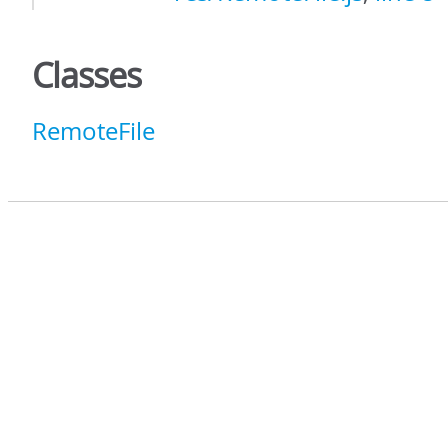
Classes
RemoteFile