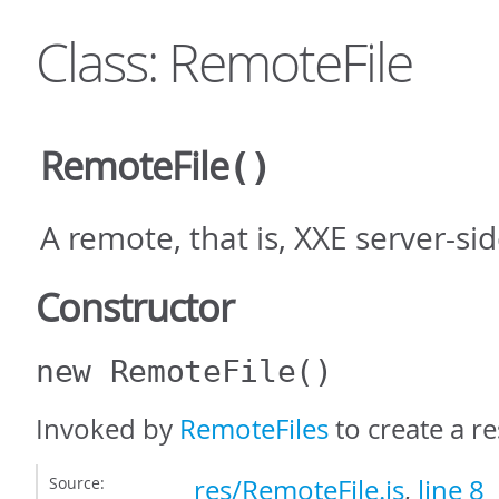
Class: RemoteFile
RemoteFile
()
A remote, that is, XXE server-si
Constructor
new RemoteFile
()
Invoked by
RemoteFiles
to create a re
Source:
res/RemoteFile.js
,
line 8