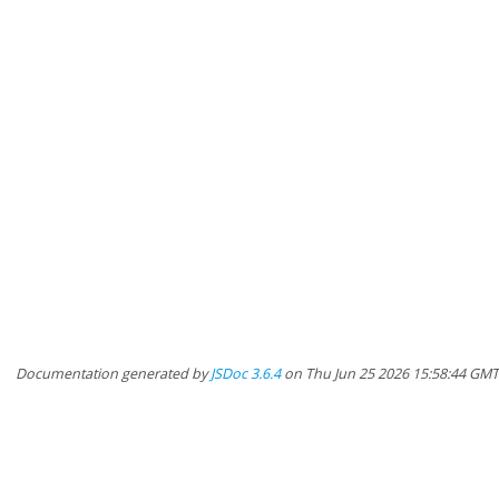
Documentation generated by
JSDoc 3.6.4
on Thu Jun 25 2026 15:58:44 GM