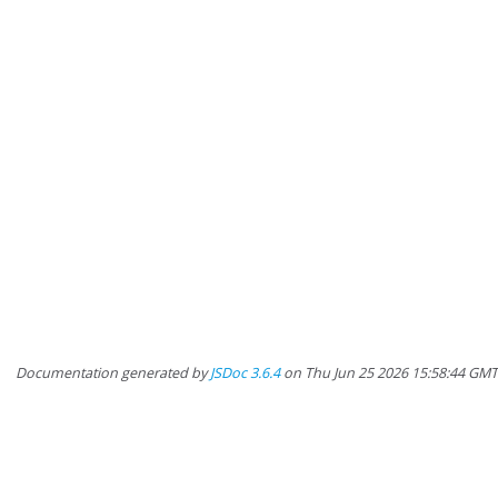
Documentation generated by
JSDoc 3.6.4
on Thu Jun 25 2026 15:58:44 GM