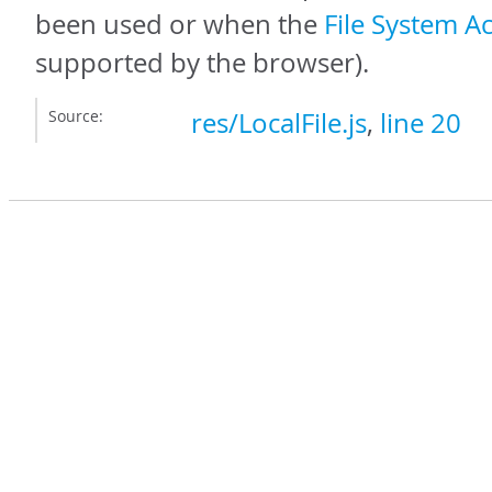
been used or when the
File System A
supported by the browser).
Source:
res/LocalFile.js
,
line 20