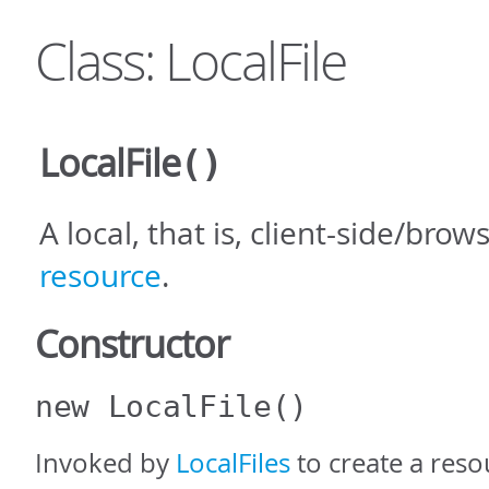
Class: LocalFile
LocalFile
()
A local, that is, client-side/brow
resource
.
Constructor
new LocalFile
()
Invoked by
LocalFiles
to create a reso