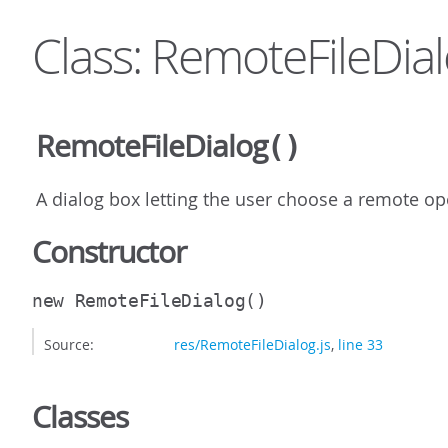
Class: RemoteFileDia
RemoteFileDialog
()
A dialog box letting the user choose a remote ope
Constructor
new RemoteFileDialog
()
Source:
res/RemoteFileDialog.js
,
line 33
Classes