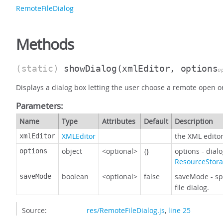
RemoteFileDialog
Methods
(static)
showDialog
(xmlEditor, options
o
Displays a dialog box letting the user choose a remote open or 
Parameters:
Name
Type
Attributes
Default
Description
XMLEditor
the XML editor
xmlEditor
object
<optional>
{}
options - dial
options
ResourceStor
boolean
<optional>
false
saveMode - sp
saveMode
file dialog.
Source:
res/RemoteFileDialog.js
,
line 25