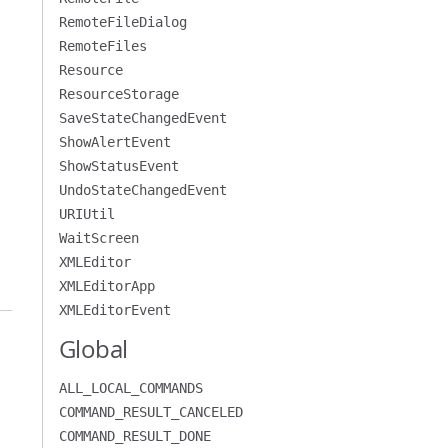
RemoteFileDialog
RemoteFiles
Resource
ResourceStorage
SaveStateChangedEvent
ShowAlertEvent
ShowStatusEvent
UndoStateChangedEvent
URIUtil
WaitScreen
XMLEditor
XMLEditorApp
XMLEditorEvent
Global
ALL_LOCAL_COMMANDS
COMMAND_RESULT_CANCELED
COMMAND_RESULT_DONE