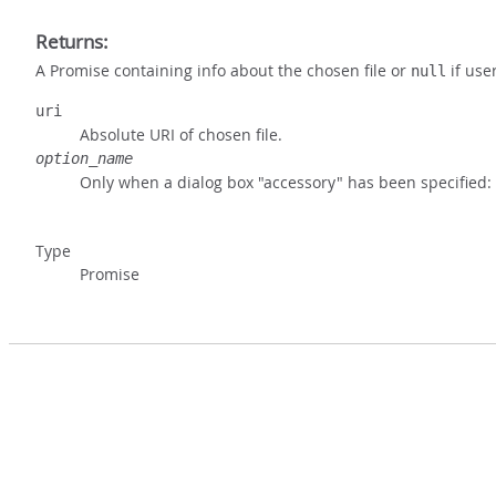
Returns:
A Promise containing info about the chosen file or
if use
null
uri
Absolute URI of chosen file.
option_name
Only when a dialog box "accessory" has been specified:
Type
Promise