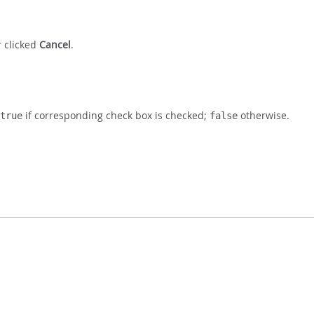
r clicked
Cancel
.
if corresponding check box is checked;
otherwise.
true
false