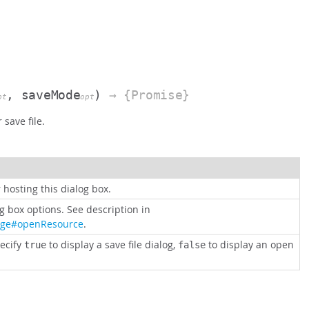
, saveMode
)
→ {Promise}
pt
opt
save file.
 hosting this dialog box.
og box options. See description in
age#openResource
.
ecify
to display a save file dialog,
to display an open
true
false