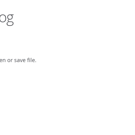
log
n or save file.