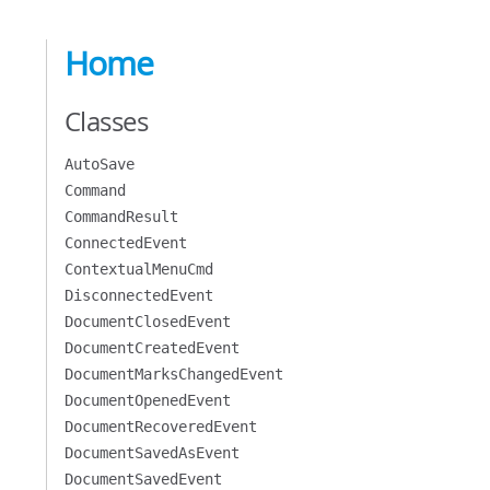
Home
Classes
AutoSave
Command
CommandResult
ConnectedEvent
ContextualMenuCmd
DisconnectedEvent
DocumentClosedEvent
DocumentCreatedEvent
DocumentMarksChangedEvent
DocumentOpenedEvent
DocumentRecoveredEvent
DocumentSavedAsEvent
DocumentSavedEvent