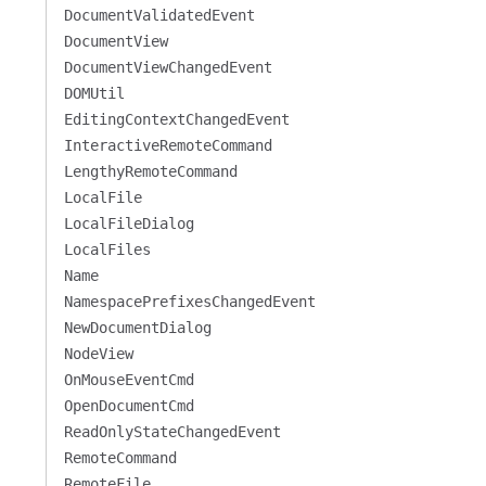
DocumentValidatedEvent
DocumentView
DocumentViewChangedEvent
DOMUtil
EditingContextChangedEvent
InteractiveRemoteCommand
LengthyRemoteCommand
LocalFile
LocalFileDialog
LocalFiles
Name
NamespacePrefixesChangedEvent
NewDocumentDialog
NodeView
OnMouseEventCmd
OpenDocumentCmd
ReadOnlyStateChangedEvent
RemoteCommand
RemoteFile