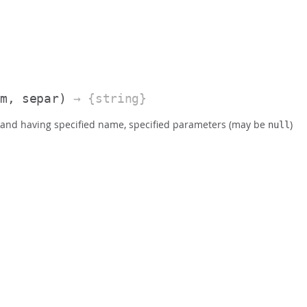
am, separ)
→ {string}
mmand having specified name, specified parameters (may be
)
null