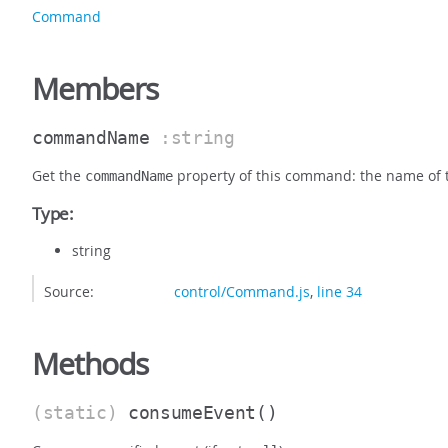
Command
Members
commandName
:string
Get the
property of this command: the name of
commandName
Type:
string
Source:
control/Command.js
,
line 34
Methods
(static)
consumeEvent
()