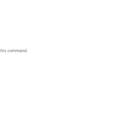
 this command.