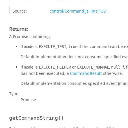
Source:
control/Command.js
,
line 138
Returns:
A Promise containing:
If
is
,
if the command can be e
mode
EXECUTE_TEST
true
Default implementation does not consume specified even
If
is
or
,
if,
mode
EXECUTE_HELPER
EXECUTE_NORMAL
null
has not been executed; a
CommandResult
otherwise.
Default implementation consumes specified event (if a
Type
Promise
getCommandString
()