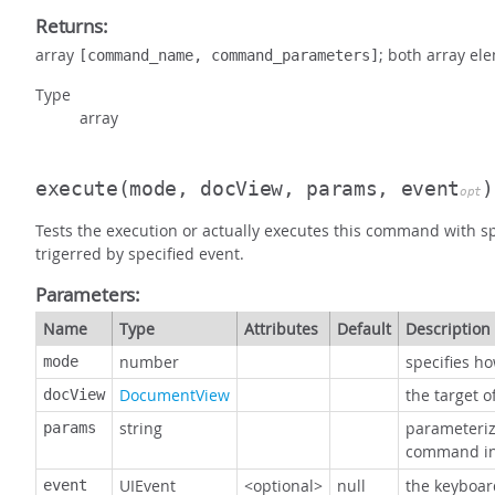
Returns:
array
; both array el
[command_name, command_parameters]
Type
array
execute
(mode, docView, params, event
)
opt
Tests the execution or actually executes this command with sp
trigerred by specified event.
Parameters:
Name
Type
Attributes
Default
Description
number
specifies h
mode
DocumentView
the target 
docView
string
parameteriz
params
command in
UIEvent
<optional>
null
the keyboar
event