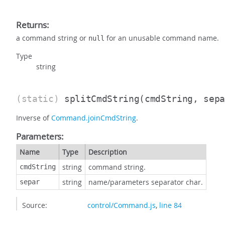
Returns:
a command string or
for an unusable command name.
null
Type
string
(static)
splitCmdString
(cmdString, sep
Inverse of
Command.joinCmdString
.
Parameters:
Name
Type
Description
string
command string.
cmdString
string
name/parameters separator char.
separ
Source:
control/Command.js
,
line 84