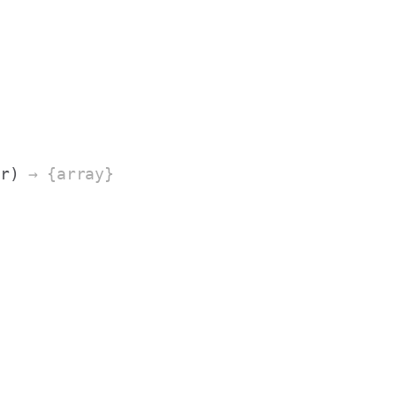
ar)
→ {array}