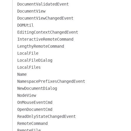
DocumentValidatedEvent
DocumentView
DocumentViewChangedEvent
DOMUtil
EditingContextChangedEvent
InteractiveRemoteCommand
LengthyRemoteCommand
LocalFile
LocalFileDialog
LocalFiles
Name
NamespacePrefixesChangedEvent
NewDocumentDialog
NodeView
OnMouseEventCmd
OpenDocumentCmd
ReadOnlyStateChangedEvent
RemoteCommand
RemoteFile