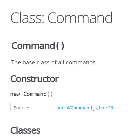
Class: Command
Command
()
The base class of all commands.
Constructor
new Command
()
Source:
control/Command.js
,
line 26
Classes