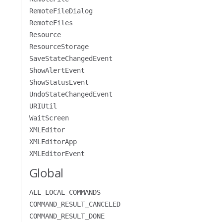
RemoteFileDialog
RemoteFiles
Resource
ResourceStorage
SaveStateChangedEvent
ShowAlertEvent
ShowStatusEvent
UndoStateChangedEvent
URIUtil
WaitScreen
XMLEditor
XMLEditorApp
XMLEditorEvent
Global
ALL_LOCAL_COMMANDS
COMMAND_RESULT_CANCELED
COMMAND_RESULT_DONE