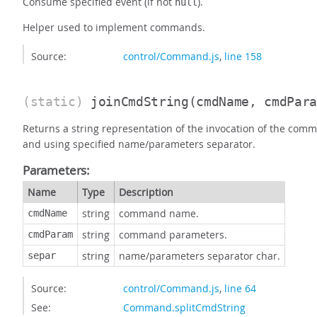
Consume specified event (if not
).
null
Helper used to implement commands.
Source:
control/Command.js
,
line 158
(static)
joinCmdString
(cmdName, cmdPar
Returns a string representation of the invocation of the co
and using specified name/parameters separator.
Parameters:
Name
Type
Description
string
command name.
cmdName
string
command parameters.
cmdParam
string
name/parameters separator char.
separ
Source:
control/Command.js
,
line 64
See:
Command.splitCmdString