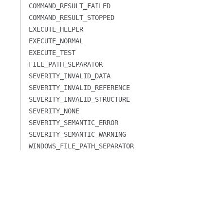
COMMAND_RESULT_FAILED
COMMAND_RESULT_STOPPED
EXECUTE_HELPER
EXECUTE_NORMAL
EXECUTE_TEST
FILE_PATH_SEPARATOR
SEVERITY_INVALID_DATA
SEVERITY_INVALID_REFERENCE
SEVERITY_INVALID_STRUCTURE
SEVERITY_NONE
SEVERITY_SEMANTIC_ERROR
SEVERITY_SEMANTIC_WARNING
WINDOWS_FILE_PATH_SEPARATOR