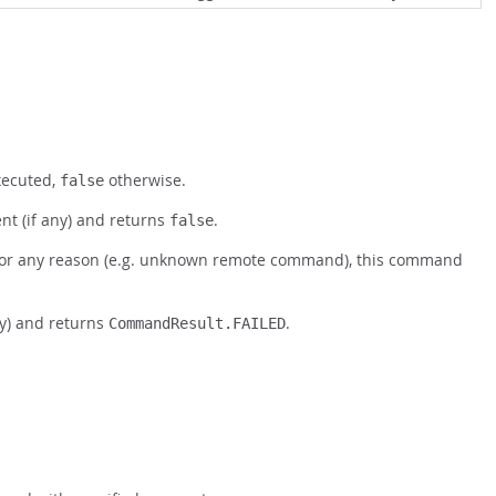
xecuted,
otherwise.
false
t (if any) and returns
.
false
 for any reason (e.g. unknown remote command), this command
ny) and returns
.
CommandResult.FAILED