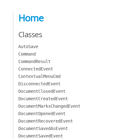
Home
Classes
AutoSave
Command
CommandResult
ConnectedEvent
ContextualMenuCmd
DisconnectedEvent
DocumentClosedEvent
DocumentCreatedEvent
DocumentMarksChangedEvent
DocumentOpenedEvent
DocumentRecoveredEvent
DocumentSavedAsEvent
DocumentSavedEvent