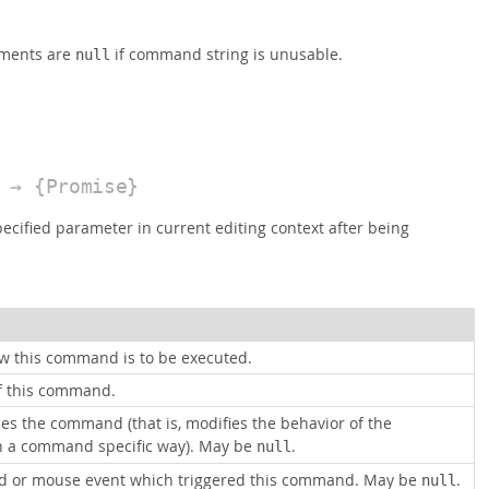
ements are
if command string is unusable.
null
→ {Promise}
ecified parameter in current editing context after being
ow this command is to be executed.
of this command.
es the command (that is, modifies the behavior of the
 a command specific way). May be
.
null
d or mouse event which triggered this command. May be
.
null