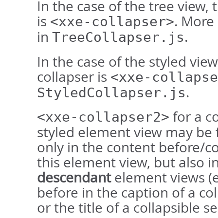
In the case of the tree view, 
is
. More
<xxe-collapser>
in
.
TreeCollapser.js
In the case of the styled view
collapser is
<xxe-collapse
.
StyledCollapser.js
for a co
<xxe-collapser2>
styled element view may be 
only in the content before/co
this element view, but also in
descendant
element views (e
before in the caption of a col
or the title of a collapsible se