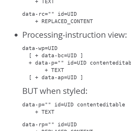
    + TEXT
data-rc="" id=UID

    + REPLACED_CONTENT
Processing-instruction view:
data-wp=UID

  [ + data-bc=UID ]

  + data-p="" id=UID contenteditab
       + TEXT

  [ + data-ap=UID ]
BUT when styled:
data-p="" id=UID contenteditable

    + TEXT
data-rp="" id=UID
