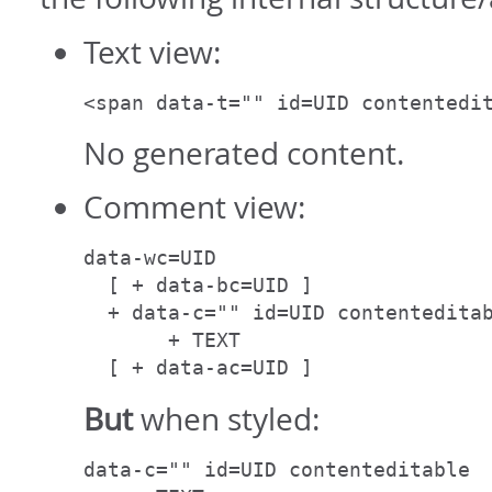
Text view:
<span data-t="" id=UID contentedi
No generated content.
Comment view:
data-wc=UID

  [ + data-bc=UID ]

  + data-c="" id=UID contenteditab
       + TEXT

  [ + data-ac=UID ]
But
when styled:
data-c="" id=UID contenteditable
