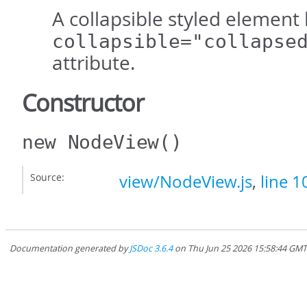
A collapsible styled element
collapsible="collapse
attribute.
Constructor
new NodeView
()
Source:
view/NodeView.js
,
line 1
Documentation generated by
JSDoc 3.6.4
on Thu Jun 25 2026 15:58:44 GM