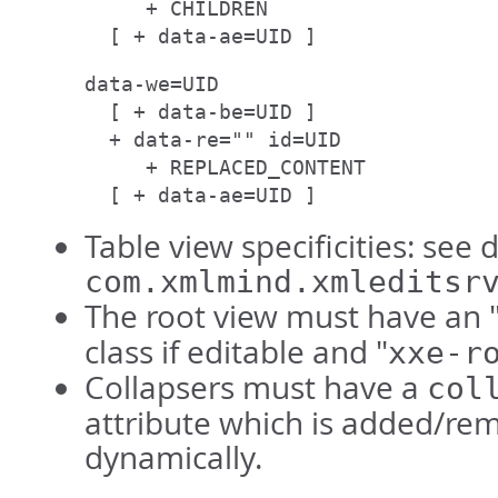
     + CHILDREN

  [ + data-ae=UID ]
data-we=UID

  [ + data-be=UID ]

  + data-re="" id=UID

     + REPLACED_CONTENT

  [ + data-ae=UID ]
Table view specificities: see 
com.xmlmind.xmleditsr
The root view must have an 
class if editable and "
xxe-r
Collapsers must have a
col
attribute which is added/re
dynamically.