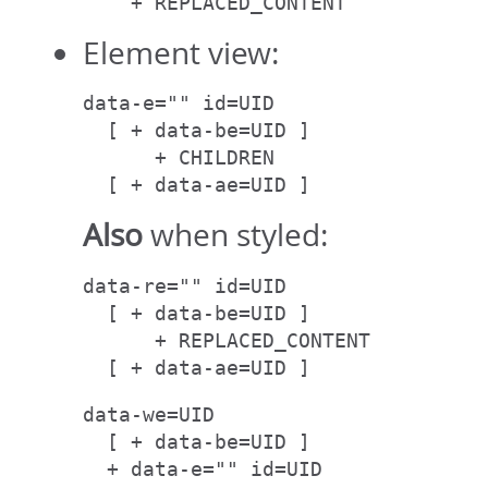
    + REPLACED_CONTENT
Element view:
data-e="" id=UID

  [ + data-be=UID ]

      + CHILDREN

  [ + data-ae=UID ]
Also
when styled:
data-re="" id=UID

  [ + data-be=UID ]

      + REPLACED_CONTENT

  [ + data-ae=UID ]
data-we=UID

  [ + data-be=UID ]

  + data-e="" id=UID
