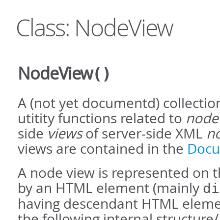
Class: NodeView
NodeView
()
A (not yet documentd) collection
utitity functions related to
node
side
views
of server-side XML
n
views are contained in the
Docu
A node view is represented on th
by an HTML element (mainly
di
having descendant HTML eleme
the following internal structure/