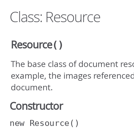
Class: Resource
Resource
()
The base class of document reso
example, the images referenced
document.
Constructor
new Resource
()