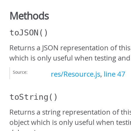
Methods
toJSON
()
Returns a JSON representation of this
which is only useful when testing an
Source:
res/Resource.js
,
line 47
toString
()
Returns a string representation of thi
object which is only useful when test