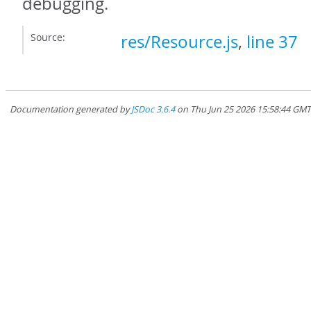
debugging.
Source:
res/Resource.js
,
line 37
Documentation generated by
JSDoc 3.6.4
on Thu Jun 25 2026 15:58:44 GM