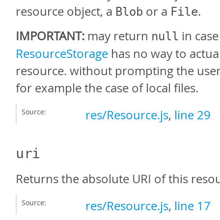
resource object, a
or a
.
Blob
File
IMPORTANT:
may return
in case
null
ResourceStorage
has no way to actual
resource. without prompting the user 
for example the case of local files.
Source:
res/Resource.js
,
line 29
uri
Returns the absolute URI of this resou
Source:
res/Resource.js
,
line 17