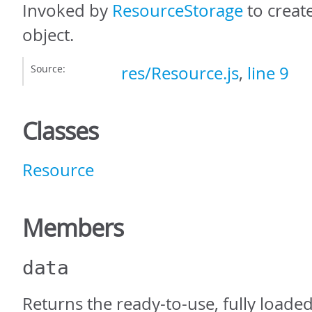
Invoked by
ResourceStorage
to creat
object.
Source:
res/Resource.js
,
line 9
Classes
Resource
Members
data
Returns the ready-to-use, fully loaded