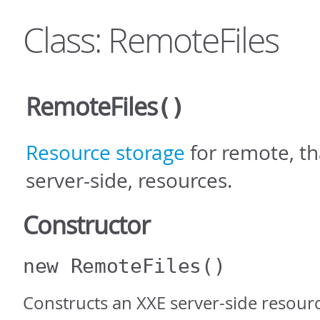
Class: RemoteFiles
RemoteFiles
()
Resource storage
for remote, tha
server-side, resources.
Constructor
new RemoteFiles
()
Constructs an XXE server-side resourc