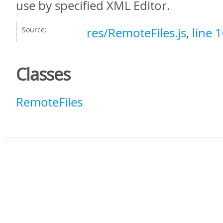
use by specified XML Editor.
Source:
res/RemoteFiles.js
,
line 
Classes
RemoteFiles