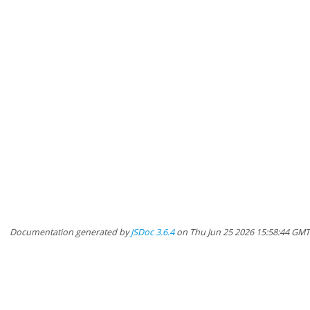
Documentation generated by
JSDoc 3.6.4
on Thu Jun 25 2026 15:58:44 GM