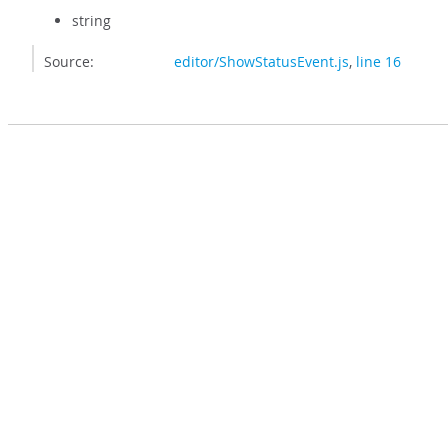
string
Source:
editor/ShowStatusEvent.js
,
line 16