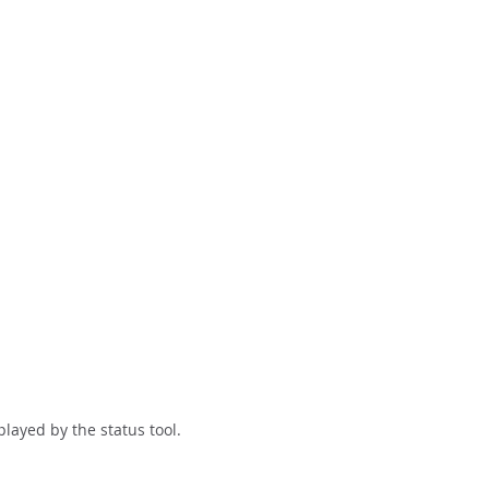
layed by the status tool.