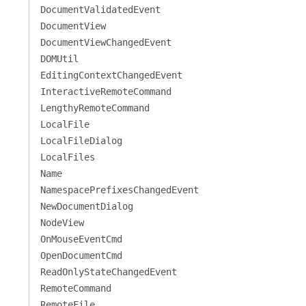
DocumentValidatedEvent
DocumentView
DocumentViewChangedEvent
DOMUtil
EditingContextChangedEvent
InteractiveRemoteCommand
LengthyRemoteCommand
LocalFile
LocalFileDialog
LocalFiles
Name
NamespacePrefixesChangedEvent
NewDocumentDialog
NodeView
OnMouseEventCmd
OpenDocumentCmd
ReadOnlyStateChangedEvent
RemoteCommand
RemoteFile