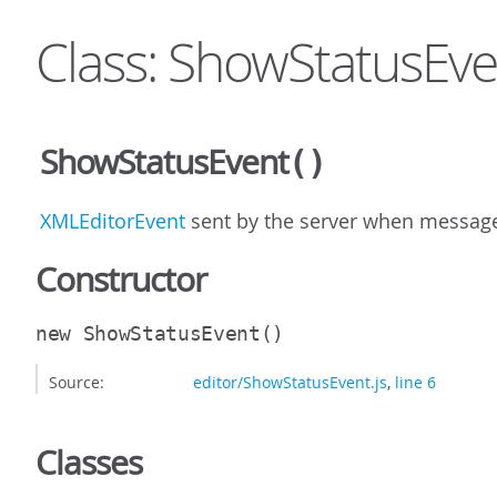
Class: ShowStatusEve
ShowStatusEvent
()
XMLEditorEvent
sent by the server when message 
Constructor
new ShowStatusEvent
()
Source:
editor/ShowStatusEvent.js
,
line 6
Classes