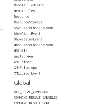
RemoteFileDialog
RemoteFiles
Resource
ResourceStorage
SaveStateChangedEvent
ShowAlertEvent
ShowStatusEvent
UndoStateChangedEvent
URIUtil
WaitScreen
XMLEditor
XMLEditorApp
XMLEditorEvent
Global
ALL_LOCAL_COMMANDS
COMMAND_RESULT_CANCELED
COMMAND_RESULT_DONE