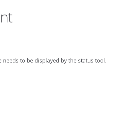
nt
needs to be displayed by the status tool.