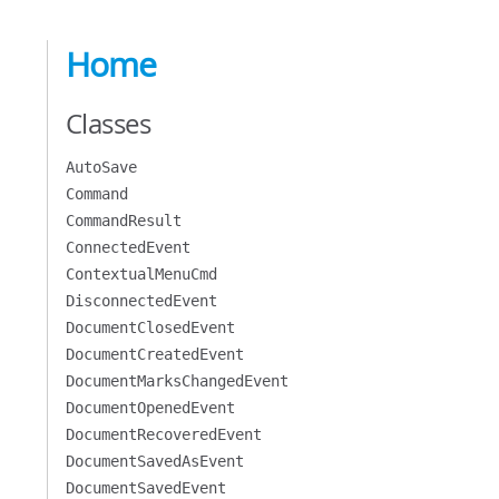
Home
Classes
AutoSave
Command
CommandResult
ConnectedEvent
ContextualMenuCmd
DisconnectedEvent
DocumentClosedEvent
DocumentCreatedEvent
DocumentMarksChangedEvent
DocumentOpenedEvent
DocumentRecoveredEvent
DocumentSavedAsEvent
DocumentSavedEvent