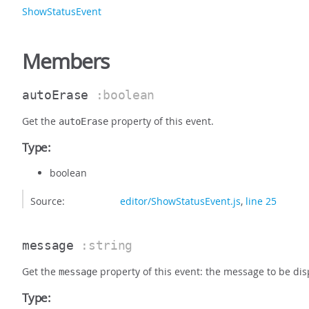
ShowStatusEvent
Members
autoErase
:boolean
Get the
property of this event.
autoErase
Type:
boolean
Source:
editor/ShowStatusEvent.js
,
line 25
message
:string
Get the
property of this event: the message to be disp
message
Type: