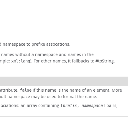
ed namespace to prefixe assocations.
mat names without a namespace and names in the
mple:
). For other names, it fallbacks to #toString.
xml:lang
attribute;
if this name is the name of an element. More
false
fault namespace may be used to format the name.
sociations: an array containing
pairs;
[
prefix
,
namespace
]