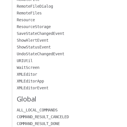
RemoteFileDialog
RemoteFiles
Resource
ResourceStorage
SaveStateChangedEvent
ShowAlertEvent
ShowStatusEvent
UndoStateChangedEvent
URIUtil
WaitScreen
XMLEditor
XMLEditorApp
XMLEditorEvent
Global
ALL_LOCAL_COMMANDS
COMMAND_RESULT_CANCELED
COMMAND_RESULT_DONE