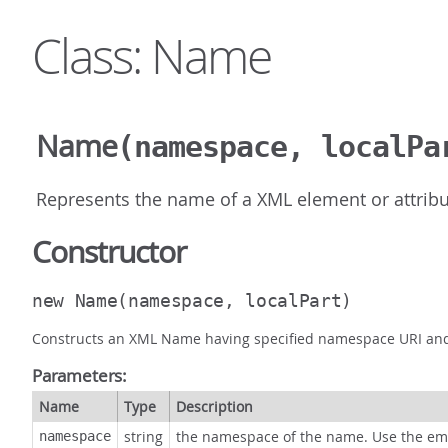
Class: Name
Name
(namespace, localPa
Represents the name of a XML element or attribu
Constructor
new Name
(namespace, localPart)
Constructs an XML Name having specified namespace URI and s
Parameters:
Name
Type
Description
string
the namespace of the name. Use the em
namespace