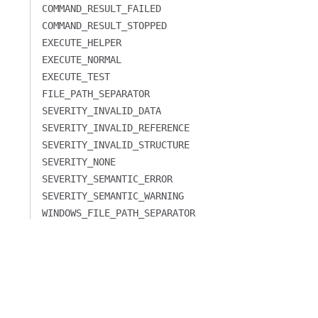
COMMAND_RESULT_FAILED
COMMAND_RESULT_STOPPED
EXECUTE_HELPER
EXECUTE_NORMAL
EXECUTE_TEST
FILE_PATH_SEPARATOR
SEVERITY_INVALID_DATA
SEVERITY_INVALID_REFERENCE
SEVERITY_INVALID_STRUCTURE
SEVERITY_NONE
SEVERITY_SEMANTIC_ERROR
SEVERITY_SEMANTIC_WARNING
WINDOWS_FILE_PATH_SEPARATOR