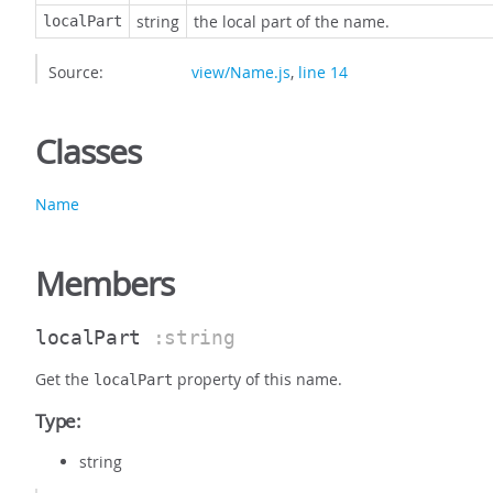
string
the local part of the name.
localPart
Source:
view/Name.js
,
line 14
Classes
Name
Members
localPart
:string
Get the
property of this name.
localPart
Type:
string