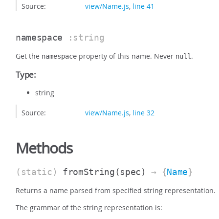
Source:
view/Name.js
,
line 41
namespace
:string
Get the
property of this name. Never
.
namespace
null
Type:
string
Source:
view/Name.js
,
line 32
Methods
(static)
fromString
(spec)
→ {
Name
}
Returns a name parsed from specified string representation.
The grammar of the string representation is: