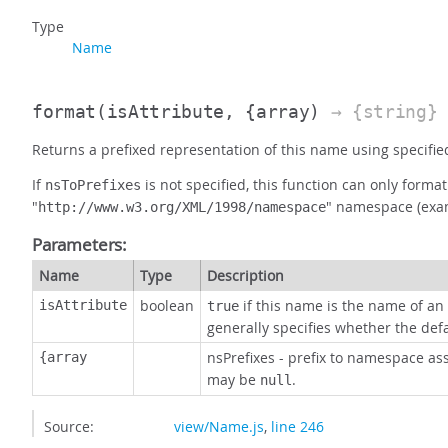
Type
Name
format
(isAttribute, {array)
→ {string}
Returns a prefixed representation of this name using specifi
If
is not specified, this function can only for
nsToPrefixes
"
" namespace (exa
http://www.w3.org/XML/1998/namespace
Parameters:
Name
Type
Description
boolean
if this name is the name of an 
isAttribute
true
generally specifies whether the de
nsPrefixes - prefix to namespace as
{array
may be
.
null
Source:
view/Name.js
,
line 246