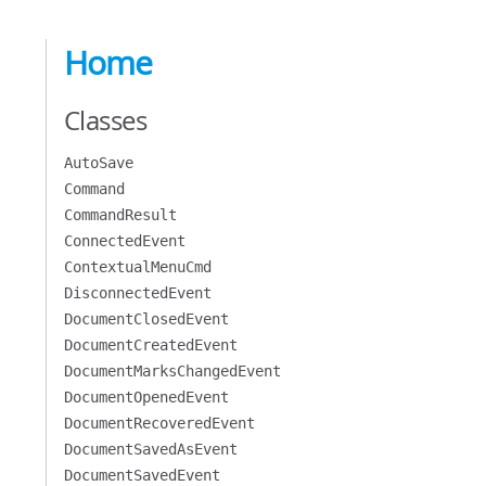
Home
Classes
AutoSave
Command
CommandResult
ConnectedEvent
ContextualMenuCmd
DisconnectedEvent
DocumentClosedEvent
DocumentCreatedEvent
DocumentMarksChangedEvent
DocumentOpenedEvent
DocumentRecoveredEvent
DocumentSavedAsEvent
DocumentSavedEvent