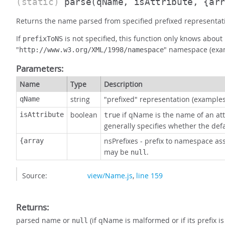
(static)
parse
(qName, isAttribute, {ar
Returns the name parsed from specified prefixed representati
If
is not specified, this function only knows abo
prefixToNS
"
" namespace (exa
http://www.w3.org/XML/1998/namespace
Parameters:
Name
Type
Description
string
"prefixed" representation (example
qName
boolean
if qName is the name of an at
isAttribute
true
generally specifies whether the de
nsPrefixes - prefix to namespace as
{array
may be
.
null
Source:
view/Name.js
,
line 159
Returns:
parsed name or
(if qName is malformed or if its prefix i
null