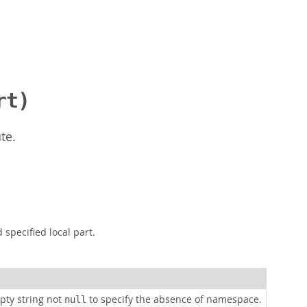
rt)
te.
pecified local part.
pty string not
to specify the absence of namespace.
null