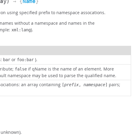
ray)
→ {
Name
}
on using specified prefix to namespace assocations.
ut names without a namespace and names in the
mple:
).
xml:lang
s:
or
).
bar
foo:bar
tribute;
if qName is the name of an element. More
false
fault namespace may be used to parse the qualified name.
sociations: an array containing
pairs;
[
prefix
,
namespace
]
s unknown).