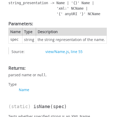
string_presentation -> Name | '{}' Name |

                       'xml:' NCName |

                       '{' anyURI '}' NCName
Parameters:
Name
Type
Description
string
the string representation of the name.
spec
Source:
view/Name.js
,
line 55
Returns:
parsed name or
.
null
Type
Name
(static)
isName
(spec)
Tests whether specified string is an XML Name.