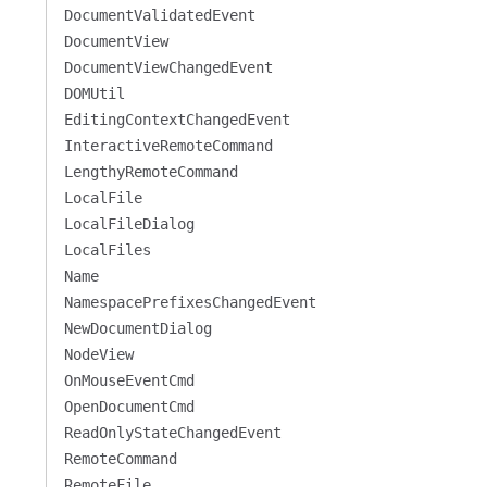
DocumentValidatedEvent
DocumentView
DocumentViewChangedEvent
DOMUtil
EditingContextChangedEvent
InteractiveRemoteCommand
LengthyRemoteCommand
LocalFile
LocalFileDialog
LocalFiles
Name
NamespacePrefixesChangedEvent
NewDocumentDialog
NodeView
OnMouseEventCmd
OpenDocumentCmd
ReadOnlyStateChangedEvent
RemoteCommand
RemoteFile