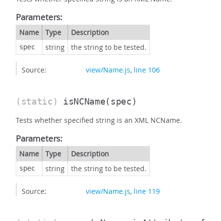
Parameters:
Name
Type
Description
string
the string to be tested.
spec
Source:
view/Name.js
,
line 106
(static)
isNCName
(spec)
Tests whether specified string is an XML NCName.
Parameters:
Name
Type
Description
string
the string to be tested.
spec
Source:
view/Name.js
,
line 119