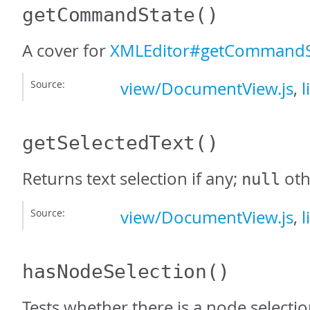
getCommandState
()
A cover for
XMLEditor#getCommandS
Source:
view/DocumentView.js
,
l
getSelectedText
()
Returns text selection if any;
oth
null
Source:
view/DocumentView.js
,
l
hasNodeSelection
()
Tests whether there is a node selectio