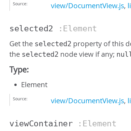
Source:
view/DocumentView.js
,
l
selected2
:Element
Get the
property of this 
selected2
the
node view if any;
selected2
nul
Type:
Element
Source:
view/DocumentView.js
,
l
viewContainer
:Element