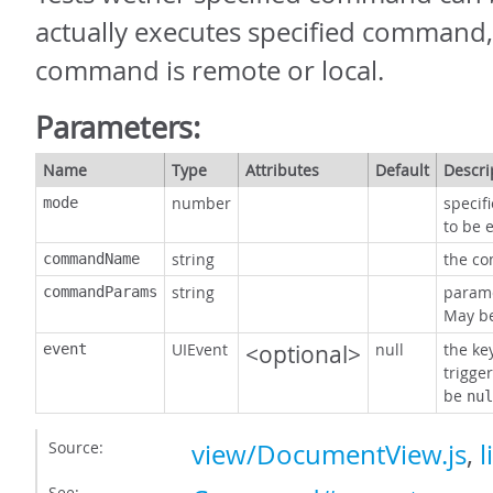
actually executes specified command,
command is remote or local.
Parameters:
Name
Type
Attributes
Default
Descri
number
specif
mode
to be 
string
the c
commandName
string
param
commandParams
May b
UIEvent
<optional>
null
the ke
event
trigge
be
nul
Source:
view/DocumentView.js
,
l
See: