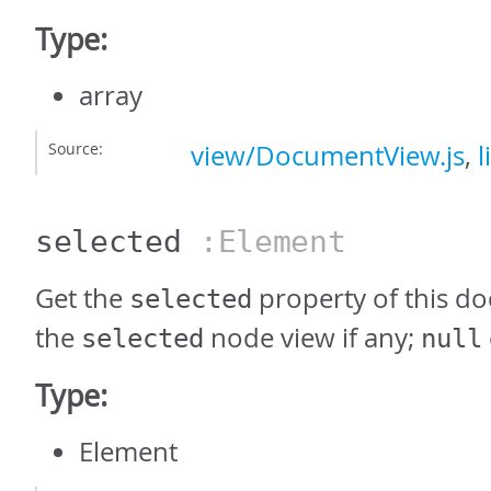
Type:
array
Source:
view/DocumentView.js
,
l
selected
:Element
Get the
property of this d
selected
the
node view if any;
selected
null
Type:
Element