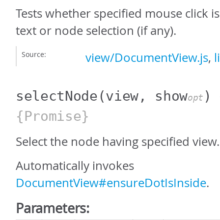
Tests whether specified mouse click i
text or node selection (if any).
Source:
view/DocumentView.js
,
l
selectNode
(view, show
)
opt
{Promise}
Select the node having specified view.
Automatically invokes
DocumentView#ensureDotIsInside
.
Parameters: