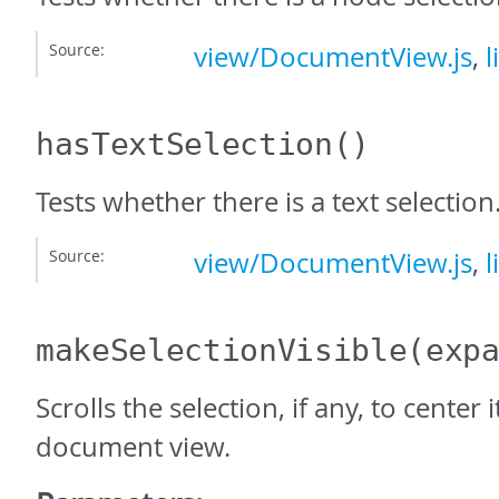
Source:
view/DocumentView.js
,
l
hasTextSelection
()
Tests whether there is a text selection
Source:
view/DocumentView.js
,
l
makeSelectionVisible
(exp
Scrolls the selection, if any, to center it
document view.