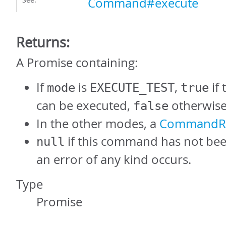
Command#execute
Returns:
A Promise containing:
If
is
,
if
mode
EXECUTE_TEST
true
can be executed,
otherwise
false
In the other modes, a
CommandRe
if this command has not bee
null
an error of any kind occurs.
Type
Promise