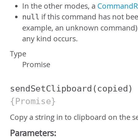
In the other modes, a
CommandRe
if this command has not bee
null
example, an unknown command) or
any kind occurs.
Type
Promise
sendSetClipboard
(copied)
{Promise}
Copy a string in to clipboard on the s
Parameters: