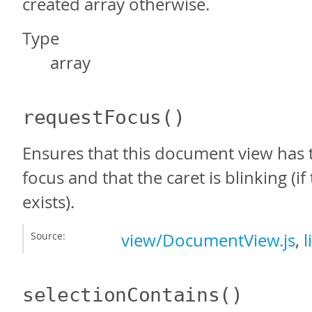
created array otherwise.
Type
array
requestFocus
()
Ensures that this document view has
focus and that the caret is blinking (i
exists).
Source:
view/DocumentView.js
,
l
selectionContains
()