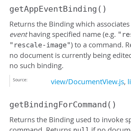
getAppEventBinding
()
Returns the Binding which associates
event
having specified name (e.g.
"re
) to a command. 
"rescale-image"
no document is currently being edited 
no such binding.
Source:
view/DocumentView.js
,
l
getBindingForCommand
()
Returns the Binding used to invoke sp
command. Returns
if no docume
null