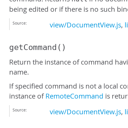
being edited or if there is no such bin
Source:
view/DocumentView.js
,
l
getCommand
()
Return the instance of command havi
name.
If specified command is not a local
instance of
RemoteCommand
is retu
Source:
view/DocumentView.js
,
l