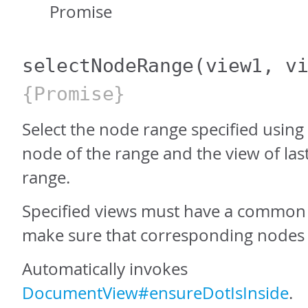
Promise
selectNodeRange
(view1, v
{Promise}
Select the node range specified using t
node of the range and the view of las
range.
Specified views must have a common 
make sure that corresponding nodes a
Automatically invokes
DocumentView#ensureDotIsInside
.