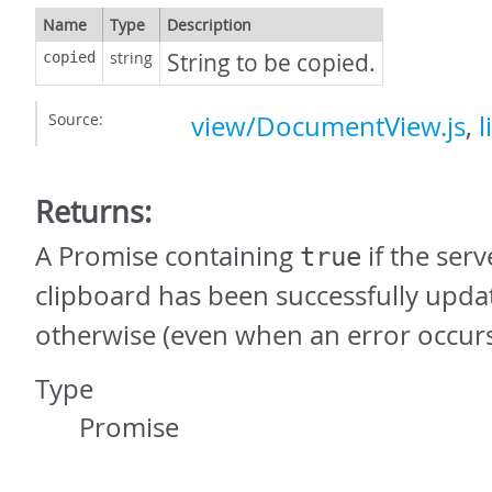
Name
Type
Description
string
String to be copied.
copied
Source:
view/DocumentView.js
,
l
Returns:
A Promise containing
if the serv
true
clipboard has been successfully upda
otherwise (even when an error occurs
Type
Promise