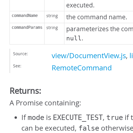
executed.
string
the command name.
commandName
string
parameterizes the co
commandParams
.
null
Source:
view/DocumentView.js
,
l
See:
RemoteCommand
Returns:
A Promise containing:
If
is
,
if
mode
EXECUTE_TEST
true
can be executed,
otherwise
false