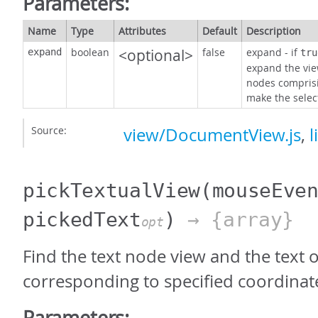
Parameters:
Name
Type
Attributes
Default
Description
boolean
<optional>
false
expand - if
expand
tru
expand the vie
nodes comprisin
make the select
Source:
view/DocumentView.js
,
l
pickTextualView
(mouseEve
pickedText
)
→ {array}
opt
Find the text node view and the text o
corresponding to specified coordinat
Parameters: