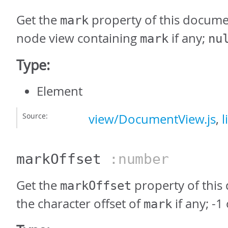
Get the
property of this documen
mark
node view containing
if any;
mark
nu
Type:
Element
Source:
view/DocumentView.js
,
l
markOffset
:number
Get the
property of this
markOffset
the character offset of
if any; -1
mark