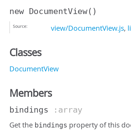
new DocumentView
()
Source:
view/DocumentView.js
,
l
Classes
DocumentView
Members
bindings
:array
Get the
property of this d
bindings