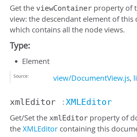
Get the
property of 
viewContainer
view: the descendant element of thi
which contains all the node views.
Type:
Element
Source:
view/DocumentView.js
,
l
xmlEditor
:
XMLEditor
Get/Set the
property of d
xmlEditor
the
XMLEditor
containing this docume