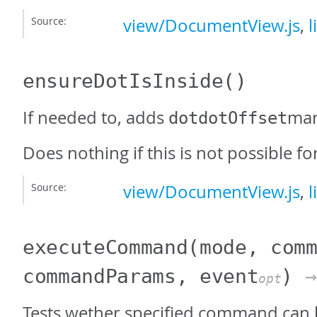
Source:
view/DocumentView.js
,
l
ensureDotIsInside
()
If needed to, adds
mar
dotdotOffset
Does nothing if this is not possible fo
Source:
view/DocumentView.js
,
l
executeCommand
(mode, com
commandParams, event
)
→
opt
Tests wether specified command can 