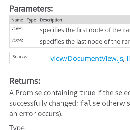
Parameters:
Name
Type
Description
specifies the first node of the r
view1
specifies the last node of the ra
view2
Source:
view/DocumentView.js
,
l
Returns:
A Promise containing
if the sel
true
successfully changed;
otherwis
false
an error occurs).
Type