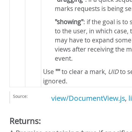
marks requests is being sen
"showing"
: if the goal is t
to the user, in which case
may have to expand some 
views after receiving the
event.
Use
""
to clear a mark,
UID
to se
ignored.
Source:
view/DocumentView.js
,
l
Returns: