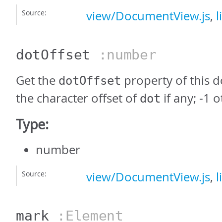
Source:
view/DocumentView.js
,
l
dotOffset
:number
Get the
property of this 
dotOffset
the character offset of
if any; -1 
dot
Type:
number
Source:
view/DocumentView.js
,
l
mark
:Element