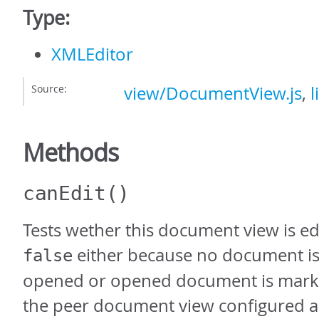
Type:
XMLEditor
Source:
view/DocumentView.js
,
l
Methods
canEdit
()
Tests wether this document view is ed
either because no document is
false
opened or opened document is mark
the peer document view configured as