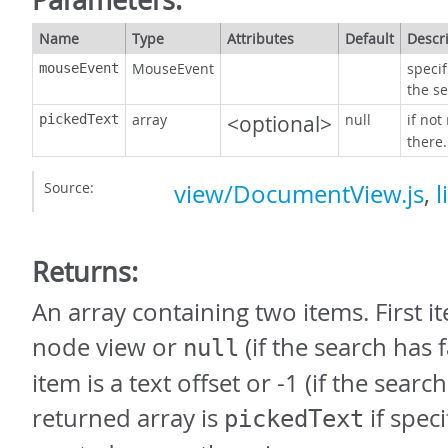
Name
Type
Attributes
Default
Descr
MouseEvent
speci
mouseEvent
the s
array
<optional>
null
if not
pickedText
there.
Source:
view/DocumentView.js
,
l
Returns:
An array containing two items. First it
node view or
(if the search has 
null
item is a text offset or -1 (if the searc
returned array is
if spec
pickedText