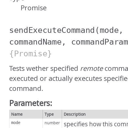
Promise
sendExecuteCommand
(mode,
commandName, commandPara
{Promise}
Tests wether specified
remote
comman
executed or actually executes specifi
command.
Parameters:
Name
Type
Description
number
specifies how this com
mode