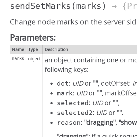
sendSetMarks
(marks)
→ {Pr
Change node marks on the server sid
Parameters:
Name
Type
Description
object
an object containing one or mo
marks
following keys:
:
UID
or
""
, dotOffset:
i
dot
:
UID
or
""
, markOffse
mark
:
UID
or
""
,
selected
:
UID
or
""
.
selected2
:
"dragging"
,
"show
reason
"dragging"
: if a quick seq