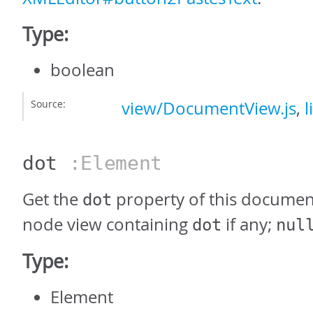
Type:
boolean
Source:
view/DocumentView.js
,
l
dot
:Element
Get the
property of this document
dot
node view containing
if any;
dot
nul
Type:
Element