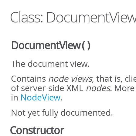
Class: DocumentVie
DocumentView
()
The document view.
Contains
node views
, that is, c
of server-side XML
nodes
. More
in
NodeView
.
Not yet fully documented.
Constructor