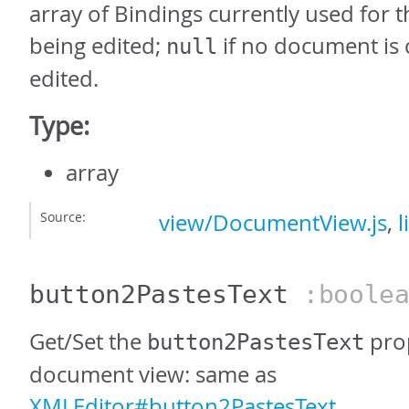
array of Bindings currently used for
being edited;
if no document is 
null
edited.
Type:
array
Source:
view/DocumentView.js
,
l
button2PastesText
:boolea
Get/Set the
prop
button2PastesText
document view: same as
XMLEditor#button2PastesText
.