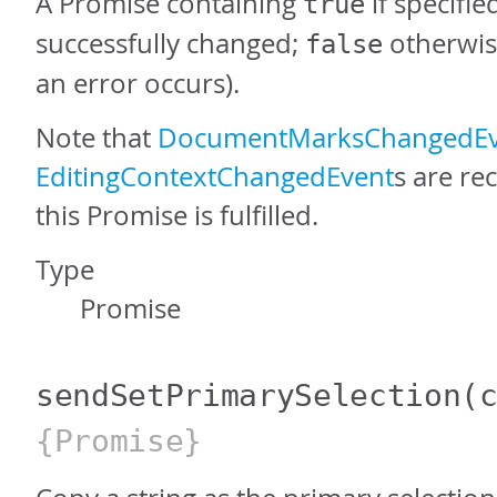
A Promise containing
if specifi
true
successfully changed;
otherwis
false
an error occurs).
Note that
DocumentMarksChangedEv
EditingContextChangedEvent
s are re
this Promise is fulfilled.
Type
Promise
sendSetPrimarySelection
(
{Promise}