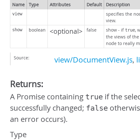
Name
Type
Attributes
Default
Description
specifies the no
view
view.
boolean
<optional>
false
show - if
, 
show
true
the views of the
node to really m
Source:
view/DocumentView.js
,
l
Returns:
A Promise containing
if the sel
true
successfully changed;
otherwis
false
an error occurs).
Type