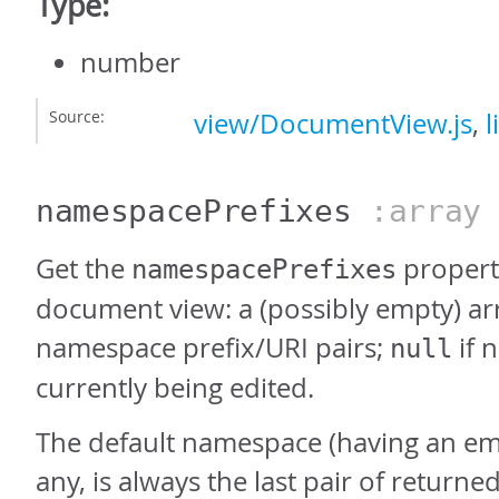
Type:
number
Source:
view/DocumentView.js
,
l
namespacePrefixes
:array
Get the
property
namespacePrefixes
document view: a (possibly empty) ar
namespace prefix/URI pairs;
if 
null
currently being edited.
The default namespace (having an empt
any, is always the last pair of returned