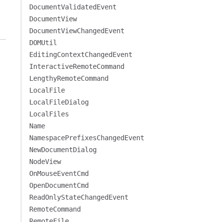
DocumentValidatedEvent
DocumentView
DocumentViewChangedEvent
DOMUtil
EditingContextChangedEvent
InteractiveRemoteCommand
LengthyRemoteCommand
LocalFile
LocalFileDialog
LocalFiles
Name
NamespacePrefixesChangedEvent
NewDocumentDialog
NodeView
OnMouseEventCmd
OpenDocumentCmd
ReadOnlyStateChangedEvent
RemoteCommand
RemoteFile