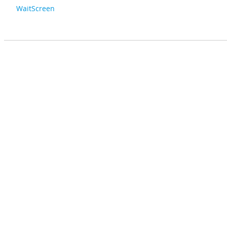
WaitScreen