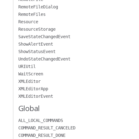
RemoteFileDialog
RemoteFiles
Resource
ResourceStorage
SaveStateChangedEvent
ShowAlertEvent
ShowStatusEvent
UndoStateChangedEvent
URIUtil
WaitScreen
XMLEditor
XMLEditorApp
XMLEditorEvent
Global
ALL_LOCAL_COMMANDS
COMMAND_RESULT_CANCELED
COMMAND_RESULT_DONE