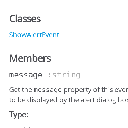
Classes
ShowAlertEvent
Members
message
:string
Get the
property of this eve
message
to be displayed by the alert dialog bo
Type: