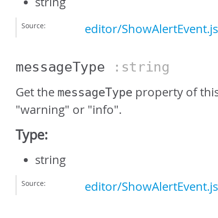
string
Source:
editor/ShowAlertEvent.js
messageType
:string
Get the
property of this
messageType
"warning" or "info".
Type:
string
Source:
editor/ShowAlertEvent.js