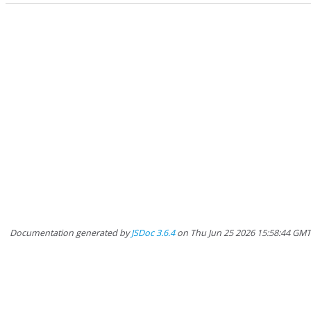
Documentation generated by
JSDoc 3.6.4
on Thu Jun 25 2026 15:58:44 GM