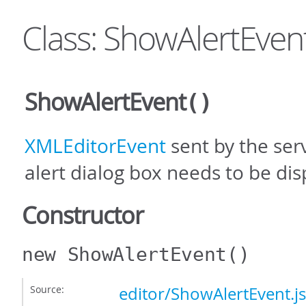
Class: ShowAlertEven
ShowAlertEvent
()
XMLEditorEvent
sent by the se
alert dialog box needs to be dis
Constructor
new ShowAlertEvent
()
Source:
editor/ShowAlertEvent.js