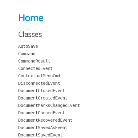
Home
Classes
AutoSave
Command
CommandResult
ConnectedEvent
ContextualMenuCmd
DisconnectedEvent
DocumentClosedEvent
DocumentCreatedEvent
DocumentMarksChangedEvent
DocumentOpenedEvent
DocumentRecoveredEvent
DocumentSavedAsEvent
DocumentSavedEvent