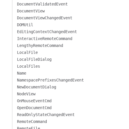
DocumentValidatedEvent
DocumentView
DocumentViewChangedEvent
DOMUtil
EditingContextChangedEvent
InteractiveRemoteCommand
LengthyRemoteCommand
LocalFile
LocalFileDialog
LocalFiles
Name
NamespacePrefixesChangedEvent
NewDocumentDialog
NodeView
OnMouseEventCmd
OpenDocumentCmd
ReadOnlyStateChangedEvent
RemoteCommand
RemoteFile