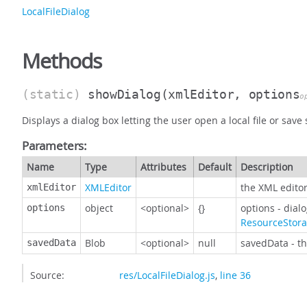
LocalFileDialog
Methods
(static)
showDialog
(xmlEditor, options
o
Displays a dialog box letting the user open a local file or save s
Parameters:
Name
Type
Attributes
Default
Description
XMLEditor
the XML editor
xmlEditor
object
<optional>
{}
options - dial
options
ResourceStor
Blob
<optional>
null
savedData - th
savedData
Source:
res/LocalFileDialog.js
,
line 36