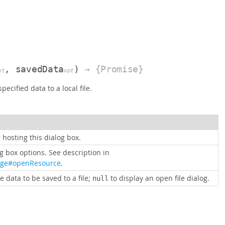
, savedData
)
→ {Promise}
pt
opt
pecified data to a local file.
 hosting this dialog box.
og box options. See description in
age#openResource
.
e data to be saved to a file;
to display an open file dialog.
null