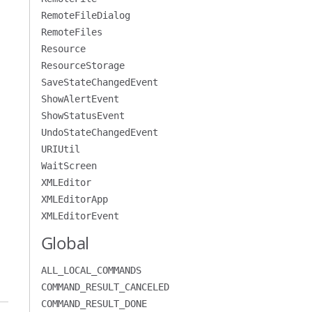
RemoteFileDialog
RemoteFiles
Resource
ResourceStorage
SaveStateChangedEvent
ShowAlertEvent
ShowStatusEvent
UndoStateChangedEvent
URIUtil
WaitScreen
XMLEditor
XMLEditorApp
XMLEditorEvent
Global
ALL_LOCAL_COMMANDS
COMMAND_RESULT_CANCELED
COMMAND_RESULT_DONE