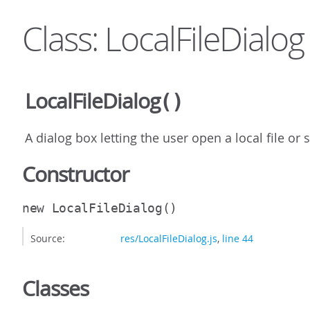
Class: LocalFileDialog
LocalFileDialog
()
A dialog box letting the user open a local file or s
Constructor
new LocalFileDialog
()
Source:
res/LocalFileDialog.js
,
line 44
Classes