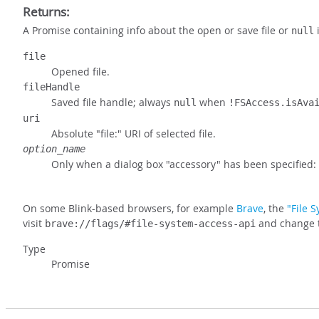
Returns:
A Promise containing info about the open or save file or
i
null
file
Opened file.
fileHandle
Saved file handle; always
when
null
!FSAccess.isAva
uri
Absolute "file:" URI of selected file.
option_name
Only when a dialog box "accessory" has been specified:
On some Blink-based browsers, for example
Brave
, the
"File 
visit
and change th
brave://flags/#file-system-access-api
Type
Promise