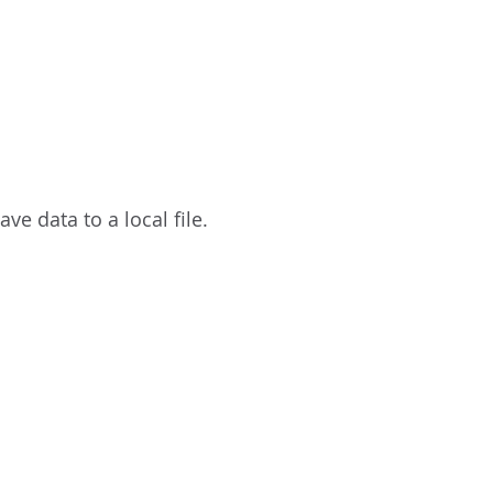
ave data to a local file.