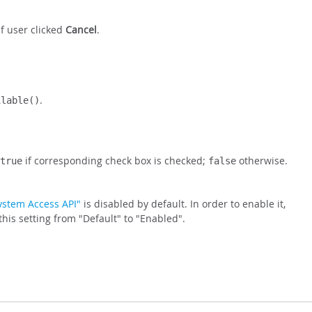
f user clicked
Cancel
.
.
ilable()
if corresponding check box is checked;
otherwise.
true
false
System Access API"
is disabled by default. In order to enable it,
is setting from "Default" to "Enabled".