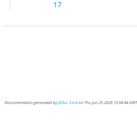
17
Documentation generated by
JSDoc 3.6.4
on Thu Jun 25 2026 15:58:44 GM