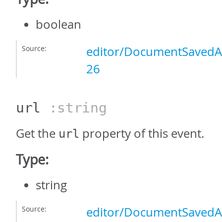
boolean
Source:
editor/DocumentSavedAs
26
url
:string
Get the
property of this event.
url
Type:
string
Source:
editor/DocumentSavedAs