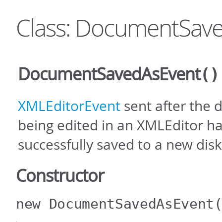
Class: DocumentSav
DocumentSavedAsEvent
()
XMLEditorEvent
sent after the
being edited in an XMLEditor h
successfully saved to a new disk
Constructor
new DocumentSavedAsEvent