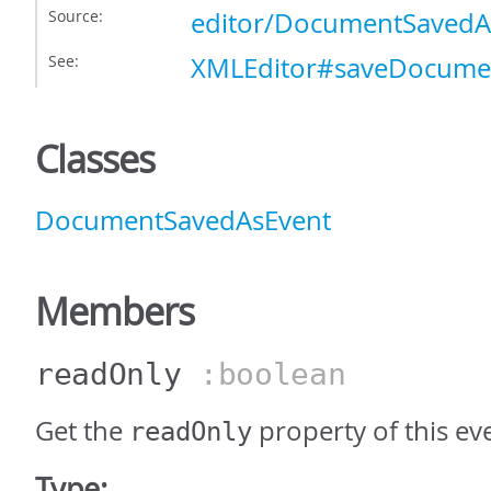
Source:
editor/DocumentSavedAs
See:
XMLEditor#saveDocume
Classes
DocumentSavedAsEvent
Members
readOnly
:boolean
Get the
property of this ev
readOnly
Type: