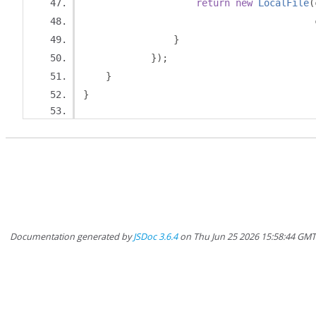
return
new
LocalFile
(
                                         
}
});
}
}
Documentation generated by
JSDoc 3.6.4
on Thu Jun 25 2026 15:58:44 GM