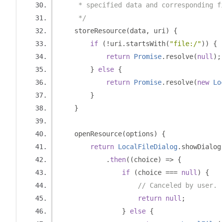
     * specified data and corresponding f
     */
    storeResource
(
data
,
 uri
)
{
if
(!
uri
.
startsWith
(
"file:/"
))
{
return
Promise
.
resolve
(
null
);
}
else
{
return
Promise
.
resolve
(
new
Lo
}
}
    openResource
(
options
)
{
return
LocalFileDialog
.
showDialog
.
then
((
choice
)
=>
{
if
(
choice 
===
null
)
{
// Canceled by user.
return
null
;
}
else
{