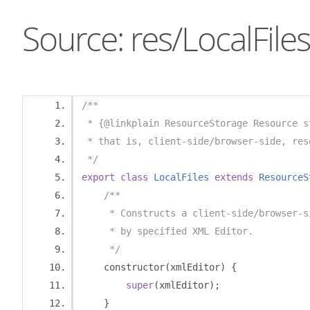
Source: res/LocalFiles
/**
 * {@linkplain ResourceStorage Resource s
 * that is, client-side/browser-side, res
 */
export
class
LocalFiles
extends
ResourceS
/**
     * Constructs a client-side/browser-s
     * by specified XML Editor.
     */
    constructor
(
xmlEditor
)
{
super
(
xmlEditor
);
}