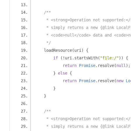
/**
     * <strong>Operation not supported:</
     * simply returns a new {@link LocalF
     * <code>null</code> data and <code>n
     */
    loadResource
(
uri
)
{
if
(!
uri
.
startsWith
(
"file:/"
))
{
return
Promise
.
resolve
(
null
);
}
else
{
return
Promise
.
resolve
(
new
Lo
}
}
/**
     * <strong>Operation not supported:</
     * simply returns a new {@link LocalF