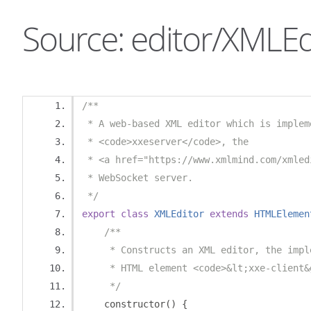
Source: editor/XMLEdi
/**
 * A web-based XML editor which is implem
 * <code>xxeserver</code>, the 
 * <a href="https://www.xmlmind.com/xmled
 * WebSocket server.
 */
export
class
XMLEditor
extends
HTMLElemen
/**
     * Constructs an XML editor, the impl
     * HTML element <code>&lt;xxe-client&
     */
    constructor
()
{