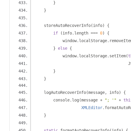
}
}
    storeAutoRecoverInfo
(
info
)
{
if
(
info
.
length 
===
0
)
{
            window
.
localStorage
.
removeIte
}
else
{
            window
.
localStorage
.
setItem
(
t
                                        J
}
}
    logAutoRecoverInfo
(
message
,
 info
)
{
        console
.
log
(
message 
+
"; '"
+
thi
XMLEditor
.
formatAutoR
}
static
 formatAutoRecoverInfo
(
info
)
{