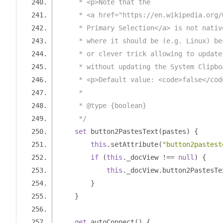
     * <p>Note that the 
     * <a href="https://en.wikipedia.org/
     * Primary Selection</a> is not nativ
     * where it should be (e.g. Linux) be
     * or clever trick allowing to update
     * without updating the System Clipbo
     * <p>Default value: <code>false</cod
     *
     * @type {boolean}
     */
set
 button2PastesText
(
pastes
)
{
this
.
setAttribute
(
"button2pastest
if
(
this
.
_docView 
!==
null
)
{
this
.
_docView
.
button2PastesTe
}
}
get
 autoConnect
()
{