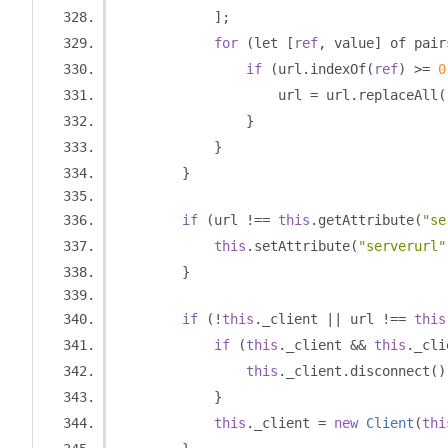
];
for
(
let 
[
ref
,
 value
]
 of pair
if
(
url
.
indexOf
(
ref
)
>=
0
                    url 
=
 url
.
replaceAll
(
}
}
}
if
(
url 
!==
this
.
getAttribute
(
"se
this
.
setAttribute
(
"serverurl"
}
if
(!
this
.
_client 
||
 url 
!==
this
if
(
this
.
_client 
&&
this
.
_cli
this
.
_client
.
disconnect
()
}
this
.
_client 
=
new
Client
(
thi