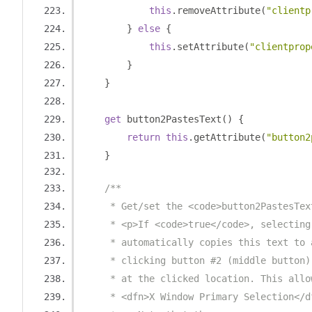
this
.
removeAttribute
(
"clientp
}
else
{
this
.
setAttribute
(
"clientprop
}
}
get
 button2PastesText
()
{
return
this
.
getAttribute
(
"button2
}
/**
     * Get/set the <code>button2PastesTex
     * <p>If <code>true</code>, selecting
     * automatically copies this text to 
     * clicking button #2 (middle button)
     * at the clicked location. This allo
     * <dfn>X Window Primary Selection</d