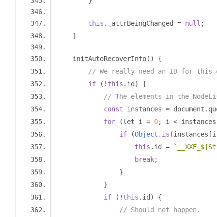
}
this
.
_attrBeingChanged 
=
null
;
}
    initAutoRecoverInfo
()
{
// We really need an ID for this 
if
(!
this
.
id
)
{
// The elements in the NodeLi
const
 instances 
=
 document
.
qu
for
(
let i 
=
0
;
 i 
<
 instances
if
(
Object
.
is
(
instances
[
i
this
.
id 
=
`__XXE_${St
break
;
}
}
if
(!
this
.
id
)
{
// Should not happen.