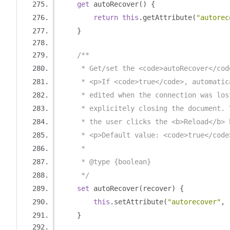
get
 autoRecover
()
{
return
this
.
getAttribute
(
"autorec
}
/**
     * Get/set the <code>autoRecover</cod
     * <p>If <code>true</code>, automatic
     * edited when the connection was los
     * explicitely closing the document. 
     * the user clicks the <b>Reload</b> 
     * <p>Default value: <code>true</code
     *
     * @type {boolean}
     */
set
 autoRecover
(
recover
)
{
this
.
setAttribute
(
"autorecover"
,
 
}