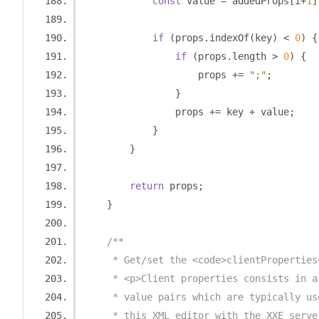
const
 value 
=
 addedProps
[
i
+
1
]
if
(
props
.
indexOf
(
key
)
<
0
)
{
if
(
props
.
length 
>
0
)
{
                    props 
+=
";"
;
}
                props 
+=
 key 
+
 value
;
}
}
return
 props
;
}
/**
     * Get/set the <code>clientProperties
     * <p>Client properties consists in a
     * value pairs which are typically us
     * this XML editor with the XXE serve