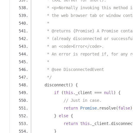
     * (XXE server for short).
     * <p>Normally invoking this method i
     * the web browser tab or window cont
     * 
     * @returns {Promise} A Promise conta
     * (already disconnected or successfu
     * an <code>Error</code>.
     * An error is reported if, for any r
     *
     * @see DisconnectedEvent
     */
    disconnect
()
{
if
(
this
.
_client 
===
null
)
{
// Just in case.
return
Promise
.
resolve
(
false
)
}
else
{
return
this
.
_client
.
disconnec
}