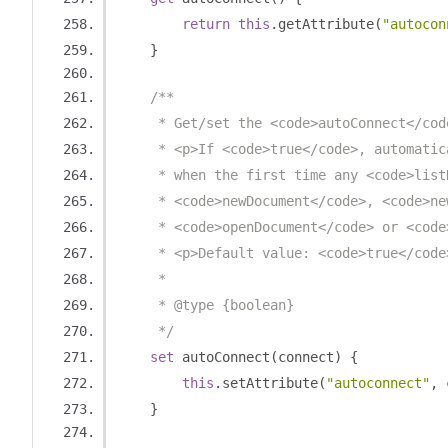
return
this
.
getAttribute
(
"autocon
}
/**
     * Get/set the <code>autoConnect</cod
     * <p>If <code>true</code>, automatic
     * when the first time any <code>list
     * <code>newDocument</code>, <code>ne
     * <code>openDocument</code> or <code
     * <p>Default value: <code>true</code
     *
     * @type {boolean}
     */
set
 autoConnect
(
connect
)
{
this
.
setAttribute
(
"autoconnect"
,
 
}