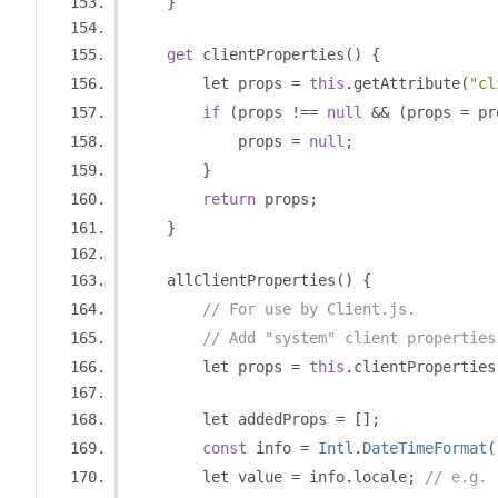
}
get
 clientProperties
()
{
        let props 
=
this
.
getAttribute
(
"cl
if
(
props 
!==
null
&&
(
props 
=
 pr
            props 
=
null
;
}
return
 props
;
}
    allClientProperties
()
{
// For use by Client.js.
// Add "system" client properties
        let props 
=
this
.
clientProperties
        let addedProps 
=
[];
const
 info 
=
Intl
.
DateTimeFormat
(
        let value 
=
 info
.
locale
;
// e.g. 