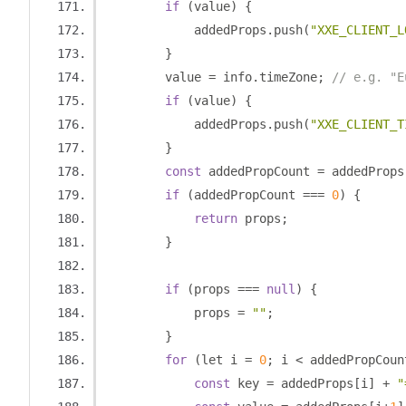
if
(
value
)
{
            addedProps
.
push
(
"XXE_CLIENT_L
}
        value 
=
 info
.
timeZone
;
// e.g. "E
if
(
value
)
{
            addedProps
.
push
(
"XXE_CLIENT_T
}
const
 addedPropCount 
=
 addedProps
if
(
addedPropCount 
===
0
)
{
return
 props
;
}
if
(
props 
===
null
)
{
            props 
=
""
;
}
for
(
let i 
=
0
;
 i 
<
 addedPropCoun
const
 key 
=
 addedProps
[
i
]
+
"