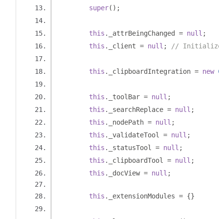
super
();
this
.
_attrBeingChanged 
=
null
;
this
.
_client 
=
null
;
// Initializ
this
.
_clipboardIntegration 
=
new
this
.
_toolBar 
=
null
;
this
.
_searchReplace 
=
null
;
this
.
_nodePath 
=
null
;
this
.
_validateTool 
=
null
;
this
.
_statusTool 
=
null
;
this
.
_clipboardTool 
=
null
;
this
.
_docView 
=
null
;
this
.
_extensionModules 
=
{}