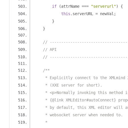
if
(
attrName 
===
"serverurl"
)
{
this
.
serverURL 
=
 newVal
;
}
}
// ----------------------------------
// API
// ----------------------------------
/**
     * Explicitly connect to the XMLmind 
     * (XXE server for short).
     * <p>Normally invoking this method i
     * {@link XMLEditor#autoConnect} prop
     * by default, this XML editor will a
     * websocket server when needed to.
     * 