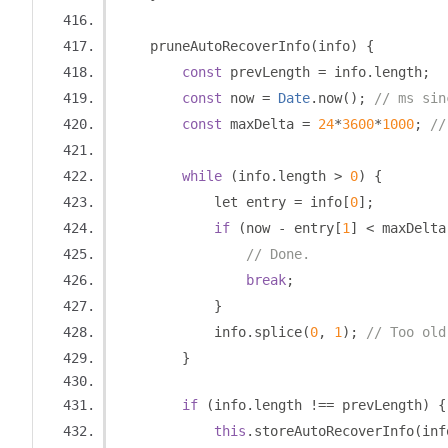
    pruneAutoRecoverInfo
(
info
)
{
const
 prevLength 
=
 info
.
length
;
const
 now 
=
Date
.
now
();
// ms sin
const
 maxDelta 
=
24
*
3600
*
1000
;
//
while
(
info
.
length 
>
0
)
{
            let entry 
=
 info
[
0
];
if
(
now 
-
 entry
[
1
]
<
 maxDelta
// Done.
break
;
}
            info
.
splice
(
0
,
1
);
// Too old
}
if
(
info
.
length 
!==
 prevLength
)
{
this
.
storeAutoRecoverInfo
(
inf