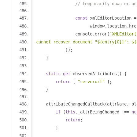
// temporarily down or un
const
 xmlEditorLocation 
=
                      window
.
location
.
hre
                console
.
error
(
`XMLEditor[
cannot recover document "${entry[0]}": ${
});
}
static
get
 observedAttributes
()
{
return
[
"serverurl"
];
}
    attributeChangedCallback
(
attrName
,
 ol
if
(
this
.
_attrBeingChanged 
!==
nu
return
;
}