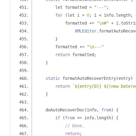
        let formatted 
=
"---"
;
for
(
let i 
=
0
;
 i 
<
 info
.
length
;
            formatted 
+=
"\n#"
+
 i
.
toStri
XMLEditor
.
formatAutoRecov
}
        formatted 
+=
"\n---"
return
 formatted
;
}
static
 formatAutoRecoverEntry
(
entry
)
return
`${entry[0]} ${(new Date(e
}
    doAutoRecoverDoc
(
info
,
from
)
{
if
(
from
>=
 info
.
length
)
{
// Done.
return
;