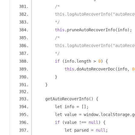
/*
        this.logAutoRecoverInfo("autoReco
        */
this
.
pruneAutoRecoverInfo
(
info
);
/*
        this.logAutoRecoverInfo("autoReco
        */
if
(
info
.
length 
>
0
)
{
this
.
doAutoRecoverDoc
(
info
,
0
}
}
    getAutoRecoverInfo
()
{
        let info 
=
[];
        let value 
=
 window
.
localStorage
.
g
if
(
value 
!==
null
)
{
            let parsed 
=
null
;