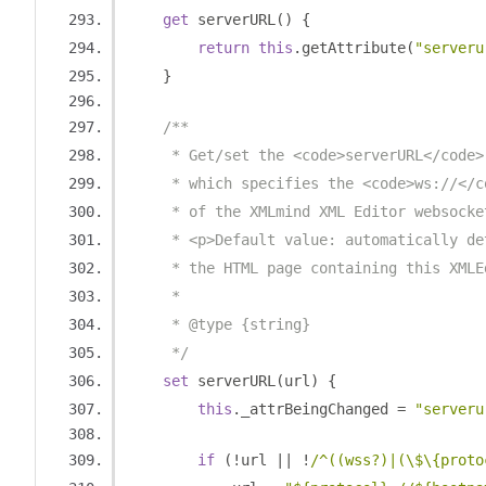
get
 serverURL
()
{
return
this
.
getAttribute
(
"serveru
}
/**
     * Get/set the <code>serverURL</code>
     * which specifies the <code>ws://</c
     * of the XMLmind XML Editor websocke
     * <p>Default value: automatically de
     * the HTML page containing this XMLE
     * 
     * @type {string}
     */
set
 serverURL
(
url
)
{
this
.
_attrBeingChanged 
=
"serveru
if
(!
url 
||
!
/^((wss?)|(\$\{proto