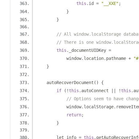
this
.
id 
=
"__XXE"
;
}
}
// All window.localStorage databa
// There is one window.localStora
this
.
_documentUIDKey 
=
            window
.
location
.
pathname 
+
"#
}
    autoRecoverDocument
()
{
if
(!
this
.
autoConnect 
||
!
this
.
au
// Options seem to have chang
            window
.
localStorage
.
removeIte
return
;
}
        let info 
=
this
.
getAutoRecoverInf