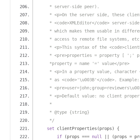
     * server-side peer).
     * <p>On the server side, these clien
     * <code>XMLEditor</code> server-side
     * which makes them usable in differe
     * access to remote file systems, etc
     * <p>This syntax of the <code>client
     * <pre>properties = property [ ';' p
     *property = name '=' value</pre>
     * <p>In a property value, character 
     * as <code>'\u003B'</code>. Example:
     * <pre>user=john;group=reviewers\u00
     * <p>Default value: no client proper
     *
     * @type {string}
     */
set
 clientProperties
(
props
)
{
if
(
props 
===
null
||
(
props 
=
 pr