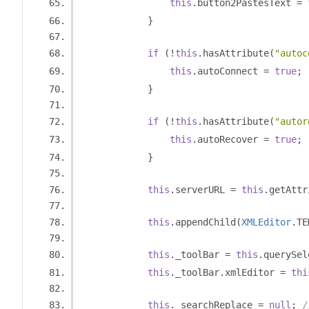
this
.
button2PastesText 
=
}
if
(!
this
.
hasAttribute
(
"autoc
this
.
autoConnect 
=
true
;
}
if
(!
this
.
hasAttribute
(
"autor
this
.
autoRecover 
=
true
;
}
this
.
serverURL 
=
this
.
getAttr
this
.
appendChild
(
XMLEditor
.
TE
this
.
_toolBar 
=
this
.
querySel
this
.
_toolBar
.
xmlEditor 
=
thi
this
.
_searchReplace 
=
null
;
/