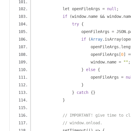
            let openFileArgs 
=
null
;
if
(
window
.
name 
&&
 window
.
nam
try
{
                    openFileArgs 
=
 JSON
.
p
if
(
Array
.
isArray
(
ope
                        openFileArgs
.
leng
                        openFileArgs
[
0
]
=
                        window
.
name 
=
""
;
}
else
{
                        openFileArgs 
=
nu
}
}
catch
{}
}
// IMPORTANT! give time to cl
// window.onload.
            setTimeout
(()
=>
{