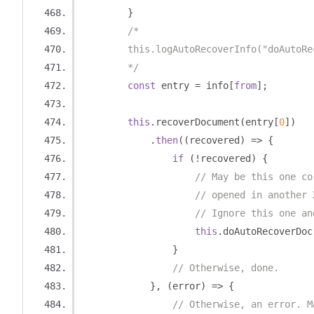
}
/*
        this.logAutoRecoverInfo("doAutoRe
        */
const
 entry 
=
 info
[
from
];
this
.
recoverDocument
(
entry
[
0
])
.
then
((
recovered
)
=>
{
if
(!
recovered
)
{
// May be this one co
// opened in another 
// Ignore this one an
this
.
doAutoRecoverDoc
}
// Otherwise, done.
},
(
error
)
=>
{
// Otherwise, an error. M