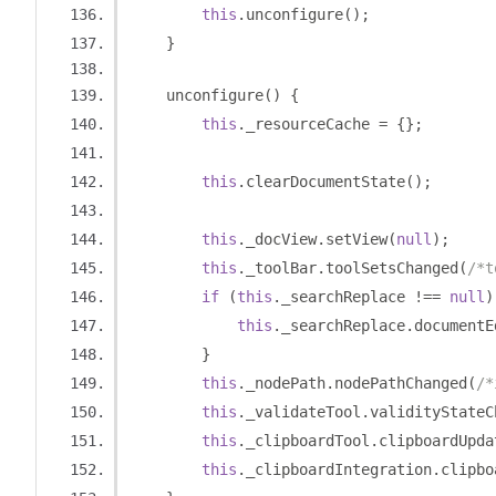
this
.
unconfigure
();
}
    unconfigure
()
{
this
.
_resourceCache 
=
{};
this
.
clearDocumentState
();
this
.
_docView
.
setView
(
null
);
this
.
_toolBar
.
toolSetsChanged
(
/*t
if
(
this
.
_searchReplace 
!==
null
)
this
.
_searchReplace
.
documentE
}
this
.
_nodePath
.
nodePathChanged
(
/*
this
.
_validateTool
.
validityStateC
this
.
_clipboardTool
.
clipboardUpda
this
.
_clipboardIntegration
.
clipbo