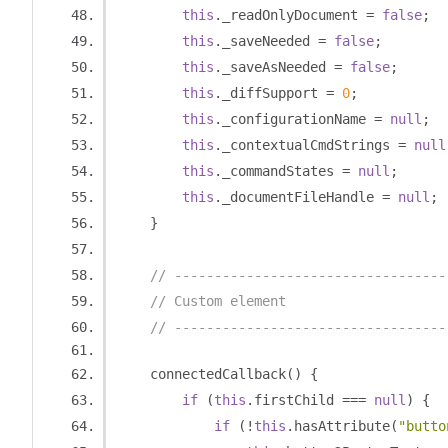
this
.
_readOnlyDocument 
=
false
;
this
.
_saveNeeded 
=
false
;
this
.
_saveAsNeeded 
=
false
;
this
.
_diffSupport 
=
0
;
this
.
_configurationName 
=
null
;
this
.
_contextualCmdStrings 
=
null
this
.
_commandStates 
=
null
;
this
.
_documentFileHandle 
=
null
;
}
// ----------------------------------
// Custom element
// ----------------------------------
    connectedCallback
()
{
if
(
this
.
firstChild 
===
null
)
{
if
(!
this
.
hasAttribute
(
"butto