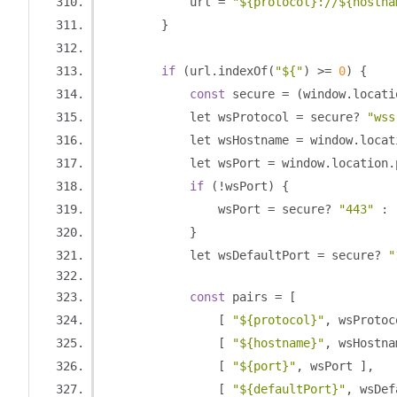
            url 
=
"${protocol}://${hostna
}
if
(
url
.
indexOf
(
"${"
)
>=
0
)
{
const
 secure 
=
(
window
.
locati
            let wsProtocol 
=
 secure
?
"wss
            let wsHostname 
=
 window
.
locat
            let wsPort 
=
 window
.
location
.
if
(!
wsPort
)
{
                wsPort 
=
 secure
?
"443"
:
}
            let wsDefaultPort 
=
 secure
?
"
const
 pairs 
=
[
[
"${protocol}"
,
 wsProtoc
[
"${hostname}"
,
 wsHostna
[
"${port}"
,
 wsPort 
],
[
"${defaultPort}"
,
 wsDef