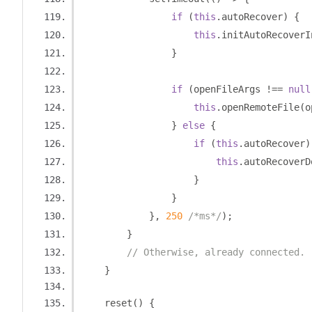
if
(
this
.
autoRecover
)
{
this
.
initAutoRecoverI
}
if
(
openFileArgs 
!==
null
this
.
openRemoteFile
(
o
}
else
{
if
(
this
.
autoRecover
)
this
.
autoRecoverD
}
}
},
250
/*ms*/
);
}
// Otherwise, already connected.
}
    reset
()
{