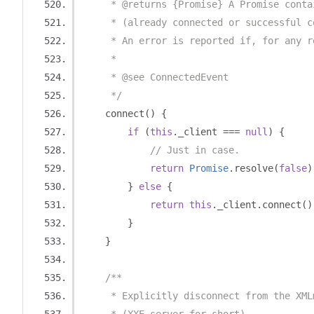
     * @returns {Promise} A Promise conta
     * (already connected or successful c
     * An error is reported if, for any r
     *
     * @see ConnectedEvent
     */
    connect
()
{
if
(
this
.
_client 
===
null
)
{
// Just in case.
return
Promise
.
resolve
(
false
)
}
else
{
return
this
.
_client
.
connect
()
}
}
/**
     * Explicitly disconnect from the XML