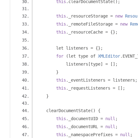
this
.
clearDocumentState
();
this
.
_resourceStorage 
=
new
Resou
this
.
_remoteFileStorage 
=
new
Rem
this
.
_resourceCache 
=
{};
        let listeners 
=
{};
for
(
let type of 
XMLEditor
.
EVENT_
            listeners
[
type
]
=
[];
}
this
.
_eventListeners 
=
 listeners
;
this
.
_requestListeners 
=
[];
}
    clearDocumentState
()
{
this
.
_documentUID 
=
null
;
this
.
_documentURL 
=
null
;
this
.
_namespacePrefixes 
=
null
;