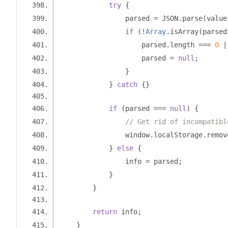
try
{
                parsed 
=
 JSON
.
parse
(
value
if
(!
Array
.
isArray
(
parsed
                    parsed
.
length 
===
0
|
                    parsed 
=
null
;
}
}
catch
{}
if
(
parsed 
===
null
)
{
// Get rid of incompatibl
                window
.
localStorage
.
remov
}
else
{
                info 
=
 parsed
;
}
}
return
 info
;
}