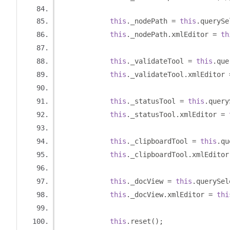
this
.
_nodePath 
=
this
.
querySe
this
.
_nodePath
.
xmlEditor 
=
th
this
.
_validateTool 
=
this
.
que
this
.
_validateTool
.
xmlEditor 
this
.
_statusTool 
=
this
.
query
this
.
_statusTool
.
xmlEditor 
=
this
.
_clipboardTool 
=
this
.
qu
this
.
_clipboardTool
.
xmlEditor
this
.
_docView 
=
this
.
querySel
this
.
_docView
.
xmlEditor 
=
thi
this
.
reset
();