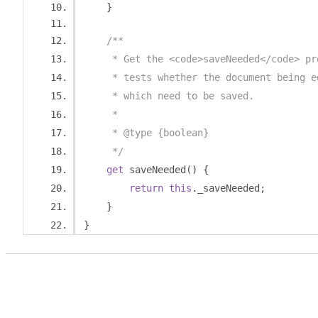
}
/**
     * Get the <code>saveNeeded</code> pr
     * tests whether the document being e
     * which need to be saved.
     *
     * @type {boolean}
     */
get
 saveNeeded
()
{
return
this
.
_saveNeeded
;
}
}