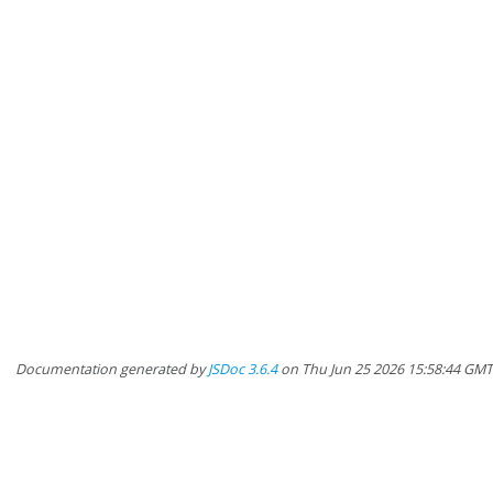
Documentation generated by
JSDoc 3.6.4
on Thu Jun 25 2026 15:58:44 GM