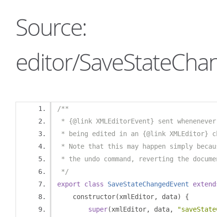
Source:
editor/SaveStateChan
/**
 * {@link XMLEditorEvent} sent whenenever
 * being edited in an {@link XMLEditor} c
 * Note that this may happen simply becau
 * the undo command, reverting the docume
 */
export
class
SaveStateChangedEvent
extend
    constructor
(
xmlEditor
,
 data
)
{
super
(
xmlEditor
,
 data
,
"saveState