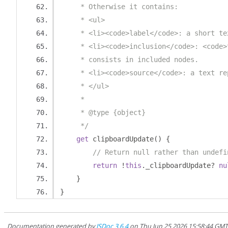
     * Otherwise it contains:
     * <ul>
     * <li><code>label</code>: a short te
     * <li><code>inclusion</code>: <code>
     * consists in included nodes.
     * <li><code>source</code>: a text re
     * </ul>
     *
     * @type {object}
     */
get
 clipboardUpdate
()
{
// Return null rather than undefi
return
!
this
.
_clipboardUpdate
?
nu
}
}
Documentation generated by
JSDoc 3.6.4
on Thu Jun 25 2026 15:58:44 GM