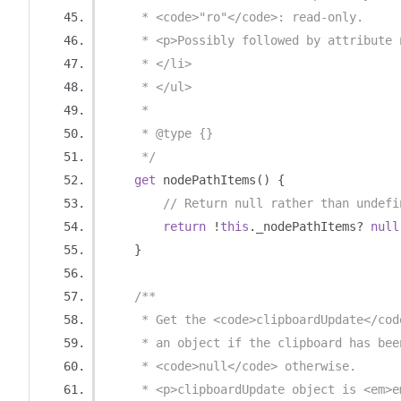
     * <code>"ro"</code>: read-only.
     * <p>Possibly followed by attribute 
     * </li>
     * </ul>
     * 
     * @type {}
     */
get
 nodePathItems
()
{
// Return null rather than undefi
return
!
this
.
_nodePathItems
?
null
}
/**
     * Get the <code>clipboardUpdate</cod
     * an object if the clipboard has bee
     * <code>null</code> otherwise.
     * <p>clipboardUpdate object is <em>e