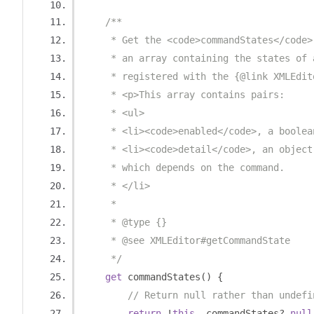
/**
     * Get the <code>commandStates</code>
     * an array containing the states of 
     * registered with the {@link XMLEdit
     * <p>This array contains pairs:
     * <ul>
     * <li><code>enabled</code>, a boolea
     * <li><code>detail</code>, an object
     * which depends on the command.
     * </li>
     *
     * @type {}
     * @see XMLEditor#getCommandState
     */
get
 commandStates
()
{
// Return null rather than undefi
return
!
this
.
_commandStates
?
null