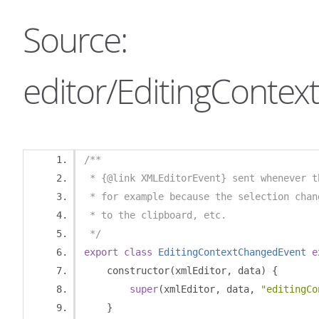
Source:
editor/EditingContex
/**
 * {@link XMLEditorEvent} sent whenever t
 * for example because the selection chan
 * to the clipboard, etc.
 */
export
class
EditingContextChangedEvent
e
    constructor
(
xmlEditor
,
 data
)
{
super
(
xmlEditor
,
 data
,
"editingCo
}