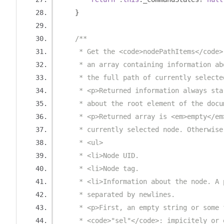
}
/**
     * Get the <code>nodePathItems</code>
     * an array containing information ab
     * the full path of currently selecte
     * <p>Returned information always sta
     * about the root element of the docu
     * <p>Returned array is <em>empty</em
     * currently selected node. Otherwise
     * <ul>
     * <li>Node UID.
     * <li>Node tag.
     * <li>Information about the node. A 
     * separated by newlines.
     * <p>First, an empty string or some 
     * <code>"sel"</code>: impicitely or 