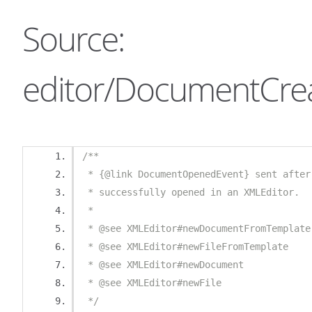
Source:
editor/DocumentCrea
/**
 * {@link DocumentOpenedEvent} sent after
 * successfully opened in an XMLEditor.
 *
 * @see XMLEditor#newDocumentFromTemplate
 * @see XMLEditor#newFileFromTemplate
 * @see XMLEditor#newDocument
 * @see XMLEditor#newFile
 */