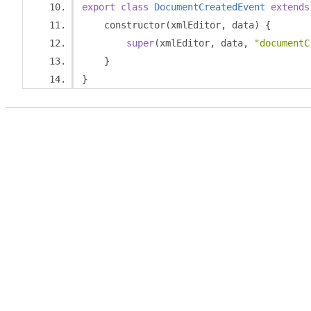
export
class
DocumentCreatedEvent
extends
    constructor
(
xmlEditor
,
 data
)
{
super
(
xmlEditor
,
 data
,
"documentC
}
}