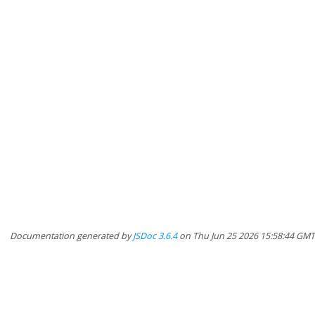
Documentation generated by
JSDoc 3.6.4
on Thu Jun 25 2026 15:58:44 GM