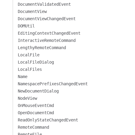
DocumentValidatedEvent
DocumentView
DocumentViewChangedEvent
DOMUtil
EditingContextChangedEvent
InteractiveRemoteCommand
LengthyRemoteCommand
LocalFile
LocalFileDialog
LocalFiles
Name
NamespacePrefixesChangedEvent
NewDocumentDialog
NodeView
OnMouseEventCmd
OpenDocumentCmd
ReadOnlyStateChangedEvent
RemoteCommand
RemoteFile