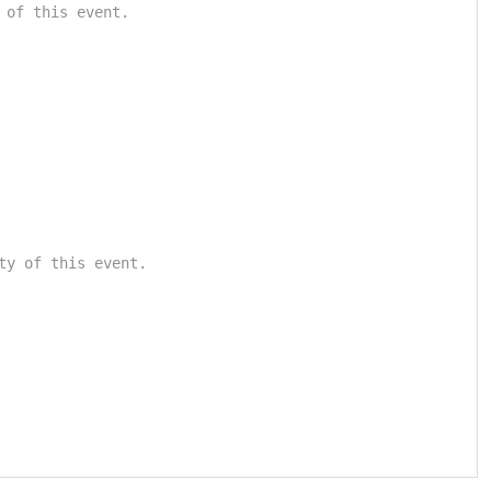
 of this event.
ty of this event.