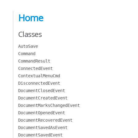
Home
Classes
AutoSave
Command
CommandResult
ConnectedEvent
ContextualMenuCmd
DisconnectedEvent
DocumentClosedEvent
DocumentCreatedEvent
DocumentMarksChangedEvent
DocumentOpenedEvent
DocumentRecoveredEvent
DocumentSavedAsEvent
DocumentSavedEvent