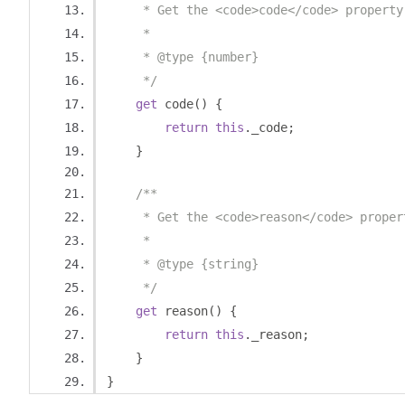
     * Get the <code>code</code> property
     *
     * @type {number}
     */
get
 code
()
{
return
this
.
_code
;
}
/**
     * Get the <code>reason</code> proper
     *
     * @type {string}
     */
get
 reason
()
{
return
this
.
_reason
;
}
}