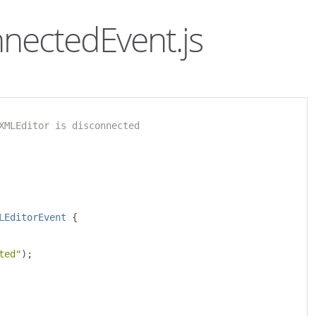
nnectedEvent.js
XMLEditor is disconnected 
LEditorEvent
{
ted"
);