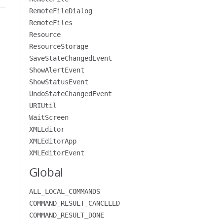
RemoteFileDialog
RemoteFiles
Resource
ResourceStorage
SaveStateChangedEvent
ShowAlertEvent
ShowStatusEvent
UndoStateChangedEvent
URIUtil
WaitScreen
XMLEditor
XMLEditorApp
XMLEditorEvent
Global
ALL_LOCAL_COMMANDS
COMMAND_RESULT_CANCELED
COMMAND_RESULT_DONE