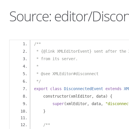
Source: editor/Disco
/**
 * {@link XMLEditorEvent} sent after the 
 * from its server.
 *
 * @see XMLEditor#disconnect
 */
export
class
DisconnectedEvent
extends
XM
    constructor
(
xmlEditor
,
 data
)
{
super
(
xmlEditor
,
 data
,
"disconnec
}
/**