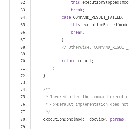
this
.
executionStopped
(
mod
break
;
case
 COMMAND_RESULT_FAILED
:
this
.
executionFailed
(
mode
break
;
}
// Otherwise, COMMAND_RESULT_
return
 result
;
}
}
/**
     * Invoked after the command executio
     * <p>Default implementation does not
     */
    executionDone
(
mode
,
 docView
,
params
,
 