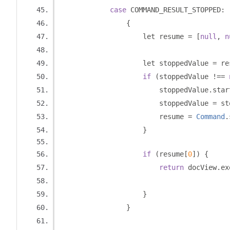
case
 COMMAND_RESULT_STOPPED
:
{
                    let resume 
=
[
null
,
n
                    let stoppedValue 
=
 re
if
(
stoppedValue 
!==
                        stoppedValue
.
star
                        stoppedValue 
=
 st
                        resume 
=
Command
.
}
if
(
resume
[
0
])
{
return
 docView
.
ex
                                         
}
}