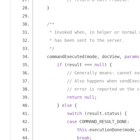
}
/**
     * Invoked when, in helper or normal 
     * has been sent to the server.
     */
    commandExecuted
(
mode
,
 docView
,
params
if
(
result 
===
null
)
{
// Generally means: cannot ex
// Also happens when sendExec
// error is reported on the c
return
null
;
}
else
{
switch
(
result
.
status
)
{
case
 COMMAND_RESULT_DONE
:
this
.
executionDone
(
mode
,
 
break
;