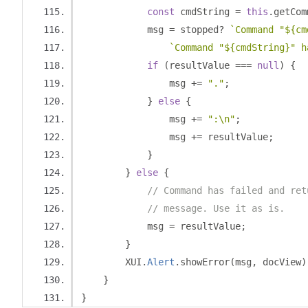
const
 cmdString 
=
this
.
getCom
            msg 
=
 stopped
?
`Command "${cm
`Command "${cmdString}" h
if
(
resultValue 
===
null
)
{
                msg 
+=
"."
;
}
else
{
                msg 
+=
":\n"
;
                msg 
+=
 resultValue
;
}
}
else
{
// Command has failed and ret
// message. Use it as is.
            msg 
=
 resultValue
;
}
        XUI
.
Alert
.
showError
(
msg
,
 docView
)
}
}