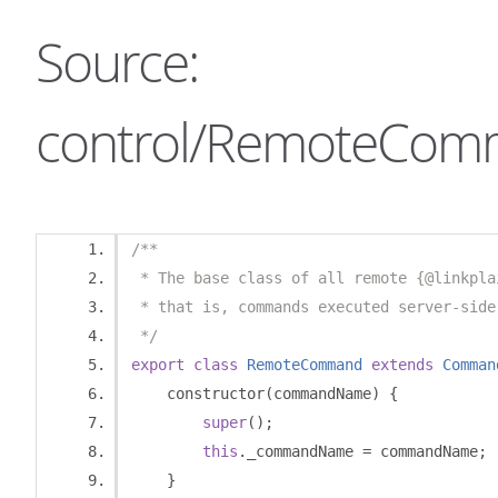
Source:
control/RemoteCom
/**
 * The base class of all remote {@linkpla
 * that is, commands executed server-side
 */
export
class
RemoteCommand
extends
Comman
    constructor
(
commandName
)
{
super
();
this
.
_commandName 
=
 commandName
;
}