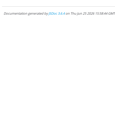
Documentation generated by
JSDoc 3.6.4
on Thu Jun 25 2026 15:58:44 GM