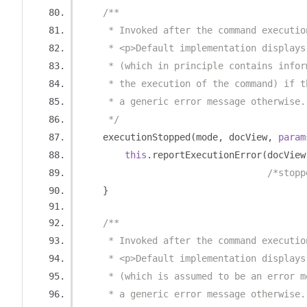
/**
     * Invoked after the command executio
     * <p>Default implementation displays
     * (which in principle contains infor
     * the execution of the command) if t
     * a generic error message otherwise.
     */
    executionStopped
(
mode
,
 docView
,
param
this
.
reportExecutionError
(
docView
/*stopp
}
/**
     * Invoked after the command executio
     * <p>Default implementation displays
     * (which is assumed to be an error m
     * a generic error message otherwise.