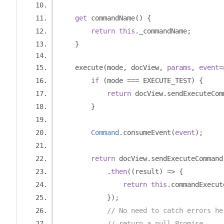
get
 commandName
()
{
return
this
.
_commandName
;
}
    execute
(
mode
,
 docView
,
params
,
event
=
if
(
mode 
===
 EXECUTE_TEST
)
{
return
 docView
.
sendExecuteCom
}
Command
.
consumeEvent
(
event
);
return
 docView
.
sendExecuteCommand
.
then
((
result
)
=>
{
return
this
.
commandExecut
});
// No need to catch errors he
// return a null Promise.