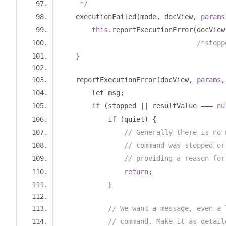
     */
    executionFailed
(
mode
,
 docView
,
params
this
.
reportExecutionError
(
docView
/*stopp
}
    reportExecutionError
(
docView
,
params
,
        let msg
;
if
(
stopped 
||
 resultValue 
===
nu
if
(
quiet
)
{
// Generally there is no 
// command was stopped or
// providing a reason for
return
;
}
// We want a message, even a 
// command. Make it as detail