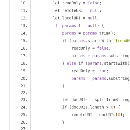
        let readOnly 
=
false
;
        let remoteURI 
=
null
;
        let localURI 
=
null
;
if
(
params
!==
null
)
{
params
=
params
.
trim
();
if
(
params
.
startsWith
(
"[readW
                readOnly 
=
false
;
params
=
params
.
substring
}
else
if
(
params
.
startsWith
(
                readOnly 
=
true
;
params
=
params
.
substring
}
            let docURIs 
=
 splitTrimString
if
(
docURIs
.
length 
>
0
)
{
                remoteURI 
=
 docURIs
[
0
];
}