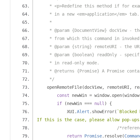
     * <p>Redefine this method if for exa
     * in a new <em>application</em> tab.
     *
     * @param {DocumentView} docView - th
     * from which this command in invoked
     * @param {string} remoteURI - the UR
     * @param {boolean} readOnly - specif
     * in read-only mode.
     * @returns {Promise} A Promise conta
     */
    openRemoteFile
(
docView
,
 remoteURI
,
 re
const
 newWin 
=
 window
.
open
(
window
if
(
newWin 
===
null
)
{
            XUI
.
Alert
.
showError
(
`Blocked 
If this is the case, please allow pop-ups
/*referen
return
Promise
.
resolve
(
Comman