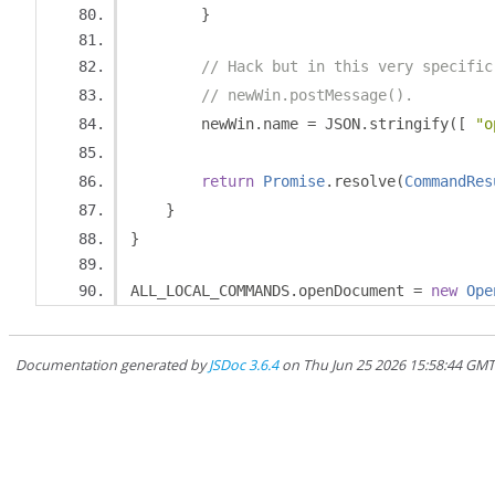
}
// Hack but in this very specific
// newWin.postMessage().
        newWin
.
name 
=
 JSON
.
stringify
([
"o
return
Promise
.
resolve
(
CommandRes
}
}
ALL_LOCAL_COMMANDS
.
openDocument 
=
new
Ope
Documentation generated by
JSDoc 3.6.4
on Thu Jun 25 2026 15:58:44 GM