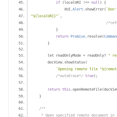
if
(
localURI 
!==
null
)
{
                XUI
.
Alert
.
showError
(
`Don'
"${localURI}"`
,
/*ref
}
return
Promise
.
resolve
(
Comman
}
        let readOnlyMode 
=
 readOnly
?
" re
        docView
.
showStatus
(
`Opening remote file "${remot
/*autoErase*/
true
);
return
this
.
openRemoteFile
(
docVie
}
/**
     * Open specified remote document in 