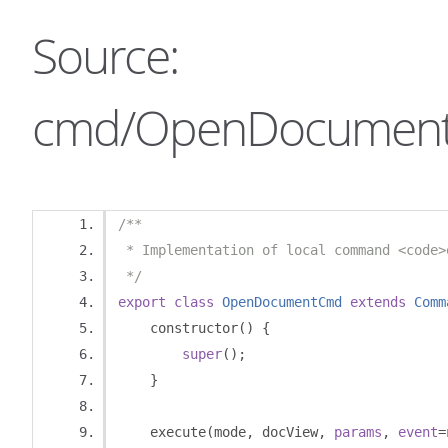
Source:
cmd/OpenDocument
/**
 * Implementation of local command <code>
 */
export
class
OpenDocumentCmd
extends
Comm
    constructor
()
{
super
();
}
    execute
(
mode
,
 docView
,
params
,
event
=