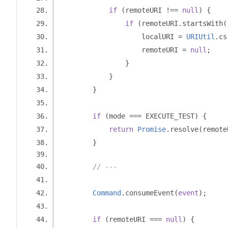
if
(
remoteURI 
!==
null
)
{
if
(
remoteURI
.
startsWith
(
                    localURI 
=
URIUtil
.
cs
                    remoteURI 
=
null
;
}
}
}
if
(
mode 
===
 EXECUTE_TEST
)
{
return
Promise
.
resolve
(
remote
}
// ---
Command
.
consumeEvent
(
event
);
if
(
remoteURI 
===
null
)
{