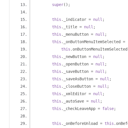
super
();
this
.
_indicator 
=
null
;
this
.
_title 
=
null
;
this
.
_menuButton 
=
null
;
this
.
_onButtonMenuItemSelected 
=
this
.
onButtonMenuItemSelected
this
.
_newButton 
=
null
;
this
.
_openButton 
=
null
;
this
.
_saveButton 
=
null
;
this
.
_saveAsButton 
=
null
;
this
.
_closeButton 
=
null
;
this
.
_xmlEditor 
=
null
;
this
.
_autoSave 
=
null
;
this
.
_checkLeaveApp 
=
false
;
this
.
_onBeforeUnload 
=
this
.
onBef