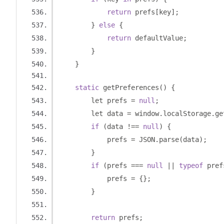
return
 prefs
[
key
];
}
else
{
return
 defaultValue
;
}
}
static
 getPreferences
()
{
        let prefs 
=
null
;
        let data 
=
 window
.
localStorage
.
ge
if
(
data 
!==
null
)
{
            prefs 
=
 JSON
.
parse
(
data
);
}
if
(
prefs 
===
null
||
typeof
 pref
            prefs 
=
{};
}
return
 prefs
;