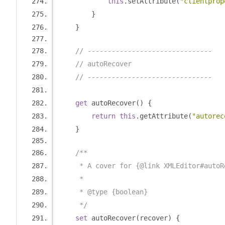
this
.
setAttribute
(
"clientprop
}
}
// -------------------------------
// autoRecover
// -------------------------------
get
 autoRecover
()
{
return
this
.
getAttribute
(
"autorec
}
/**
     * A cover for {@link XMLEditor#autoR
     *
     * @type {boolean}
     */
set
 autoRecover
(
recover
)
{