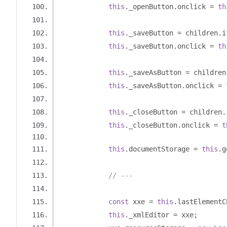
this
.
_openButton
.
onclick 
=
th
this
.
_saveButton 
=
 children
.
i
this
.
_saveButton
.
onclick 
=
th
this
.
_saveAsButton 
=
 children
this
.
_saveAsButton
.
onclick 
=
this
.
_closeButton 
=
 children
.
this
.
_closeButton
.
onclick 
=
t
this
.
documentStorage 
=
this
.
g
// ---
const
 xxe 
=
this
.
lastElementC
this
.
_xmlEditor 
=
 xxe
;