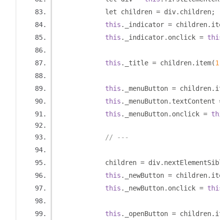
            let children 
=
 div
.
children
;
this
.
_indicator 
=
 children
.
it
this
.
_indicator
.
onclick 
=
thi
this
.
_title 
=
 children
.
item
(
1
this
.
_menuButton 
=
 children
.
i
this
.
_menuButton
.
textContent 
this
.
_menuButton
.
onclick 
=
th
// ---
            children 
=
 div
.
nextElementSib
this
.
_newButton 
=
 children
.
it
this
.
_newButton
.
onclick 
=
thi
this
.
_openButton 
=
 children
.
i