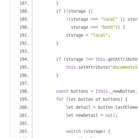
}
if
(!
storage 
||
!(
storage 
===
"local"
||
 stor
              storage 
===
"both"
))
{
            storage 
=
"local"
;
}
if
(
storage 
!==
this
.
getAttribute
this
.
setAttribute
(
"documentst
}
const
 buttons 
=
[
this
.
_newButton
,
for
(
let button of buttons
)
{
            let detail 
=
 button
.
lastEleme
            let newDetail 
=
null
;
switch
(
storage
)
{