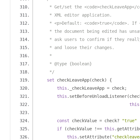
     * Get/set the <code>checkLeaveApp</c
     * XML editor application.
     * <p>Default: <code>true</code>. If 
     * the document being edited has unsa
     * ask users to confirm if they reall
     * and loose their changes.
     *
     * @type {boolean}
     */
set
 checkLeaveApp
(
check
)
{
this
.
_checkLeaveApp 
=
 check
;
this
.
setBeforeUnloadListener
(
chec
this
const
 checkValue 
=
 check
?
"true"
if
(
checkValue 
!==
this
.
getAttrib
this
.
setAttribute
(
"checkleave