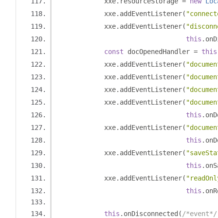
            xxe
.
resourceStorage 
=
new
Loc
            xxe
.
addEventListener
(
"connect
            xxe
.
addEventListener
(
"disconn
this
.
onD
const
 docOpenedHandler 
=
this
            xxe
.
addEventListener
(
"documen
            xxe
.
addEventListener
(
"documen
            xxe
.
addEventListener
(
"documen
            xxe
.
addEventListener
(
"documen
this
.
onD
            xxe
.
addEventListener
(
"documen
this
.
onD
            xxe
.
addEventListener
(
"saveSta
this
.
onS
            xxe
.
addEventListener
(
"readOnl
this
.
onR
this
.
onDisconnected
(
/*event*/