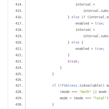
                        interval 
=
                            interval
.
subs
}
else
if
(
interval
.
e
                        enabled 
=
true
;
                        interval 
=
                            interval
.
subs
}
else
{
                        enabled 
=
true
;
}
break
;
}
}
if
(!
FSAccess
.
isAvailable
()
&
(
mode 
===
"both"
||
 mode 
                mode 
=
(
mode 
===
"local"
)
}