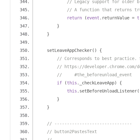
// Legacy support for older b
// A function that returns tr
return
(
event
.
returnValue 
=
t
}
}
    setLeaveAppChecker
()
{
// Corresponds to best practice. 
// https://developer.chrome.com/d
//     #the_beforeunload_event
if
(
this
.
_checkLeaveApp
)
{
this
.
setBeforeUnloadListener
(
}
}
// -------------------------------
// button2PastesText
// -------------------------------