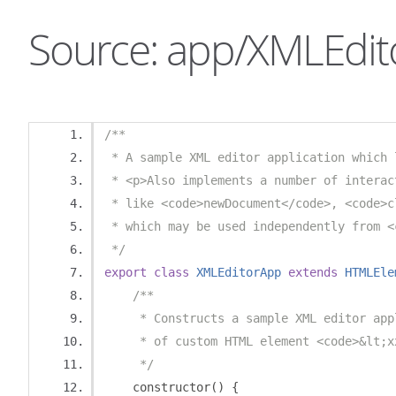
Source: app/XMLEdit
/**
 * A sample XML editor application which 
 * <p>Also implements a number of interac
 * like <code>newDocument</code>, <code>c
 * which may be used independently from <
 */
export
class
XMLEditorApp
extends
HTMLEle
/**
     * Constructs a sample XML editor app
     * of custom HTML element <code>&lt;x
     */
    constructor
()
{