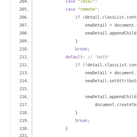
case
"local"
:
case
"remote"
:
if
(
detail
.
classList
.
cont
                    newDetail 
=
 document
.
                    newDetail
.
appendChild
}
break
;
default
:
// "both"
if
(!
detail
.
classList
.
con
                    newDetail 
=
 document
.
                    newDetail
.
setAttribut
                    newDetail
.
appendChild
                        document
.
createTe
}
break
;
}