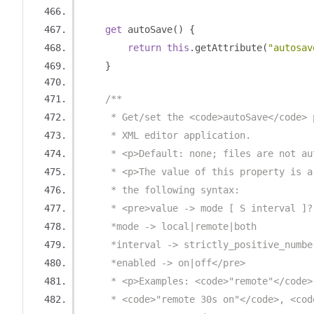
get
 autoSave
()
{
return
this
.
getAttribute
(
"autosav
}
/**
     * Get/set the <code>autoSave</code> 
     * XML editor application.
     * <p>Default: none; files are not au
     * <p>The value of this property is a
     * the following syntax:
     * <pre>value -> mode [ S interval ]?
     *mode -> local|remote|both 
     *interval -> strictly_positive_numbe
     *enabled -> on|off</pre>
     * <p>Examples: <code>"remote"</code>
     * <code>"remote 30s on"</code>, <cod