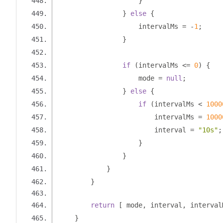
}
}
else
{
                    intervalMs 
=
-
1
;
}
if
(
intervalMs 
<=
0
)
{
                    mode 
=
null
;
}
else
{
if
(
intervalMs 
<
1000
                        intervalMs 
=
1000
                        interval 
=
"10s"
;
}
}
}
}
return
[
 mode
,
 interval
,
 interval
}