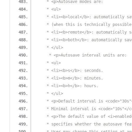
     * <p>Autosave modes are:
     * <ul>
     * <li><b>local</b>: automatically sa
     * (when this is technically possible
     * <li><b>remote</b>: automatically s
     * <li><b>both</b>: automatically sav
     * </ul>
      * <p>Autosave interval units are:
     * <ul>
     * <li><b>s</b>: seconds.
     * <li><b>m</b>: minutes.
     * <li><b>h</b>: hours.
     * </ul>
     * <p>Default interval is <code>"30s"
     * Minimal interval is <code>"10s"</c
     * <p>The default value of <i>enabled
     * specifies whether the autosave fea
     * User may change this setting at an