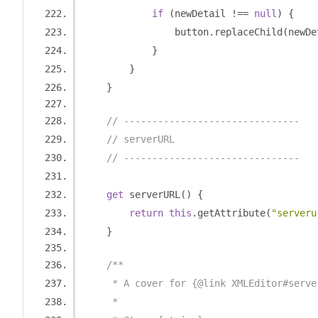
if
(
newDetail 
!==
null
)
{
                button
.
replaceChild
(
newDe
}
}
}
// -------------------------------
// serverURL
// -------------------------------
get
 serverURL
()
{
return
this
.
getAttribute
(
"serveru
}
/**
     * A cover for {@link XMLEditor#serve
     *