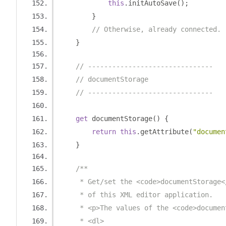
this
.
initAutoSave
();
}
// Otherwise, already connected.
}
// -------------------------------
// documentStorage
// -------------------------------
get
 documentStorage
()
{
return
this
.
getAttribute
(
"documen
}
/**
     * Get/set the <code>documentStorage<
     * of this XML editor application.
     * <p>The values of the <code>documen
     * <dl>