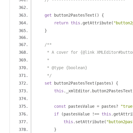
get
 button2PastesText
()
{
return
this
.
getAttribute
(
"button2
}
/**
     * A cover for {@link XMLEditor#butto
     *
     * @type {boolean}
     */
set
 button2PastesText
(
pastes
)
{
this
.
_xmlEditor
.
button2PastesText
const
 pastesValue 
=
 pastes
?
"true
if
(
pastesValue 
!==
this
.
getAttri
this
.
setAttribute
(
"button2pas
}