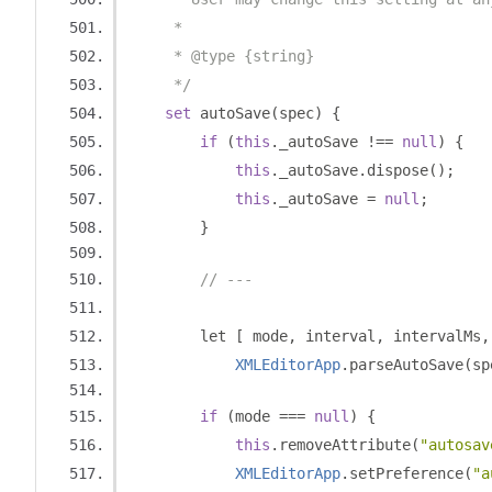
     * 
     * @type {string}
     */
set
 autoSave
(
spec
)
{
if
(
this
.
_autoSave 
!==
null
)
{
this
.
_autoSave
.
dispose
();
this
.
_autoSave 
=
null
;
}
// ---
        let 
[
 mode
,
 interval
,
 intervalMs
,
XMLEditorApp
.
parseAutoSave
(
sp
if
(
mode 
===
null
)
{
this
.
removeAttribute
(
"autosav
XMLEditorApp
.
setPreference
(
"a