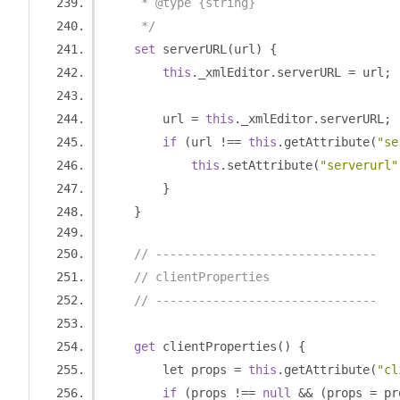
     * @type {string}
     */
set
 serverURL
(
url
)
{
this
.
_xmlEditor
.
serverURL 
=
 url
;
        url 
=
this
.
_xmlEditor
.
serverURL
;
if
(
url 
!==
this
.
getAttribute
(
"se
this
.
setAttribute
(
"serverurl"
}
}
// -------------------------------
// clientProperties
// -------------------------------
get
 clientProperties
()
{
        let props 
=
this
.
getAttribute
(
"cl
if
(
props 
!==
null
&&
(
props 
=
 pr