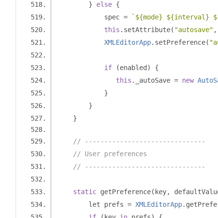
}
else
{
            spec 
=
`${mode} ${interval} $
this
.
setAttribute
(
"autosave"
,
XMLEditorApp
.
setPreference
(
"a
if
(
enabled
)
{
this
.
_autoSave 
=
new
AutoS
}
}
}
// -------------------------------
// User preferences
// -------------------------------
static
 getPreference
(
key
,
 defaultValu
        let prefs 
=
XMLEditorApp
.
getPrefe
if
(
key 
in
 prefs
)
{