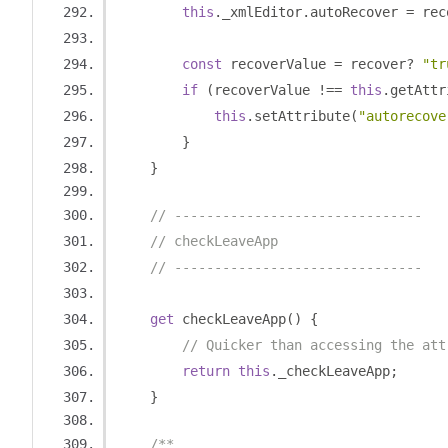
this
.
_xmlEditor
.
autoRecover 
=
 rec
const
 recoverValue 
=
 recover
?
"tr
if
(
recoverValue 
!==
this
.
getAttr
this
.
setAttribute
(
"autorecove
}
}
// -------------------------------
// checkLeaveApp
// -------------------------------
get
 checkLeaveApp
()
{
// Quicker than accessing the att
return
this
.
_checkLeaveApp
;
}
/**