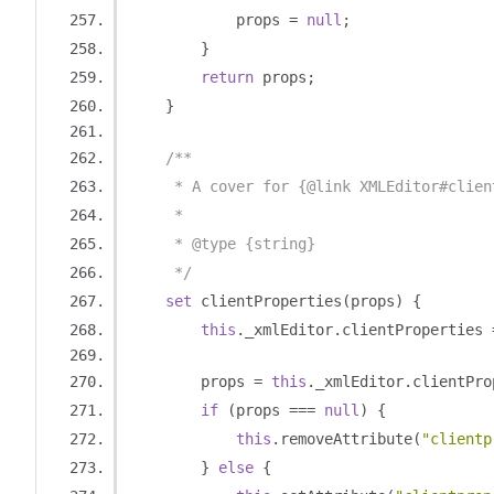
            props 
=
null
;
}
return
 props
;
}
/**
     * A cover for {@link XMLEditor#clien
     *
     * @type {string}
     */
set
 clientProperties
(
props
)
{
this
.
_xmlEditor
.
clientProperties 
        props 
=
this
.
_xmlEditor
.
clientPro
if
(
props 
===
null
)
{
this
.
removeAttribute
(
"clientp
}
else
{