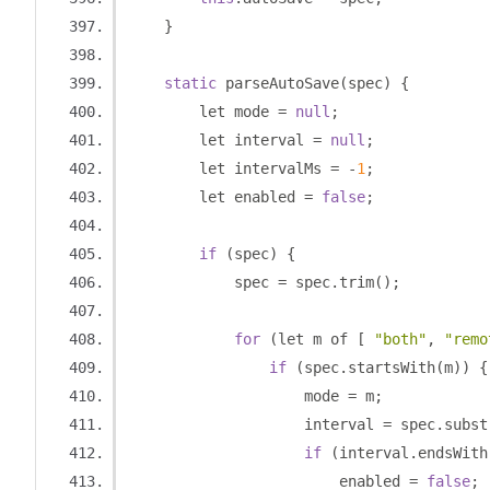
}
static
 parseAutoSave
(
spec
)
{
        let mode 
=
null
;
        let interval 
=
null
;
        let intervalMs 
=
-
1
;
        let enabled 
=
false
;
if
(
spec
)
{
            spec 
=
 spec
.
trim
();
for
(
let m of 
[
"both"
,
"remo
if
(
spec
.
startsWith
(
m
))
{
                    mode 
=
 m
;
                    interval 
=
 spec
.
subst
if
(
interval
.
endsWith
                        enabled 
=
false
;