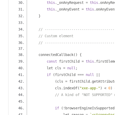
this
.
_onAnyRequest 
=
this
.
onAnyRe
this
.
_onAnyEvent 
=
this
.
onAnyEven
}
// ----------------------------------
// Custom element
// ----------------------------------
    connectedCallback
()
{
const
 firstChild 
=
this
.
firstElem
        let cls 
=
null
;
if
(
firstChild 
===
null
||
(
cls 
=
 firstChild
.
getAttribut
            cls
.
indexOf
(
"xxe-app-"
)
<
0
)
// A kind of "NOT SUPPORTED" 
if
(!
browserEngineIsSupported
                let reason 
=
`<strong>Sor