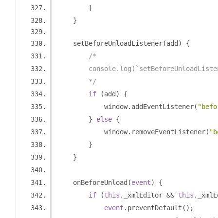
}
}
    setBeforeUnloadListener
(
add
)
{
/*
        console.log(`setBeforeUnloadListe
        */
if
(
add
)
{
            window
.
addEventListener
(
"befo
}
else
{
            window
.
removeEventListener
(
"b
}
}
    onBeforeUnload
(
event
)
{
if
(
this
.
_xmlEditor 
&&
this
.
_xmlE
event
.
preventDefault
();