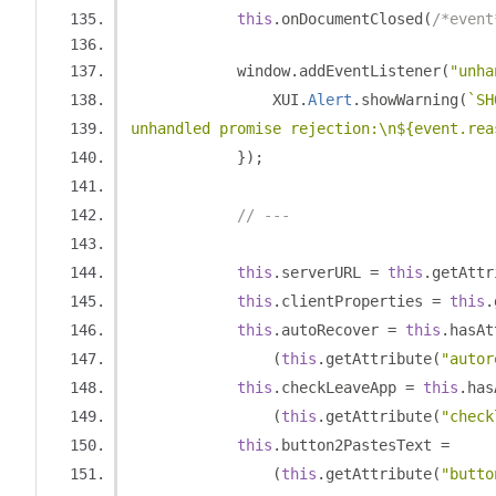
this
.
onDocumentClosed
(
/*event
            window
.
addEventListener
(
"unha
                XUI
.
Alert
.
showWarning
(
`SH
unhandled promise rejection:\n${event.rea
});
// ---
this
.
serverURL 
=
this
.
getAttr
this
.
clientProperties 
=
this
.
this
.
autoRecover 
=
this
.
hasAt
(
this
.
getAttribute
(
"autor
this
.
checkLeaveApp 
=
this
.
has
(
this
.
getAttribute
(
"check
this
.
button2PastesText 
=
(
this
.
getAttribute
(
"butto