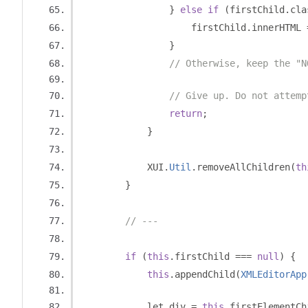
}
else
if
(
firstChild
.
cla
                    firstChild
.
innerHTML 
}
// Otherwise, keep the "N
// Give up. Do not attemp
return
;
}
            XUI
.
Util
.
removeAllChildren
(
th
}
// ---
if
(
this
.
firstChild 
===
null
)
{
this
.
appendChild
(
XMLEditorApp
            let div 
=
this
.
firstElementCh