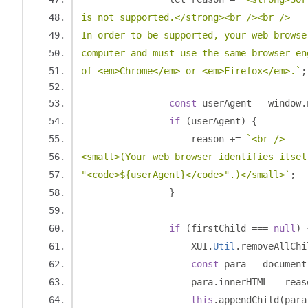
is not supported.</strong><br /><br />
In order to be supported, your web browse
computer and must use the same browser en
of <em>Chrome</em> or <em>Firefox</em>.`
;
const
 userAgent 
=
 window
.
if
(
userAgent
)
{
                    reason 
+=
`<br />
<small>(Your web browser identifies itsel
"<code>${userAgent}</code>".)</small>`
;
}
if
(
firstChild 
===
null
)
                    XUI
.
Util
.
removeAllChi
const
 para 
=
 document
                    para
.
innerHTML 
=
 reas
this
.
appendChild
(
para