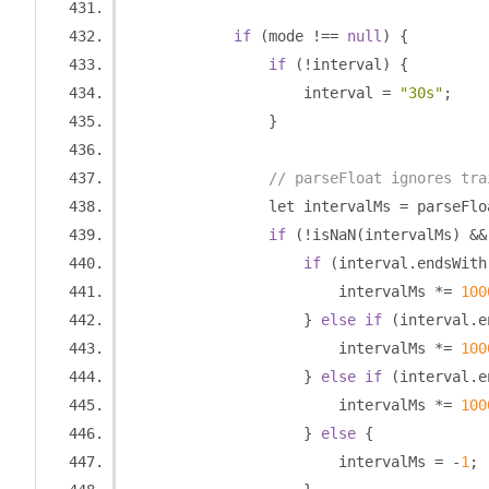
if
(
mode 
!==
null
)
{
if
(!
interval
)
{
                    interval 
=
"30s"
;
}
// parseFloat ignores tra
                let intervalMs 
=
 parseFlo
if
(!
isNaN
(
intervalMs
)
&&
if
(
interval
.
endsWith
                        intervalMs 
*=
100
}
else
if
(
interval
.
e
                        intervalMs 
*=
100
}
else
if
(
interval
.
e
                        intervalMs 
*=
100
}
else
{
                        intervalMs 
=
-
1
;