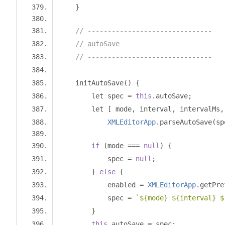
}
// -------------------------------
// autoSave
// -------------------------------
    initAutoSave
()
{
        let spec 
=
this
.
autoSave
;
        let 
[
 mode
,
 interval
,
 intervalMs
,
XMLEditorApp
.
parseAutoSave
(
sp
if
(
mode 
===
null
)
{
            spec 
=
null
;
}
else
{
            enabled 
=
XMLEditorApp
.
getPre
            spec 
=
`${mode} ${interval} $
}
this
.
autoSave 
=
 spec
;