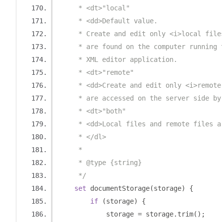
     * <dt>"local"
     * <dd>Default value.
     * Create and edit only <i>local file
     * are found on the computer running 
     * XML editor application.
     * <dt>"remote"
     * <dd>Create and edit only <i>remote
     * are accessed on the server side by
     * <dt>"both"
     * <dd>Local files and remote files a
     * </dl>
     * 
     * @type {string}
     */
set
 documentStorage
(
storage
)
{
if
(
storage
)
{
            storage 
=
 storage
.
trim
();