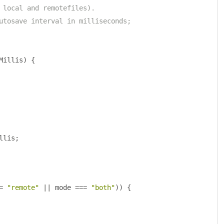
 local and remotefiles).
utosave interval in milliseconds;
Millis
)
{
llis
;
=
"remote"
||
 mode 
===
"both"
))
{