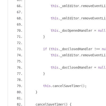
this
.
_xmlEditor
.
removeEventLi
this
.
_xmlEditor
.
removeEventLi
this
.
_docOpenedHandler 
=
null
}
if
(
this
.
_docClosedHandler 
!==
nu
this
.
_xmlEditor
.
removeEventLi
this
.
_docClosedHandler 
=
null
}
this
.
cancelSaveTimer
();
}
    cancelSaveTimer
()
{