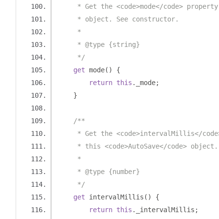
     * Get the <code>mode</code> property
     * object. See constructor.
     *
     * @type {string}
     */
get
 mode
()
{
return
this
.
_mode
;
}
/**
     * Get the <code>intervalMillis</code
     * this <code>AutoSave</code> object.
     *
     * @type {number}
     */
get
 intervalMillis
()
{
return
this
.
_intervalMillis
;