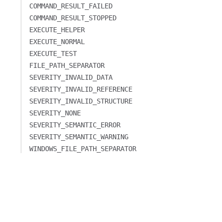
COMMAND_RESULT_FAILED
COMMAND_RESULT_STOPPED
EXECUTE_HELPER
EXECUTE_NORMAL
EXECUTE_TEST
FILE_PATH_SEPARATOR
SEVERITY_INVALID_DATA
SEVERITY_INVALID_REFERENCE
SEVERITY_INVALID_STRUCTURE
SEVERITY_NONE
SEVERITY_SEMANTIC_ERROR
SEVERITY_SEMANTIC_WARNING
WINDOWS_FILE_PATH_SEPARATOR