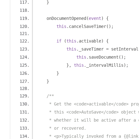
}
    onDocumentOpened
(
event
)
{
this
.
cancelSaveTimer
();
if
(
this
.
activable
)
{
this
.
_saveTimer 
=
 setInterval
this
.
saveDocument
();
},
this
.
_intervalMillis
);
}
}
/**
     * Get the <code>activable</code> pro
     * this <code>AutoSave</code> object 
     * whether it will be active after a 
     * or recovered.
     * <p>Typically invoked from a {@link