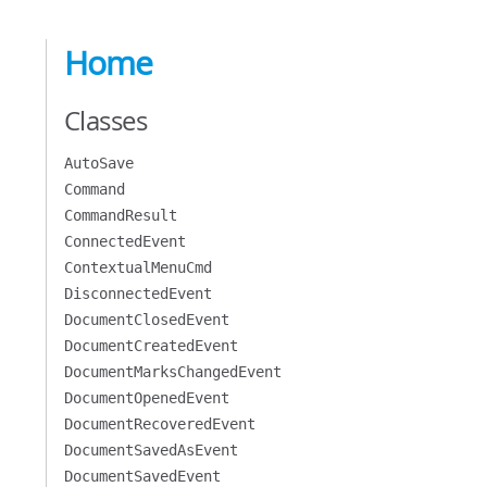
Home
Classes
AutoSave
Command
CommandResult
ConnectedEvent
ContextualMenuCmd
DisconnectedEvent
DocumentClosedEvent
DocumentCreatedEvent
DocumentMarksChangedEvent
DocumentOpenedEvent
DocumentRecoveredEvent
DocumentSavedAsEvent
DocumentSavedEvent