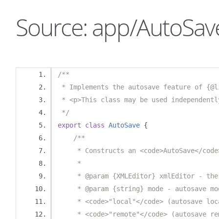
Source: app/AutoSave
/**
 * Implements the autosave feature of {@l
 * <p>This class may be used independentl
 */
export
class
AutoSave
{
/**
     * Constructs an <code>AutoSave</code
     * 
     * @param {XMLEditor} xmlEditor - the
     * @param {string} mode - autosave mo
     * <code>"local"</code> (autosave loc
     * <code>"remote"</code> (autosave re