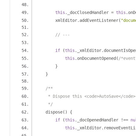
this
.
_docClosedHandler 
=
this
.
onD
        xmlEditor
.
addEventListener
(
"docum
// ---
if
(
this
.
_xmlEditor
.
documentIsOpe
this
.
onDocumentOpened
(
/*event
}
}
/**
     * Dispose this <code>AutoSave</code>
     */
    dispose
()
{
if
(
this
.
_docOpenedHandler 
!==
nu
this
.
_xmlEditor
.
removeEventLi