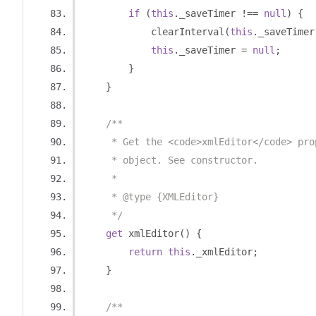
if
(
this
.
_saveTimer 
!==
null
)
{
            clearInterval
(
this
.
_saveTimer
this
.
_saveTimer 
=
null
;
}
}
/**
     * Get the <code>xmlEditor</code> pro
     * object. See constructor.
     *
     * @type {XMLEditor}
     */
get
 xmlEditor
()
{
return
this
.
_xmlEditor
;
}
/**