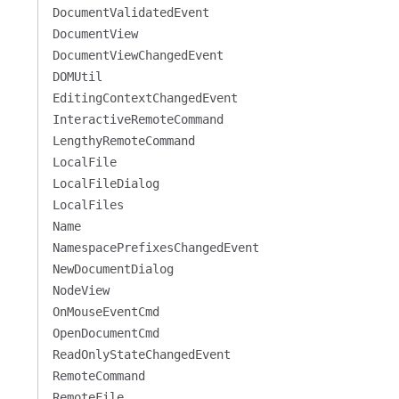
DocumentValidatedEvent
DocumentView
DocumentViewChangedEvent
DOMUtil
EditingContextChangedEvent
InteractiveRemoteCommand
LengthyRemoteCommand
LocalFile
LocalFileDialog
LocalFiles
Name
NamespacePrefixesChangedEvent
NewDocumentDialog
NodeView
OnMouseEventCmd
OpenDocumentCmd
ReadOnlyStateChangedEvent
RemoteCommand
RemoteFile