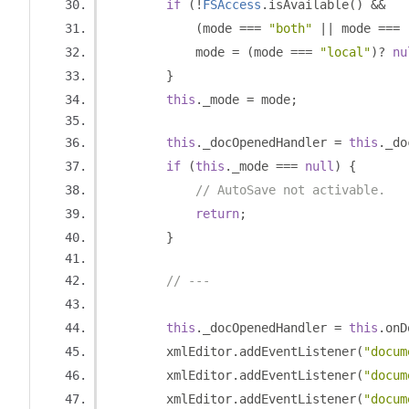
if
(!
FSAccess
.
isAvailable
()
&&
(
mode 
===
"both"
||
 mode 
===
            mode 
=
(
mode 
===
"local"
)?
nu
}
this
.
_mode 
=
 mode
;
this
.
_docOpenedHandler 
=
this
.
_do
if
(
this
.
_mode 
===
null
)
{
// AutoSave not activable.
return
;
}
// ---
this
.
_docOpenedHandler 
=
this
.
onD
        xmlEditor
.
addEventListener
(
"docum
        xmlEditor
.
addEventListener
(
"docum
        xmlEditor
.
addEventListener
(
"docum