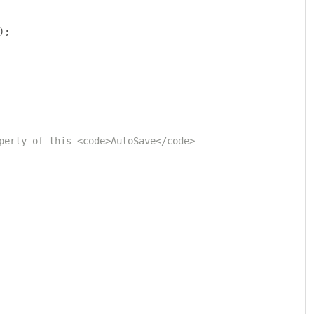
);
perty of this <code>AutoSave</code> 