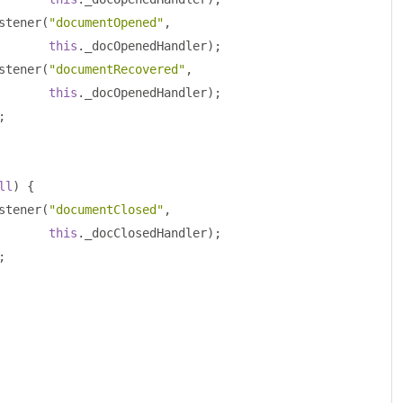
stener
(
"documentOpened"
,
this
.
_docOpenedHandler
);
stener
(
"documentRecovered"
,
this
.
_docOpenedHandler
);
;
ll
)
{
stener
(
"documentClosed"
,
this
.
_docClosedHandler
);
;