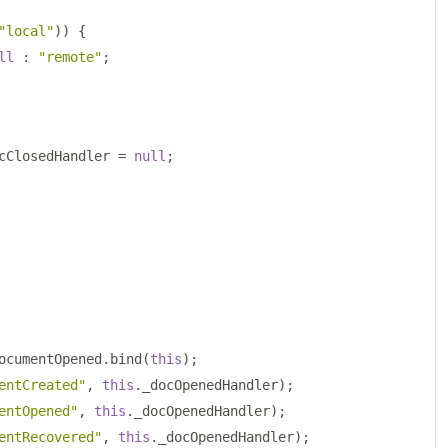
"local"
))
{
ll
:
"remote"
;
cClosedHandler 
=
null
;
ocumentOpened
.
bind
(
this
);
entCreated"
,
this
.
_docOpenedHandler
);
entOpened"
,
this
.
_docOpenedHandler
);
entRecovered"
,
this
.
_docOpenedHandler
);