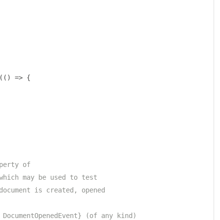
(()
=>
{
perty of 
which may be used to test
document is created, opened 
 DocumentOpenedEvent} (of any kind)