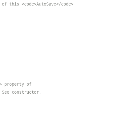
 of this <code>AutoSave</code> 
> property of 
 See constructor.