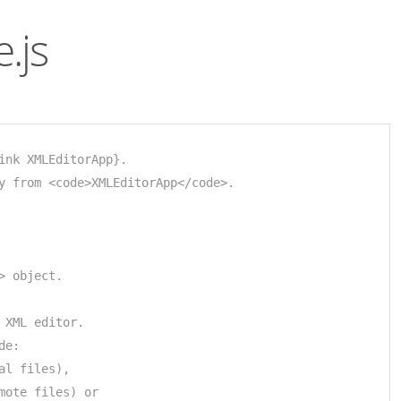
.js
ink XMLEditorApp}.
y from <code>XMLEditorApp</code>.
> object.
 XML editor.
de: 
al files), 
mote files) or 