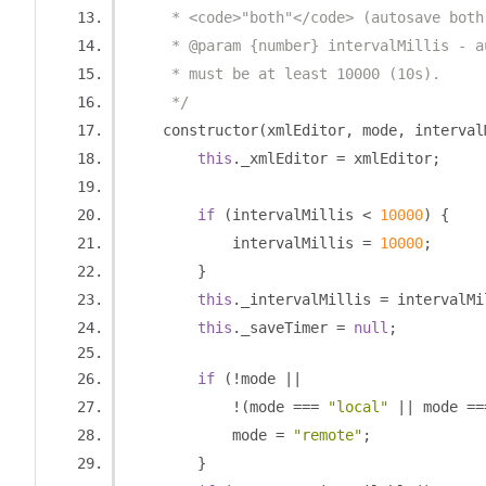
     * <code>"both"</code> (autosave both
     * @param {number} intervalMillis - a
     * must be at least 10000 (10s).
     */
    constructor
(
xmlEditor
,
 mode
,
 interval
this
.
_xmlEditor 
=
 xmlEditor
;
if
(
intervalMillis 
<
10000
)
{
            intervalMillis 
=
10000
;
}
this
.
_intervalMillis 
=
 intervalMi
this
.
_saveTimer 
=
null
;
if
(!
mode 
||
!(
mode 
===
"local"
||
 mode 
==
            mode 
=
"remote"
;
}