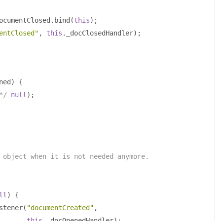
ocumentClosed
.
bind
(
this
);
entClosed"
,
this
.
_docClosedHandler
);
ned
)
{
*/
null
);
 object when it is not needed anymore.
ll
)
{
stener
(
"documentCreated"
,
this
.
_docOpenedHandler
);