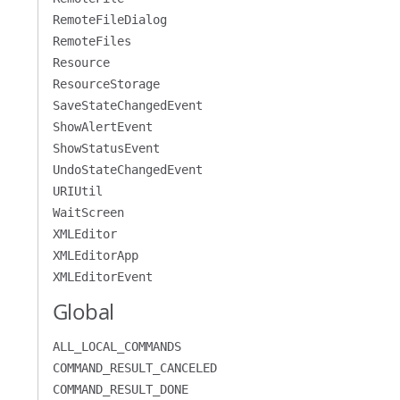
RemoteFileDialog
RemoteFiles
Resource
ResourceStorage
SaveStateChangedEvent
ShowAlertEvent
ShowStatusEvent
UndoStateChangedEvent
URIUtil
WaitScreen
XMLEditor
XMLEditorApp
XMLEditorEvent
Global
ALL_LOCAL_COMMANDS
COMMAND_RESULT_CANCELED
COMMAND_RESULT_DONE