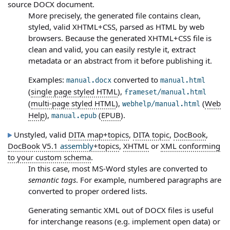
source DOCX document.
More precisely, the generated file contains clean,
styled, valid XHTML+CSS, parsed as HTML by web
browsers. Because the generated XHTML+CSS file is
clean and valid, you can easily restyle it, extract
metadata or an abstract from it before publishing it.
Examples:
converted to
manual.docx
manual.html
(
single page styled HTML
),
frameset/manual.html
(
multi-page styled HTML
),
(
Web
webhelp/manual.html
Help
),
(
EPUB
).
manual.epub
Unstyled, valid
DITA map+topics
,
DITA topic
,
DocBook
,
DocBook V5.1
assembly
+topics
,
XHTML
or
XML conforming
to your custom schema
.
In this case, most MS-Word styles are converted to
semantic tags
. For example, numbered paragraphs are
converted to proper ordered lists.
Generating semantic XML out of DOCX files is useful
for interchange reasons (e.g. implement open data) or