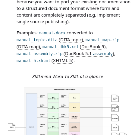
because you want to port your existing documentation
to a structured document format where form and
content are completely separated (e.g. implement
single source publishing).
Examples:
converted to
manual.docx
(
DITA topic
),
manual_topic.dita
manual_map.zip
(
DITA map
),
(
DocBook 5
),
manual_dbk5.xml
(
DocBook 5.1
assembly
),
manual_assembly.zip
(
XHTML 5
).
manual_5.xhtml
XMLmind Word To XML at a glance