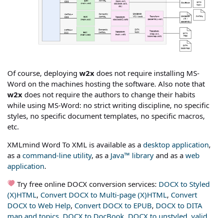
Of course, deploying
w2x
does not require installing MS-
Word on the machines hosting the software. Also note that
w2x
does not require the authors to change their habits
while using MS-Word: no strict writing discipline, no specific
styles, no specific document templates, no specific macros,
etc.
XMLmind Word To XML is available as a
desktop application
,
as a
command-line utility
, as a
Java™ library
and as a
web
application
.
Try free online DOCX conversion services:
DOCX to Styled
(X)HTML
,
Convert DOCX to Multi-page (X)HTML
,
Convert
DOCX to Web Help
,
Convert DOCX to EPUB
,
DOCX to DITA
map and topics
,
DOCX to DocBook
,
DOCX to unstyled, valid,