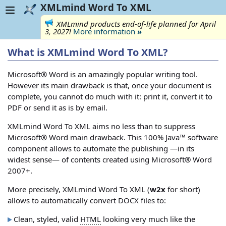
XMLmind Word To XML
XMLmind products end-of-life planned for April
3, 2027!
More information
»
What is XMLmind Word To XML?
Microsoft® Word is an amazingly popular writing tool.
However its main drawback is that, once your document is
complete, you cannot do much with it: print it, convert it to
PDF or send it as is by email.
XMLmind Word To XML aims no less than to suppress
Microsoft® Word main drawback. This 100% Java™ software
component allows to automate the publishing —in its
widest sense— of contents created using Microsoft® Word
2007+.
More precisely, XMLmind Word To XML (
w2x
for short)
allows to automatically convert DOCX files to:
Clean, styled, valid
HTML
looking very much like the