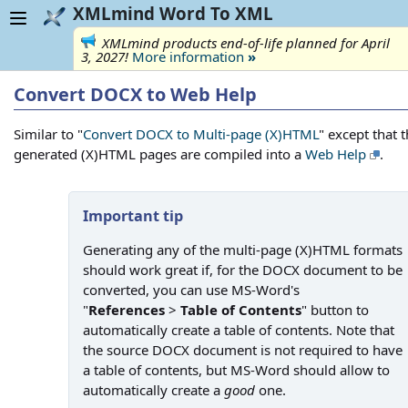
XMLmind Word To XML
XMLmind products end-of-life planned for April
3, 2027!
More information
»
Convert DOCX to Web Help
Similar to "
Convert DOCX to Multi-page (X)HTML
" except that 
generated (X)HTML pages are compiled into a
Web Help
.
Important tip
Generating any of the multi-page (X)HTML formats
should work great if, for the DOCX document to be
converted, you can use MS-Word's
"
References
>
Table of Contents
" button to
automatically create a table of contents. Note that
the source DOCX document is not required to have
a table of contents, but MS-Word should allow to
automatically create a
good
one.