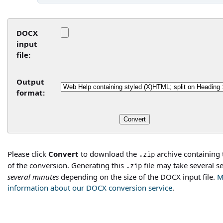
DOCX
input
file:
Output
format:
Please click
Convert
to download the
archive containing 
.zip
of the conversion. Generating this
file may take several s
.zip
several minutes
depending on the size of the DOCX input file.
M
information about our DOCX conversion service
.