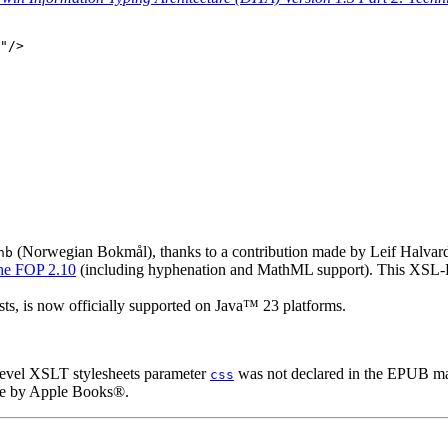
"/>

(Norwegian Bokmål), thanks to a contribution made by Leif Halvard 
nb
e FOP 2.10
(including hyphenation and MathML support). This XSL-FO 
s, is now officially supported on Java™ 23 platforms.
level XSLT stylesheets parameter
was not declared in the EPUB man
css
yle by Apple Books®.