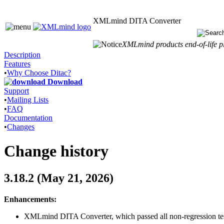
XMLmind DITA Converter
XMLmind products end-of-life pl
Description
Features
•
Why Choose Ditac?
Download
Support
•
Mailing Lists
•
FAQ
Documentation
•
Changes
Change history
3.18.2 (May 21, 2026)
Enhancements:
XMLmind DITA Converter, which passed all non-regression test