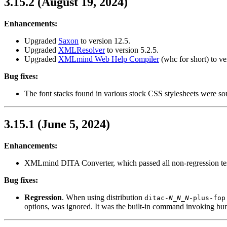
3.15.2 (August 19, 2024)
Enhancements:
Upgraded
Saxon
to version 12.5.
Upgraded
XMLResolver
to version 5.2.5.
Upgraded
XMLmind Web Help Compiler
(
whc
for short) to ve
Bug fixes:
The font stacks found in various stock CSS stylesheets were s
3.15.1 (June 5, 2024)
Enhancements:
XMLmind DITA Converter, which passed all non-regression test
Bug fixes:
Regression
. When using distribution
ditac-
N_N_N
-plus-fop
options, was ignored. It was the built-in command invoking 