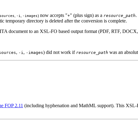
now accepts "
" (plus sign) as a
.
,
,
)
+
resource_path
sources
-i
-images
ic temporary directory is deleted after the conversion is complete.
 DITA document to an XSL-FO based output format (PDF, RTF, DOCX, 
,
,
) did not work if
was an absolut
sources
-i
-images
resource_path
e FOP 2.11
(including hyphenation and MathML support). This XSL-FO 