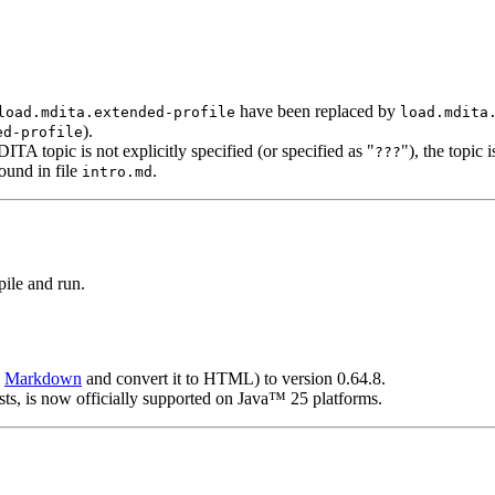
have been replaced by
load.mdita.extended-profile
load.mdita
).
ed-profile
opic is not explicitly specified (or specified as "
"), the topic
???
ound in file
.
intro.md
ile and run.
e
Markdown
and convert it to HTML) to version 0.64.8.
s, is now officially supported on Java™ 25 platforms.