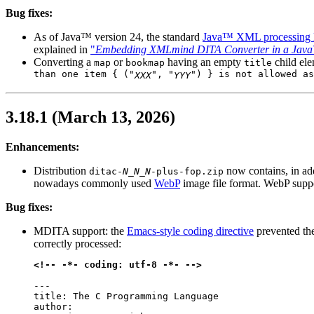
Bug fixes:
As of Java™ version 24, the standard
Java™ XML processing l
explained in
"
Embedding XMLmind DITA Converter in a Java
Converting a
or
having an empty
child el
map
bookmap
title
than one item { ("
", "
") } is not allowed as
XXX
YYY
3.18.1 (March 13, 2026)
Enhancements:
Distribution
now contains, in ad
ditac-
N_N_N
-plus-fop.zip
nowadays commonly used
WebP
image file format. WebP supp
Bug fixes:
MDITA support: the
Emacs-style coding directive
prevented th
correctly processed:
<!-- -*- coding: utf-8 -*- -->
---

title: The C Programming Language

author:
