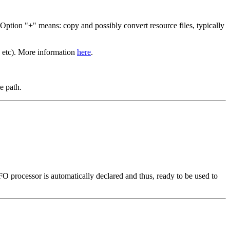
 Option "+" means: copy and possibly convert resource files, typically
etc). More information
here
.
e path.
processor is automatically declared and thus, ready to be used to