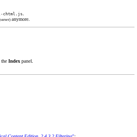
.
l-chtml.js
anymore.
arser)
o the
Index
panel.
al Content Edition, 2.4.3.2 Filtering
"
: