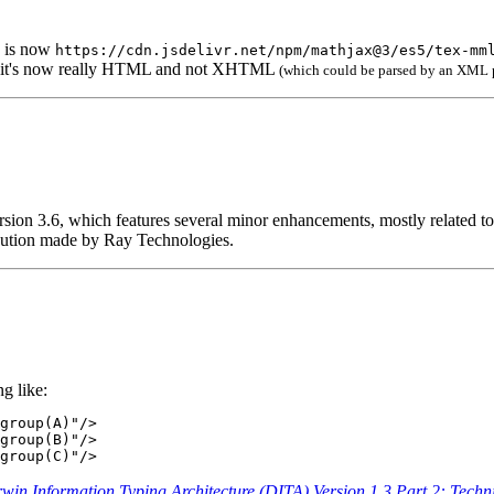
is now
https://cdn.jsdelivr.net/npm/mathjax@3/es5/tex-mm
ut it's now really HTML and not XHTML
(which could be parsed by an XML p
ersion 3.6, which features several minor enhancements, mostly related t
ibution made by Ray Technologies.
g like:
group(A)"/>

group(B)"/>

group(C)"/>
win Information Typing Architecture (DITA) Version 1.3 Part 2: Technic