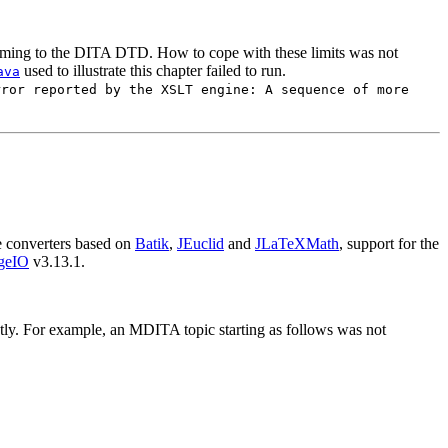
orming to the DITA DTD. How to cope with these limits was not
used to illustrate this chapter failed to run.
ava
rror reported by the XSLT engine: A sequence of more
 converters based on
Batik
,
JEuclid
and
JLaTeXMath
, support for the
geIO
v3.13.1.
y. For example, an MDITA topic starting as follows was not