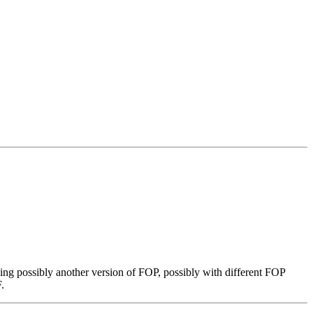
ing possibly another version of FOP, possibly with different FOP
.