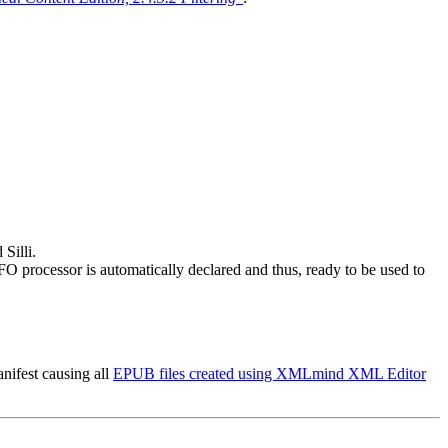
Silli.
processor is automatically declared and thus, ready to be used to
ifest causing all
EPUB files created using XMLmind XML Editor