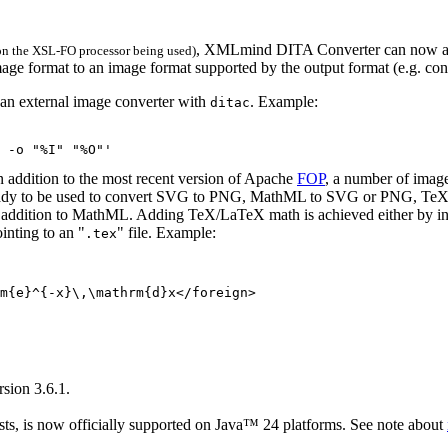
, XMLmind DITA Converter can now au
 on the XSL-FO processor being used)
image format to an image format supported by the output format (e.g. c
r an external image converter with
. Example:
ditac
 -o "%I" "%O"'
n addition to the most recent version of Apache
FOP
, a number of imag
eady to be used to convert SVG to PNG, MathML to SVG or PNG, T
dition to MathML. Adding TeX/LaTeX math is achieved either by in
inting to an "
" file. Example:
.tex
m{e}^{-x}\,\mathrm{d}x</foreign>

rsion 3.6.1.
s, is now officially supported on Java™ 24 platforms. See note about