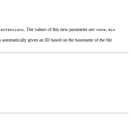
. The values of this new parameter are:
,
.extensions
none
min
 is automatically given an ID based on the basename of the file