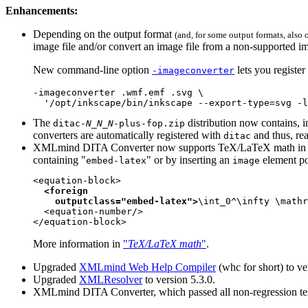
Enhancements:
Depending on the output format
(and, for some output formats, also
image file and/or convert an image file from a non-supported 
New command-line option
lets you registe
-imageconverter
-imageconverter .wmf.emf .svg \

  '/opt/inkscape/bin/inkscape --export-type=svg -l
The
distribution now contains, i
ditac-
N
_
N
_
N
-plus-fop.zip
converters are automatically registered with
and thus, r
ditac
XMLmind DITA Converter now supports TeX/LaTeX math in ad
containing "
" or by inserting an
element po
embed-latex
image
<equation-block>

<foreign

    outputclass="embed-latex">
\int_0^\infty \mathr
  <equation-number/>

</equation-block>
More information in
"
TeX/LaTeX math
"
.
Upgraded
XMLmind Web Help Compiler
(
whc
for short) to ve
Upgraded
XMLResolver
to version 5.3.0.
XMLmind DITA Converter, which passed all non-regression test