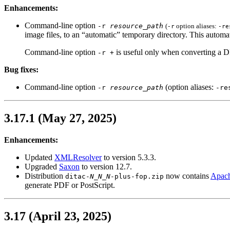
Enhancements:
Command-line option
-r
resource_path
(
option aliases:
-r
-re
image files, to an “automatic” temporary directory. This automat
Command-line option
is useful only when converting a
-r +
Bug fixes:
Command-line option
(option aliases:
-r
resource_path
-re
3.17.1 (May 27, 2025)
Enhancements:
Updated
XMLResolver
to version 5.3.3.
Upgraded
Saxon
to version 12.7.
Distribution
now contains
Apach
ditac-
N_N_N
-plus-fop.zip
generate PDF or PostScript.
3.17 (April 23, 2025)