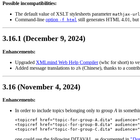
Possible incompatibilities:
The default value of XSLT stylesheets parameter
mathjax-url
Command-line
option
still generates HTML 4.01, b
-f html
3.16.1 (December 9, 2024)
Enhancements:
Upgraded
XMLmind Web Help Compiler
(
whc
for short) to v
Added message translations to
(Chinese), thanks to a contr
zh
3.16 (November 4, 2024)
Enhancements:
In order to include topics belonging only to group
A
in somethin
<topicref href="topic-for-group-A.dita" audience="
<topicref href="topic-for-group-B.dita" audience="
<topicref href="topic-for-group-C.dita" audience="
one could use the following DITAVAL, as documented in
"
Dar