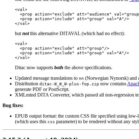
<val>

  <prop action="exclude" att="audience" val="group
  <prop action="include" att="group" val="A"/>

</val>
but
not
this alternative DITAVAL (which had no effect):
<val>

  <prop action="exclude" att="group"/>

  <prop action="include" att="group" val="A"/>

</val>
Ditac
now supports
both
the above specifications.
Updated message translations to
(Norwegian Nynorsk) and
nn
Distribution
now contains
Apach
ditac-
N_N_N
-plus-fop.zip
generate PDF or PostScript.
XMLmind DITA Converter, which passed all non-regression test
Bug fixes:
EPUB output format: the custom CSS file specified using low-
(which uses this
parameter) to be rendered without any st
css