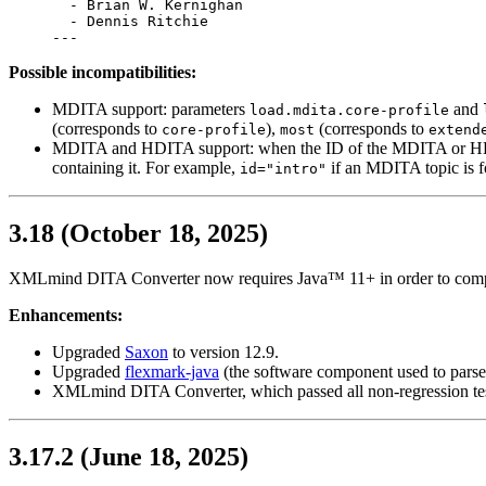
  - Brian W. Kernighan

  - Dennis Ritchie

---
Possible incompatibilities:
MDITA support: parameters
and
load.mdita.core-profile
(corresponds to
),
(corresponds to
core-profile
most
extend
MDITA and HDITA support: when the ID of the MDITA or HDITA t
containing it. For example,
if an MDITA topic is f
id="intro"
3.18 (October 18, 2025)
XMLmind DITA Converter now requires Java™ 11+ in order to comp
Enhancements:
Upgraded
Saxon
to version 12.9.
Upgraded
flexmark-java
(the software component used to pars
XMLmind DITA Converter, which passed all non-regression test
3.17.2 (June 18, 2025)