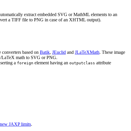
tomatically extract embedded SVG or MathML elements to an
onvert a TIFF file to PNG in case of an XHTML output).
e converters based on
Batik
,
JEuclid
and
JLaTeXMath
. These image
eX/LaTeX math to SVG or PNG.
serting a
element having an
attribute
foreign
outputclass
new
JAXP
limits
.