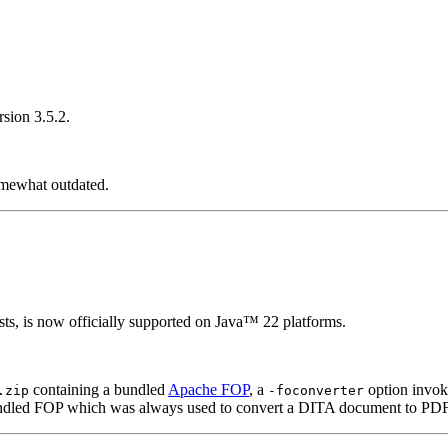
rsion 3.5.2.
omewhat outdated.
s, is now officially supported on Java™ 22 platforms.
containing a bundled
Apache FOP
, a
option invok
.zip
-foconverter
bundled FOP which was always used to convert a DITA document to PDF