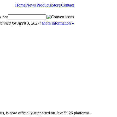
Home
|
News
|
Products
|
Store
|
Contact
|
anned for April 3, 2027!
More information
»
s, is now officially supported on Java™ 26 platforms.