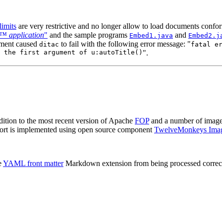
imits
are very restrictive and no longer allow to load documents conf
™ application
"
and the sample programs
and
Embed1.java
Embed2.j
ement caused
to fail with the following error message: "
ditac
fatal e
 the first argument of u:autoTitle()
".
dition to the most recent version of Apache
FOP
and a number of image
ort is implemented using open source component
TwelveMonkeys Ima
e
YAML front matter
Markdown extension from being processed correctl