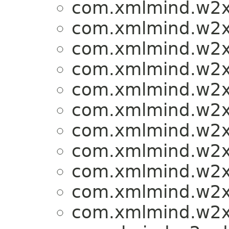
com.xmlmind.w2x.
com.xmlmind.w2x.
com.xmlmind.w2x.
com.xmlmind.w2x.
com.xmlmind.w2x.
com.xmlmind.w2x.
com.xmlmind.w2x.
com.xmlmind.w2x.
com.xmlmind.w2x.
com.xmlmind.w2x.
com.xmlmind.w2x.