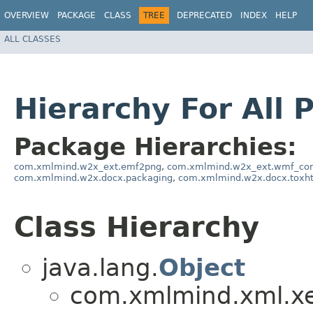
OVERVIEW
PACKAGE
CLASS
TREE
DEPRECATED
INDEX
HELP
ALL CLASSES
Hierarchy For All 
Package Hierarchies:
com.xmlmind.w2x_ext.emf2png
,
com.xmlmind.w2x_ext.wmf_con
com.xmlmind.w2x.docx.packaging
,
com.xmlmind.w2x.docx.toxh
Class Hierarchy
java.lang.
Object
com.xmlmind.xml.x