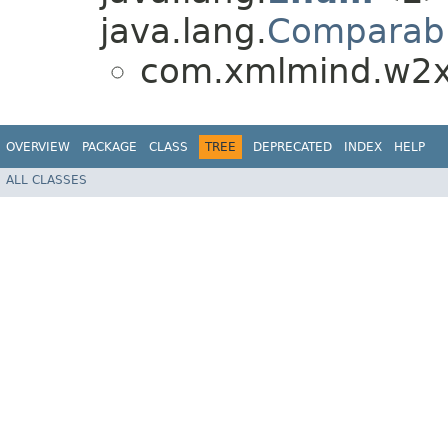
java.lang.
Comparab
com.xmlmind.w2x.
OVERVIEW
PACKAGE
CLASS
TREE
DEPRECATED
INDEX
HELP
ALL CLASSES