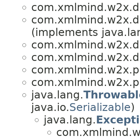
com.xmlmind.w2x.do
com.xmlmind.w2x.d
(implements java.la
com.xmlmind.w2x.do
com.xmlmind.w2x.do
com.xmlmind.w2x.pr
com.xmlmind.w2x.pr
java.lang.
Throwabl
java.io.
Serializable
)
java.lang.
Except
com.xmlmind.w