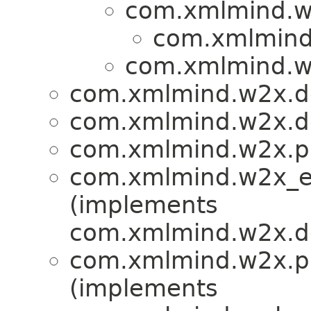
com.xmlmind.w
com.xmlmind
com.xmlmind.w
com.xmlmind.w2x.do
com.xmlmind.w2x.do
com.xmlmind.w2x.pr
com.xmlmind.w2x_ex
(implements
com.xmlmind.w2x.d
com.xmlmind.w2x.pr
(implements