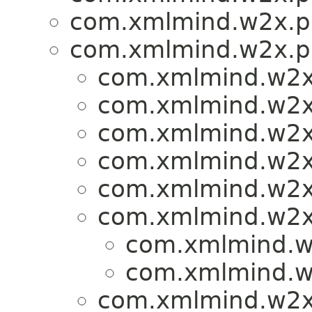
com.xmlmind.w2x.pr
com.xmlmind.w2x.pr
com.xmlmind.w2x.
com.xmlmind.w2x.
com.xmlmind.w2x.
com.xmlmind.w2x.
com.xmlmind.w2x.
com.xmlmind.w2x.
com.xmlmind.w
com.xmlmind.w
com.xmlmind.w2x.