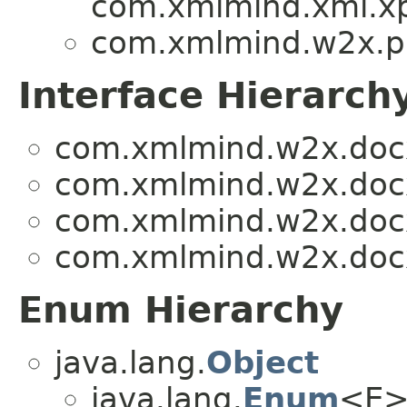
com.xmlmind.xml.xp
com.xmlmind.w2x.pr
Interface Hierarch
com.xmlmind.w2x.doc
com.xmlmind.w2x.doc
com.xmlmind.w2x.doc
com.xmlmind.w2x.doc
Enum Hierarchy
java.lang.
Object
java.lang.
Enum
<E>