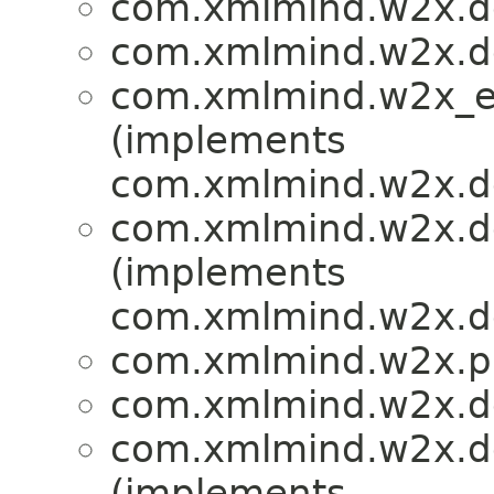
com.xmlmind.w2x.do
com.xmlmind.w2x.do
com.xmlmind.w2x_e
(implements
com.xmlmind.w2x.d
com.xmlmind.w2x.d
(implements
com.xmlmind.w2x.d
com.xmlmind.w2x.pr
com.xmlmind.w2x.d
com.xmlmind.w2x.d
(implements