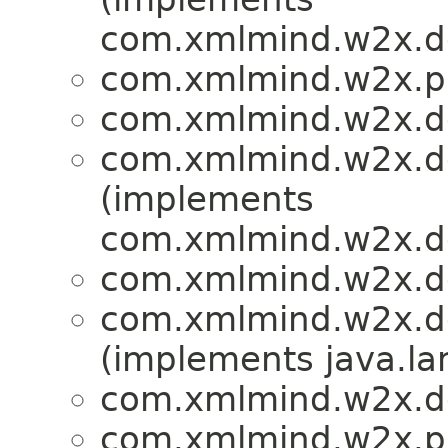
com.xmlmind.w2x.d
com.xmlmind.w2x.pr
com.xmlmind.w2x.d
com.xmlmind.w2x.d
(implements
com.xmlmind.w2x.d
com.xmlmind.w2x.d
com.xmlmind.w2x.d
(implements java.la
com.xmlmind.w2x.d
com.xmlmind.w2x.pr