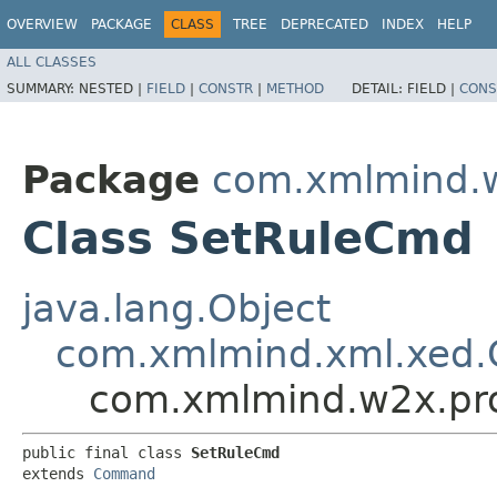
OVERVIEW
PACKAGE
CLASS
TREE
DEPRECATED
INDEX
HELP
ALL CLASSES
SUMMARY:
NESTED |
FIELD
|
CONSTR
|
METHOD
DETAIL:
FIELD |
CONS
Package
com.xmlmind.w
Class SetRuleCmd
java.lang.Object
com.xmlmind.xml.xed
com.xmlmind.w2x.pr
public final class 
SetRuleCmd
extends 
Command