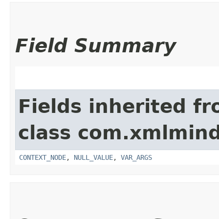
Field Summary
Fields inherited f
class com.xmlmind
CONTEXT_NODE
,
NULL_VALUE
,
VAR_ARGS