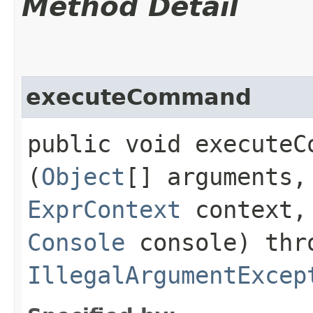
Method Detail
executeCommand
public void executeCo
(
Object
[] arguments
ExprContext
context
Console
console) thr
IllegalArgumentExcep