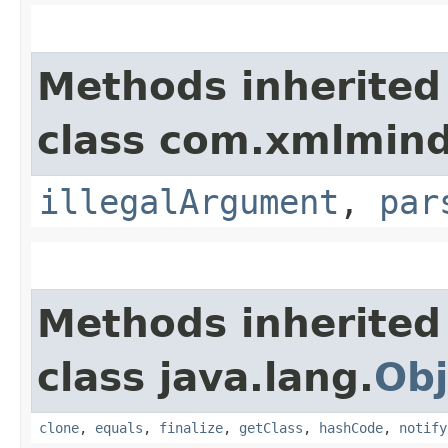
Methods inherited
class com.xmlmind
illegalArgument
,
par
Methods inherited
class java.lang.
Obj
clone
,
equals
,
finalize
,
getClass
,
hashCode
,
notify