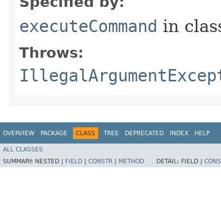
Specified by:
executeCommand
in cla
Throws:
IllegalArgumentExcep
OVERVIEW
PACKAGE
CLASS
TREE
DEPRECATED
INDEX
HELP
ALL CLASSES
SUMMARY:
NESTED |
FIELD
|
CONSTR
|
METHOD
DETAIL:
FIELD |
CONS