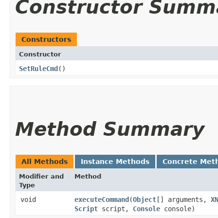
Constructor Summ
Constructors
Constructor
SetRuleCmd
()
Method Summary
All Methods
Instance Methods
Concrete Met
Modifier and
Method
Type
void
executeCommand
​(
Object
[] arguments,
X
Script
script,
Console
console)