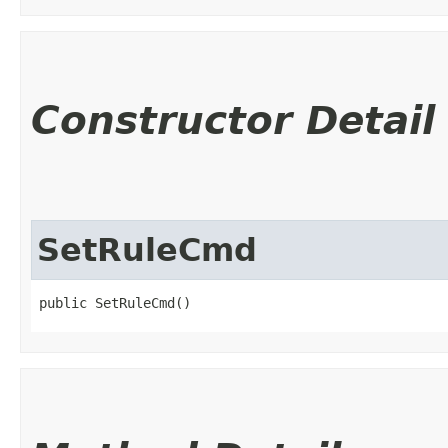
Constructor Detail
SetRuleCmd
public SetRuleCmd()