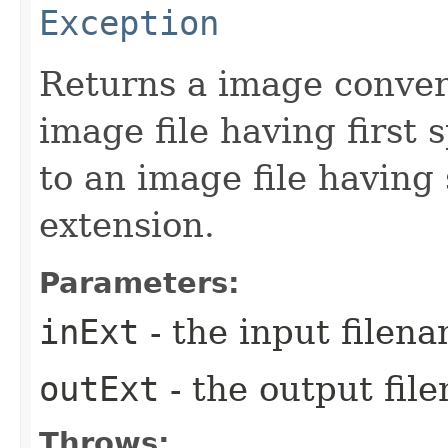
Exception
Returns a image conver
image file having first 
to an image file having
extension.
Parameters:
inExt
- the input filen
outExt
- the output fil
Throws: