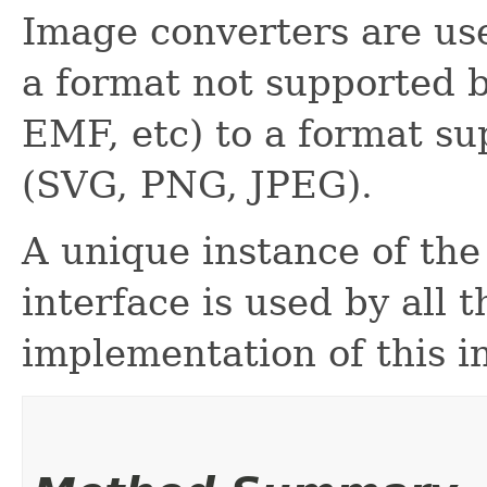
Image converters are us
a format not supported 
EMF, etc) to a format s
(SVG, PNG, JPEG).
A unique instance of the
interface is used by all 
implementation of this i