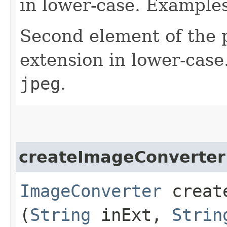
in lower-case. Example
Second element of the pa
extension in lower-cas
jpeg
.
createImageConverter
ImageConverter
create
(
String
inExt,
Strin