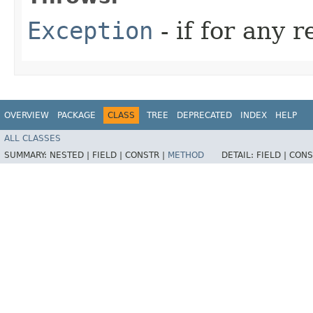
Exception
- if for any 
OVERVIEW
PACKAGE
CLASS
TREE
DEPRECATED
INDEX
HELP
ALL CLASSES
SUMMARY:
NESTED |
FIELD |
CONSTR |
METHOD
DETAIL:
FIELD |
CONS