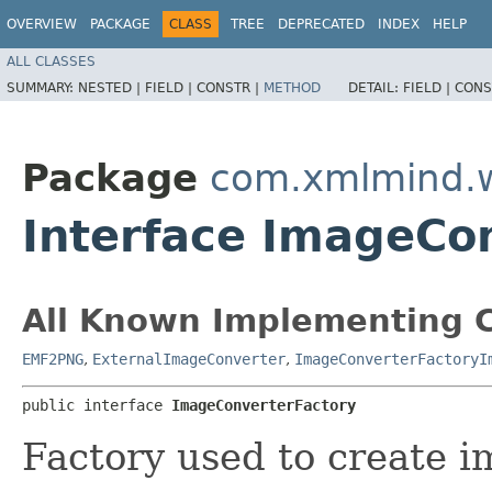
OVERVIEW
PACKAGE
CLASS
TREE
DEPRECATED
INDEX
HELP
ALL CLASSES
SUMMARY:
NESTED |
FIELD |
CONSTR |
METHOD
DETAIL:
FIELD |
CONS
Package
com.xmlmind.
Interface ImageCo
All Known Implementing C
EMF2PNG
,
ExternalImageConverter
,
ImageConverterFactoryI
public interface 
ImageConverterFactory
Factory used to create i