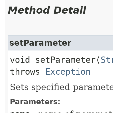
Method Detail
setParameter
void setParameter​(
St
throws
Exception
Sets specified paramete
Parameters: