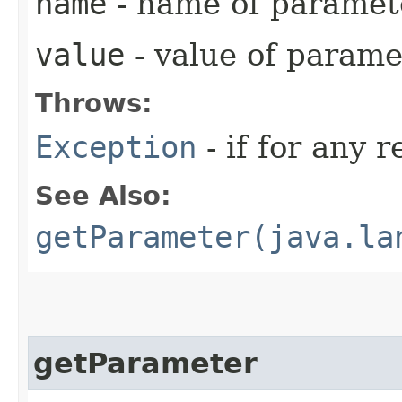
name
- name of paramet
value
- value of parame
Throws:
Exception
- if for any 
See Also:
getParameter(java.la
getParameter