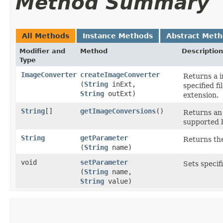
Method Summary
All Methods
Instance Methods
Abstract Met
Modifier and
Method
Description
Type
ImageConverter
createImageConverter
Returns a i
(
String
inExt,
specified f
String
outExt)
extension.
String
[]
getImageConversions
()
Returns an 
supported b
String
getParameter
Returns the
(
String
name)
void
setParameter
Sets specif
(
String
name,
String
value)