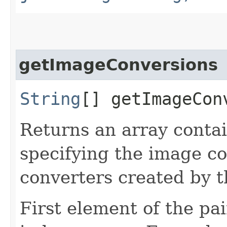
getImageConversions
String
[] getImageCon
Returns an array contai
specifying the image c
converters created by th
First element of the pai