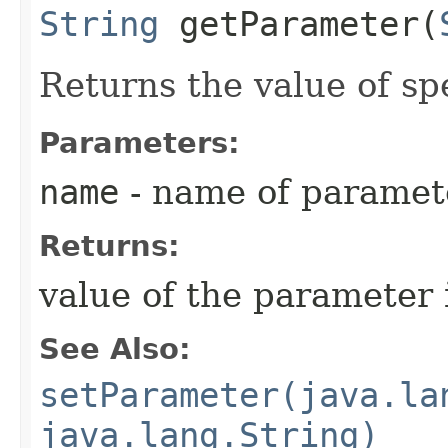
String
getParameter​(
Returns the value of sp
Parameters:
name
- name of paramet
Returns:
value of the parameter 
See Also:
setParameter(java.la
java.lang.String)