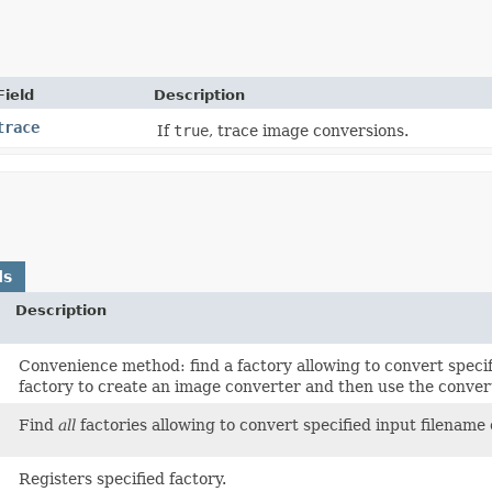
Field
Description
trace
If
true
, trace image conversions.
ds
Description
Convenience method: find a factory allowing to convert specif
factory to create an image converter and then use the convert
Find
all
factories allowing to convert specified input filename
Registers specified factory.