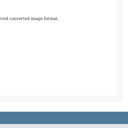
ferred converted image format.