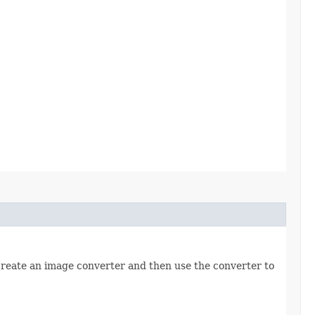
 create an image converter and then use the converter to