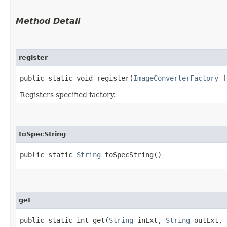
Method Detail
register
public static void register​(
ImageConverterFactory
f
Registers specified factory.
toSpecString
public static
String
toSpecString()
get
public static int get​(
String
inExt,
String
outExt,