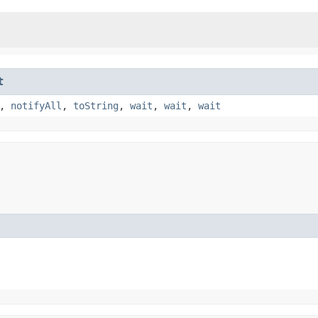
t
,
notifyAll
,
toString
,
wait
,
wait
,
wait