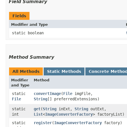
Field Summary
Fields
Modifier and Type
static boolean
Method Summary
All Methods
Static Methods
Concrete Metho
Modifier
Method
and Type
static
convertImage
​(
File
imgFile,
File
String
[] preferredExtensions)
static
get
​(
String
inExt,
String
outExt,
int
List
<
ImageConverterFactory
> factoryList)
static
register
​(
ImageConverterFactory
factory)