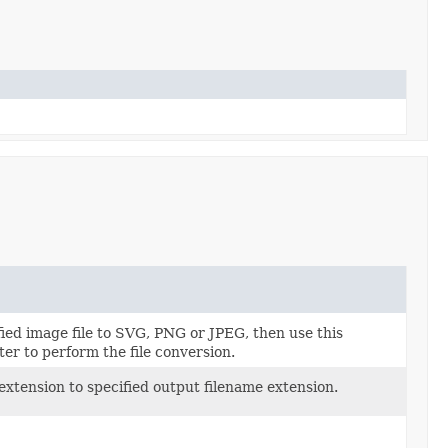
ied image file to SVG, PNG or JPEG, then use this
er to perform the file conversion.
 extension to specified output filename extension.