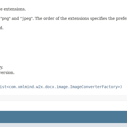
e extensions.
 "
png
" and "
jpeg
". The order of the extensions specifies the pre
d.
y.
version.
ist<com.xmlmind.w2x.docx.image.ImageConverterFactory>)