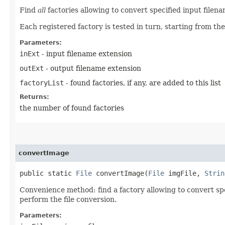
Find
all
factories allowing to convert specified input filen
Each registered factory is tested in turn, starting from the
Parameters:
inExt
- input filename extension
outExt
- output filename extension
factoryList
- found factories, if any, are added to this list
Returns:
the number of found factories
convertImage
public static
File
convertImage​(
File
imgFile,
Strin
Convenience method: find a factory allowing to convert spe
perform the file conversion.
Parameters: