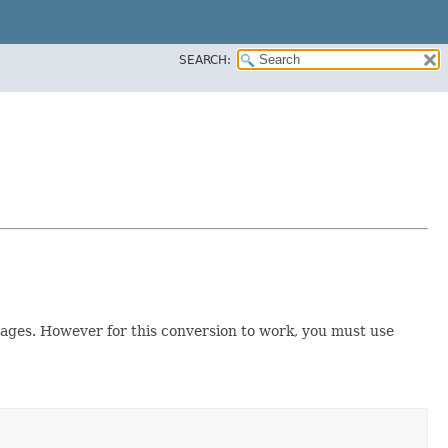
SEARCH:
mages. However for this conversion to work, you must use