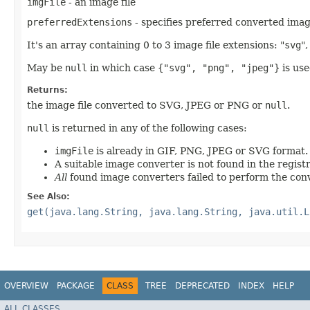
imgFile
- an image file
preferredExtensions
- specifies preferred converted imag
It's an array containing 0 to 3 image file extensions: "
svg
",
May be
null
in which case
{"svg", "png", "jpeg"}
is use
Returns:
the image file converted to SVG, JPEG or PNG or
null
.
null
is returned in any of the following cases:
imgFile
is already in GIF, PNG, JPEG or SVG format.
A suitable image converter is not found in the registr
All
found image converters failed to perform the con
See Also:
get(java.lang.String, java.lang.String, java.util.L
OVERVIEW
PACKAGE
CLASS
TREE
DEPRECATED
INDEX
HELP
ALL CLASSES