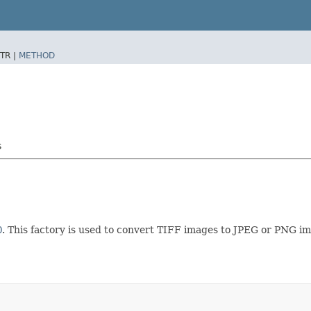
TR |
METHOD
s
O
. This factory is used to convert TIFF images to JPEG or PNG i