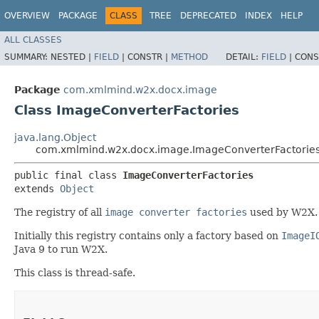
OVERVIEW
PACKAGE
CLASS
TREE
DEPRECATED
INDEX
HELP
ALL CLASSES
SUMMARY:
NESTED |
FIELD
|
CONSTR |
METHOD
DETAIL:
FIELD
|
CONS
Package
com.xmlmind.w2x.docx.image
Class ImageConverterFactories
java.lang.Object
com.xmlmind.w2x.docx.image.ImageConverterFactorie
public final class 
ImageConverterFactories
extends 
Object
The registry of all
image converter factories
used by W2X.
Initially this registry contains only a factory based on
ImageI
Java 9 to run W2X.
This class is thread-safe.