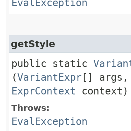
EvalException
getStyle
public static
Varian
(
VariantExpr
[] args
ExprContext
context)
Throws:
EvalException