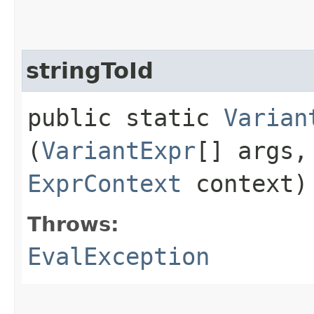
stringToId
public static
Varian
(
VariantExpr
[] args
ExprContext
context)
Throws:
EvalException