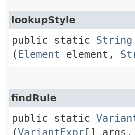
lookupStyle
public static
String
(
Element
element,
St
findRule
public static
Varian
(
VariantExpr
[] args