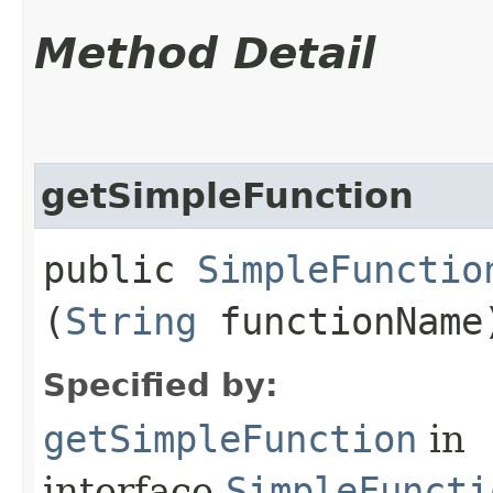
Method Detail
getSimpleFunction
public
SimpleFunctio
(
String
functionName
Specified by:
getSimpleFunction
in
interface
SimpleFuncti