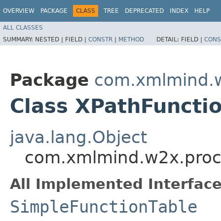
OVERVIEW
PACKAGE
CLASS
TREE
DEPRECATED
INDEX
HELP
ALL CLASSES
SUMMARY:
NESTED |
FIELD |
CONSTR
|
METHOD
DETAIL:
FIELD |
CONS
Package
com.xmlmind.w
Class XPathFuncti
java.lang.Object
com.xmlmind.w2x.proc
All Implemented Interface
SimpleFunctionTable