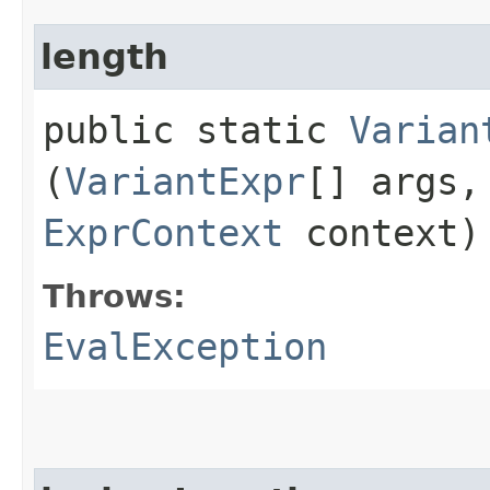
length
public static
Varian
(
VariantExpr
[] args
ExprContext
context)
Throws:
EvalException