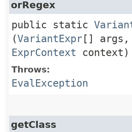
orRegex
public static
Varian
(
VariantExpr
[] args
ExprContext
context)
Throws:
EvalException
getClass