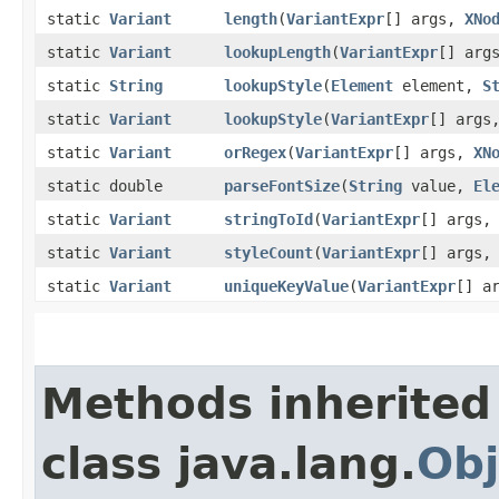
static
Variant
length
​(
VariantExpr
[] args,
XNo
static
Variant
lookupLength
​(
VariantExpr
[] arg
static
String
lookupStyle
​(
Element
element,
S
static
Variant
lookupStyle
​(
VariantExpr
[] args
static
Variant
orRegex
​(
VariantExpr
[] args,
XN
static double
parseFontSize
​(
String
value,
El
static
Variant
stringToId
​(
VariantExpr
[] args
static
Variant
styleCount
​(
VariantExpr
[] args
static
Variant
uniqueKeyValue
​(
VariantExpr
[] a
Methods inherited
class java.lang.
Obj