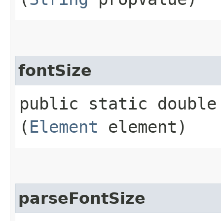
fontSize
public static double 
(
Element
element)
parseFontSize