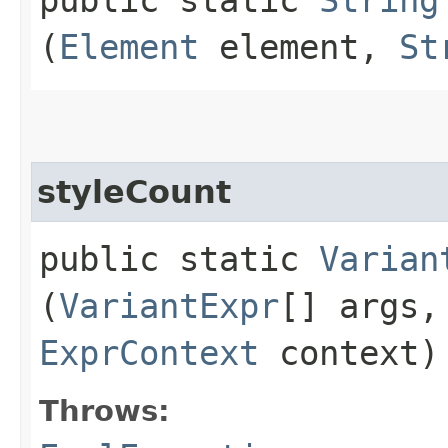
(
Element
element,
St
styleCount
public static
Varian
(
VariantExpr
[] args
ExprContext
context)
Throws: