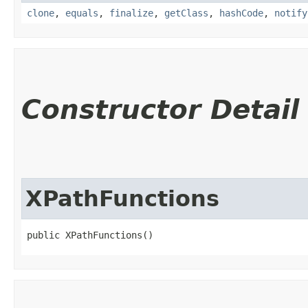
clone
,
equals
,
finalize
,
getClass
,
hashCode
,
notify
Constructor Detail
XPathFunctions
public XPathFunctions()