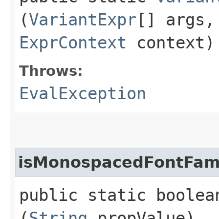
(
VariantExpr
[] args
ExprContext
context)
Throws:
EvalException
isMonospacedFontFam
public static boolea
(
String
propValue)