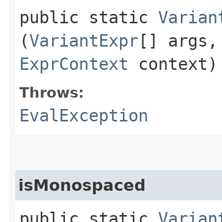
public static
Varian
(
VariantExpr
[] args
ExprContext
context)
Throws:
EvalException
isMonospaced
public static
Varian