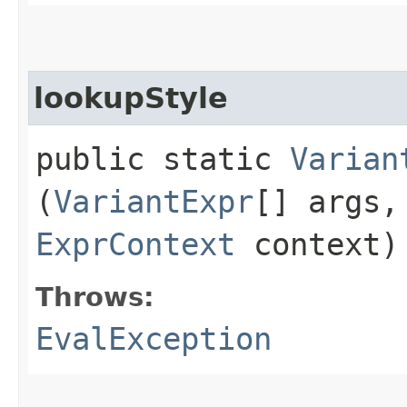
lookupStyle
public static
Varian
(
VariantExpr
[] args
ExprContext
context)
Throws:
EvalException