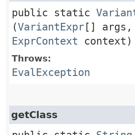
public static
Varian
(
VariantExpr
[] args
ExprContext
context)
Throws:
EvalException
getClass
public static
String