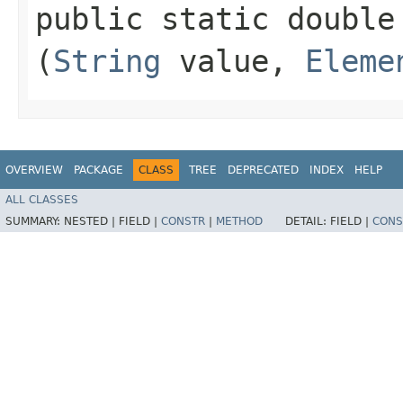
public static double 
(
String
value,
Eleme
OVERVIEW
PACKAGE
CLASS
TREE
DEPRECATED
INDEX
HELP
ALL CLASSES
SUMMARY:
NESTED |
FIELD |
CONSTR
|
METHOD
DETAIL:
FIELD |
CONS