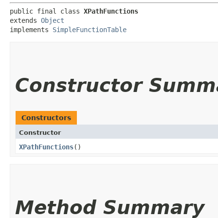
public final class 
XPathFunctions
extends 
Object
implements 
SimpleFunctionTable
Constructor Summ
Constructors
Constructor
XPathFunctions
()
Method Summary