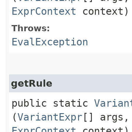
ExprContext
context)
Throws:
EvalException
getRule
public static
Varian
(
VariantExpr
[] args
ExprContext
context)