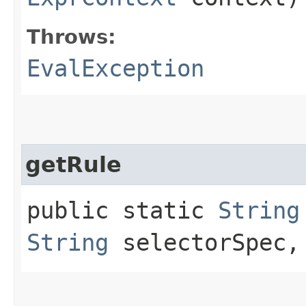
Throws:
EvalException
getRule
public static
String
String
selectorSpec