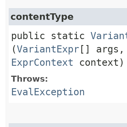
contentType
public static
Varian
(
VariantExpr
[] args
ExprContext
context)
Throws:
EvalException