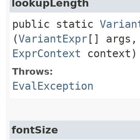
lookupLength
public static
Varian
(
VariantExpr
[] args
ExprContext
context)
Throws:
EvalException
fontSize