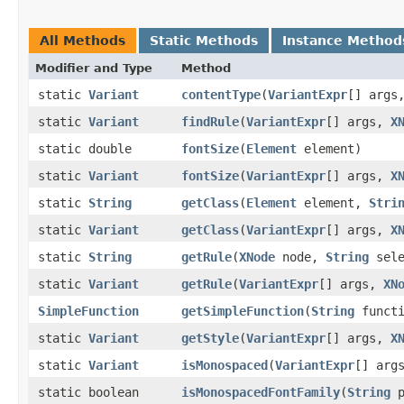
All Methods
Static Methods
Instance Method
Modifier and Type
Method
static
Variant
contentType
​(
VariantExpr
[] args
static
Variant
findRule
​(
VariantExpr
[] args,
X
static double
fontSize
​(
Element
element)
static
Variant
fontSize
​(
VariantExpr
[] args,
X
static
String
getClass
​(
Element
element,
Stri
static
Variant
getClass
​(
VariantExpr
[] args,
X
static
String
getRule
​(
XNode
node,
String
sele
static
Variant
getRule
​(
VariantExpr
[] args,
XN
SimpleFunction
getSimpleFunction
​(
String
functi
static
Variant
getStyle
​(
VariantExpr
[] args,
X
static
Variant
isMonospaced
​(
VariantExpr
[] arg
static boolean
isMonospacedFontFamily
​(
String
p