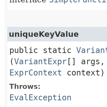
uniqueKeyValue
public static
Varian
(
VariantExpr
[] args
ExprContext
context)
Throws:
EvalException