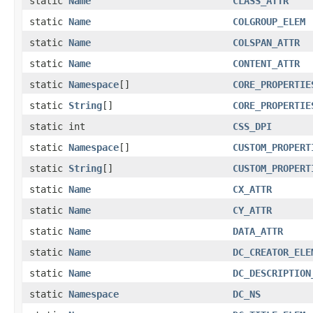
static
Name
CLASS_ATTR
static
Name
COLGROUP_ELEM
static
Name
COLSPAN_ATTR
static
Name
CONTENT_ATTR
static
Namespace
[]
CORE_PROPERTIE
static
String
[]
CORE_PROPERTIE
static int
CSS_DPI
static
Namespace
[]
CUSTOM_PROPERT
static
String
[]
CUSTOM_PROPERT
static
Name
CX_ATTR
static
Name
CY_ATTR
static
Name
DATA_ATTR
static
Name
DC_CREATOR_ELE
static
Name
DC_DESCRIPTION
static
Namespace
DC_NS