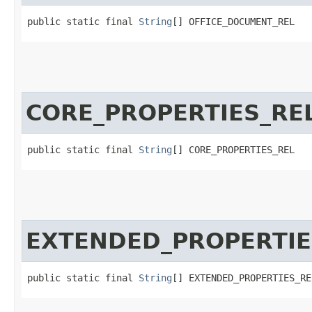
public static final 
String
[] OFFICE_DOCUMENT_REL
CORE_PROPERTIES_RE
public static final 
String
[] CORE_PROPERTIES_REL
EXTENDED_PROPERTIE
public static final 
String
[] EXTENDED_PROPERTIES_RE