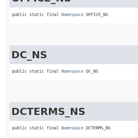
public static final 
Namespace
 OFFICE_NS
DC_NS
public static final 
Namespace
 DC_NS
DCTERMS_NS
public static final 
Namespace
 DCTERMS_NS