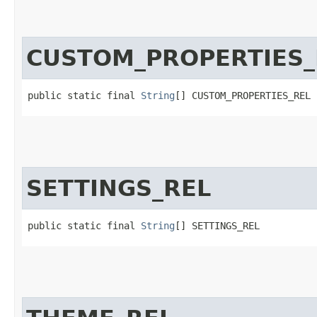
CUSTOM_PROPERTIES_
public static final 
String
[] CUSTOM_PROPERTIES_REL
SETTINGS_REL
public static final 
String
[] SETTINGS_REL