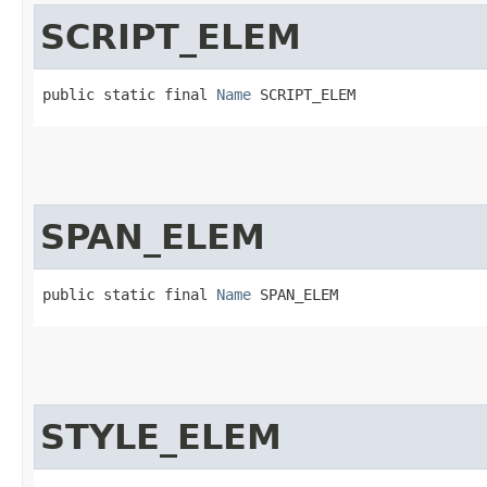
SCRIPT_ELEM
public static final 
Name
 SCRIPT_ELEM
SPAN_ELEM
public static final 
Name
 SPAN_ELEM
STYLE_ELEM