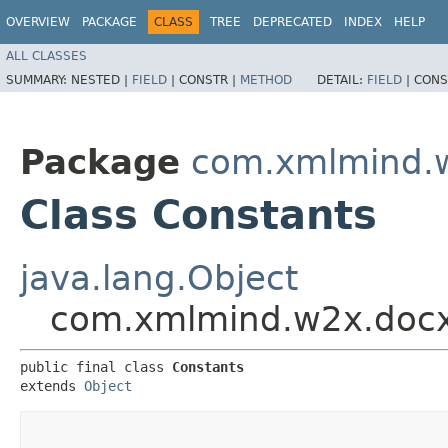
OVERVIEW
PACKAGE
CLASS
TREE
DEPRECATED
INDEX
HELP
ALL CLASSES
SUMMARY:
NESTED |
FIELD
|
CONSTR |
METHOD
DETAIL:
FIELD
|
CONS
Package
com.xmlmind.w
Class Constants
java.lang.Object
com.xmlmind.w2x.docx
public final class 
Constants
extends 
Object