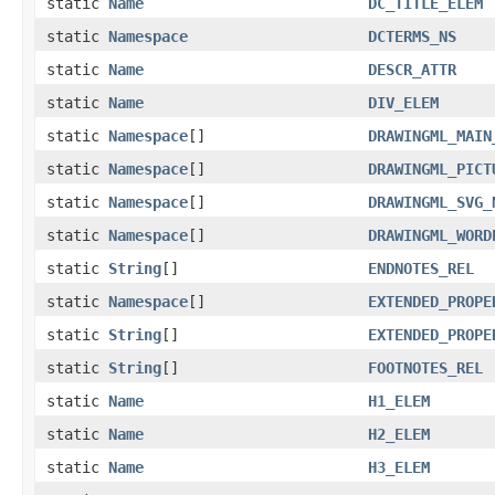
static
Name
DC_TITLE_ELEM
static
Namespace
DCTERMS_NS
static
Name
DESCR_ATTR
static
Name
DIV_ELEM
static
Namespace
[]
DRAWINGML_MAIN
static
Namespace
[]
DRAWINGML_PICT
static
Namespace
[]
DRAWINGML_SVG_
static
Namespace
[]
DRAWINGML_WORD
static
String
[]
ENDNOTES_REL
static
Namespace
[]
EXTENDED_PROPE
static
String
[]
EXTENDED_PROPE
static
String
[]
FOOTNOTES_REL
static
Name
H1_ELEM
static
Name
H2_ELEM
static
Name
H3_ELEM