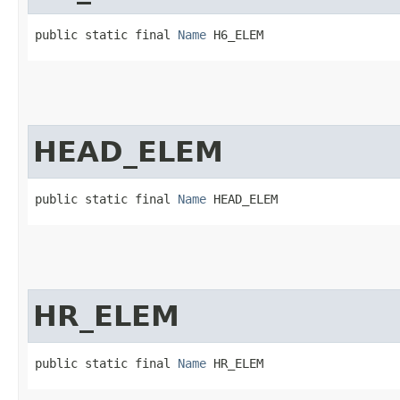
public static final 
Name
 H6_ELEM
HEAD_ELEM
public static final 
Name
 HEAD_ELEM
HR_ELEM
public static final 
Name
 HR_ELEM