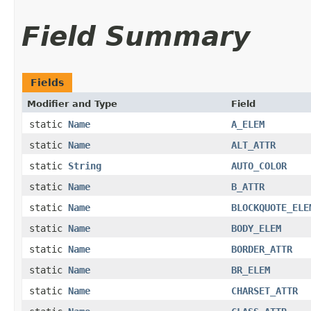
Field Summary
Fields
Modifier and Type
Field
static
Name
A_ELEM
static
Name
ALT_ATTR
static
String
AUTO_COLOR
static
Name
B_ATTR
static
Name
BLOCKQUOTE_ELE
static
Name
BODY_ELEM
static
Name
BORDER_ATTR
static
Name
BR_ELEM
static
Name
CHARSET_ATTR