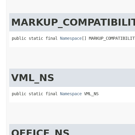
MARKUP_COMPATIBILI
public static final 
Namespace
[] MARKUP_COMPATIBILIT
VML_NS
public static final 
Namespace
 VML_NS
OFFICE_NS