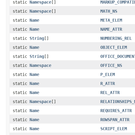
static
Namespace
[]
MARKUP_COMPATI
static
Namespace
[]
MATH_NS
static
Name
META_ELEM
static
Name
NAME_ATTR
static
String
[]
NUMBERING_REL
static
Name
OBJECT_ELEM
static
String
[]
OFFICE_DOCUMEN
static
Namespace
OFFICE_NS
static
Name
P_ELEM
static
Name
R_ATTR
static
Name
REL_ATTR
static
Namespace
[]
RELATIONSHIPS_
static
Name
REQUIRES_ATTR
static
Name
ROWSPAN_ATTR
static
Name
SCRIPT_ELEM