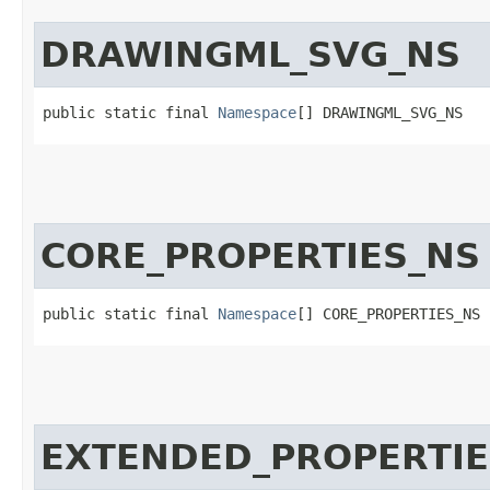
DRAWINGML_SVG_NS
public static final 
Namespace
[] DRAWINGML_SVG_NS
CORE_PROPERTIES_NS
public static final 
Namespace
[] CORE_PROPERTIES_NS
EXTENDED_PROPERTIE