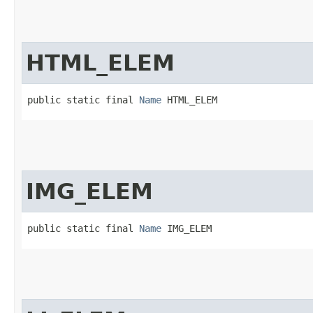
HTML_ELEM
public static final 
Name
 HTML_ELEM
IMG_ELEM
public static final 
Name
 IMG_ELEM