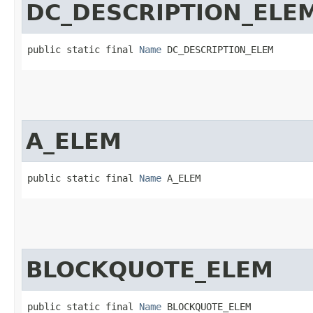
DC_DESCRIPTION_ELE
public static final 
Name
 DC_DESCRIPTION_ELEM
A_ELEM
public static final 
Name
 A_ELEM
BLOCKQUOTE_ELEM
public static final 
Name
 BLOCKQUOTE_ELEM