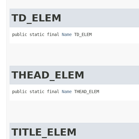
TD_ELEM
public static final 
Name
 TD_ELEM
THEAD_ELEM
public static final 
Name
 THEAD_ELEM
TITLE_ELEM