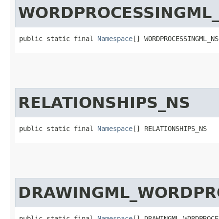
WORDPROCESSINGML
public static final 
Namespace
[] WORDPROCESSINGML_NS
RELATIONSHIPS_NS
public static final 
Namespace
[] RELATIONSHIPS_NS
DRAWINGML_WORDPR
public static final 
Namespace
[] DRAWINGML_WORDPROCE