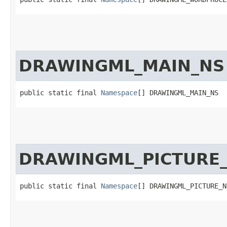
DRAWINGML_MAIN_NS
public static final 
Namespace
[] DRAWINGML_MAIN_NS
DRAWINGML_PICTURE
public static final 
Namespace
[] DRAWINGML_PICTURE_N