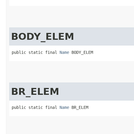
BODY_ELEM
public static final 
Name
 BODY_ELEM
BR_ELEM
public static final 
Name
 BR_ELEM