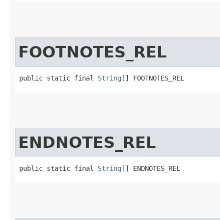
FOOTNOTES_REL
public static final 
String
[] FOOTNOTES_REL
ENDNOTES_REL
public static final 
String
[] ENDNOTES_REL