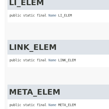
LI_ELEM
public static final 
Name
 LI_ELEM
LINK_ELEM
public static final 
Name
 LINK_ELEM
META_ELEM
public static final 
Name
 META_ELEM