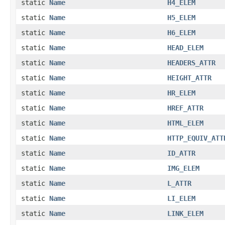
static
Name
H4_ELEM
static
Name
H5_ELEM
static
Name
H6_ELEM
static
Name
HEAD_ELEM
static
Name
HEADERS_ATTR
static
Name
HEIGHT_ATTR
static
Name
HR_ELEM
static
Name
HREF_ATTR
static
Name
HTML_ELEM
static
Name
HTTP_EQUIV_ATT
static
Name
ID_ATTR
static
Name
IMG_ELEM
static
Name
L_ATTR
static
Name
LI_ELEM
static
Name
LINK_ELEM