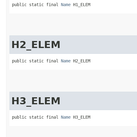
public static final 
Name
 H1_ELEM
H2_ELEM
public static final 
Name
 H2_ELEM
H3_ELEM
public static final 
Name
 H3_ELEM