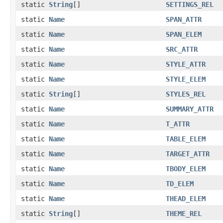
static
String
[]
SETTINGS_REL
static
Name
SPAN_ATTR
static
Name
SPAN_ELEM
static
Name
SRC_ATTR
static
Name
STYLE_ATTR
static
Name
STYLE_ELEM
static
String
[]
STYLES_REL
static
Name
SUMMARY_ATTR
static
Name
T_ATTR
static
Name
TABLE_ELEM
static
Name
TARGET_ATTR
static
Name
TBODY_ELEM
static
Name
TD_ELEM
static
Name
THEAD_ELEM
static
String
[]
THEME_REL