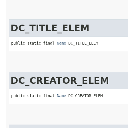
DC_TITLE_ELEM
public static final 
Name
 DC_TITLE_ELEM
DC_CREATOR_ELEM
public static final 
Name
 DC_CREATOR_ELEM