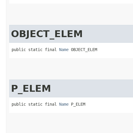
OBJECT_ELEM
public static final 
Name
 OBJECT_ELEM
P_ELEM
public static final 
Name
 P_ELEM