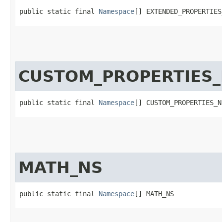
public static final 
Namespace
[] EXTENDED_PROPERTIES
CUSTOM_PROPERTIES
public static final 
Namespace
[] CUSTOM_PROPERTIES_N
MATH_NS
public static final 
Namespace
[] MATH_NS