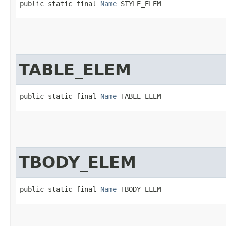
public static final 
Name
 STYLE_ELEM
TABLE_ELEM
public static final 
Name
 TABLE_ELEM
TBODY_ELEM
public static final 
Name
 TBODY_ELEM