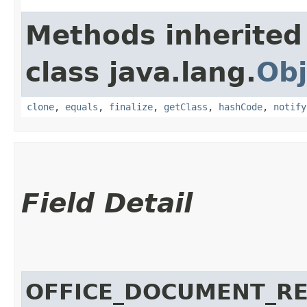
Methods inherited
class java.lang.
Obj
clone
,
equals
,
finalize
,
getClass
,
hashCode
,
notify
Field Detail
OFFICE_DOCUMENT_RE