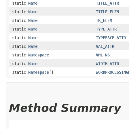
static
Name
TITLE_ATTR
static
Name
TITLE_ELEM
static
Name
TR_ELEM
static
Name
TYPE_ATTR
static
Name
TYPEFACE_ATTR
static
Name
VAL_ATTR
static
Namespace
VML_NS
static
Name
WIDTH_ATTR
static
Namespace
[]
WORDPROCESSING
Method Summary