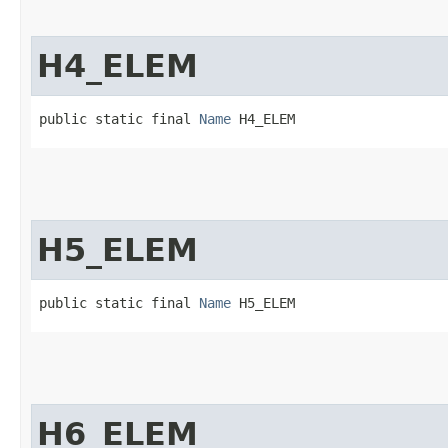
H4_ELEM
public static final 
Name
 H4_ELEM
H5_ELEM
public static final 
Name
 H5_ELEM
H6_ELEM