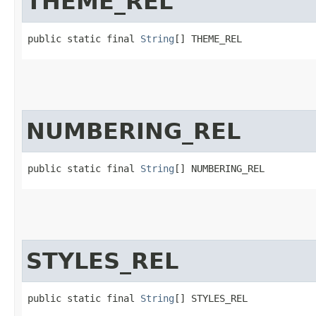
THEME_REL
public static final 
String
[] THEME_REL
NUMBERING_REL
public static final 
String
[] NUMBERING_REL
STYLES_REL
public static final 
String
[] STYLES_REL