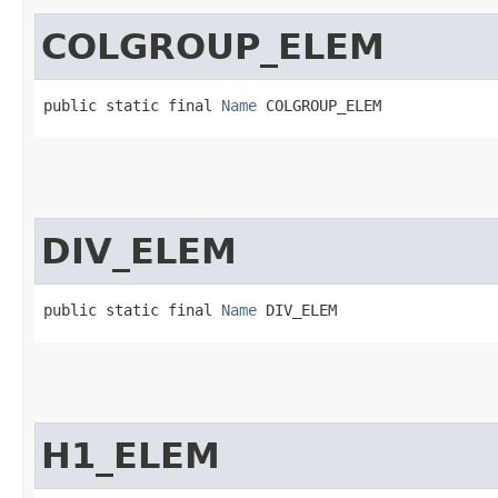
COLGROUP_ELEM
public static final 
Name
 COLGROUP_ELEM
DIV_ELEM
public static final 
Name
 DIV_ELEM
H1_ELEM