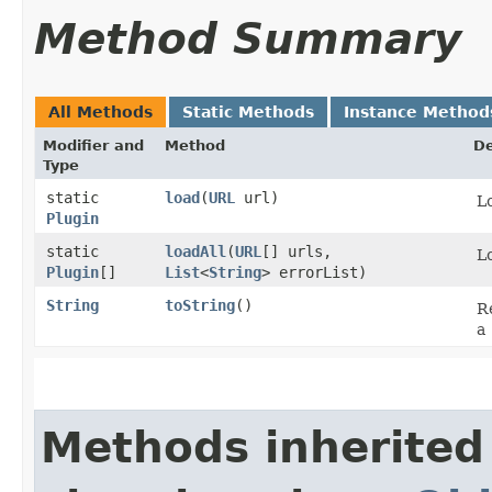
Method Summary
All Methods
Static Methods
Instance Method
Modifier and
Method
De
Type
static
load
​(
URL
url)
Lo
Plugin
static
loadAll
​(
URL
[] urls,
Lo
Plugin
[]
List
<
String
> errorList)
String
toString
()
Re
a
Methods inherited