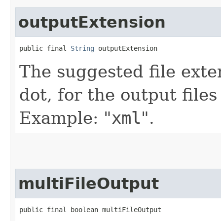
outputExtension
public final 
String
 outputExtension
The suggested file exte
dot, for the output file
Example: "
xml
".
multiFileOutput
public final boolean multiFileOutput