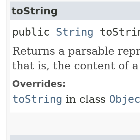
toString
public
String
toStri
Returns a parsable repr
that is, the content of 
Overrides:
toString
in class
Obje