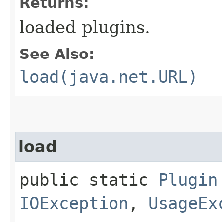
Returns:
loaded plugins.
See Also:
load(java.net.URL)
load
public static
Plugin
IOException
,
UsageEx