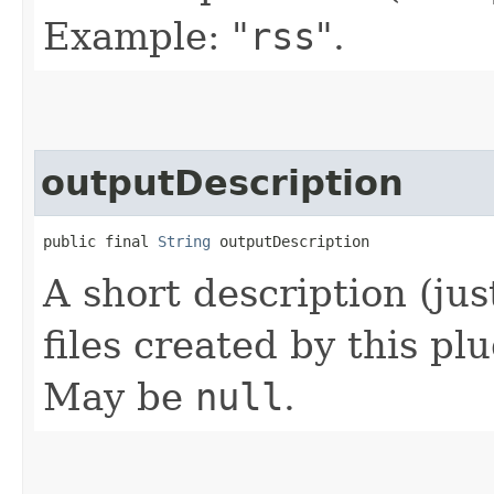
Example: "
rss
".
outputDescription
public final 
String
 outputDescription
A short description (jus
files created by this pl
May be
null
.