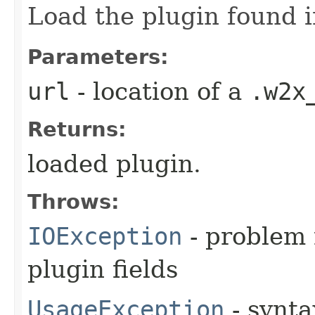
Load the plugin found i
Parameters:
url
- location of a
.w2x
Returns:
loaded plugin.
Throws:
IOException
- problem 
plugin fields
UsageException
- synta