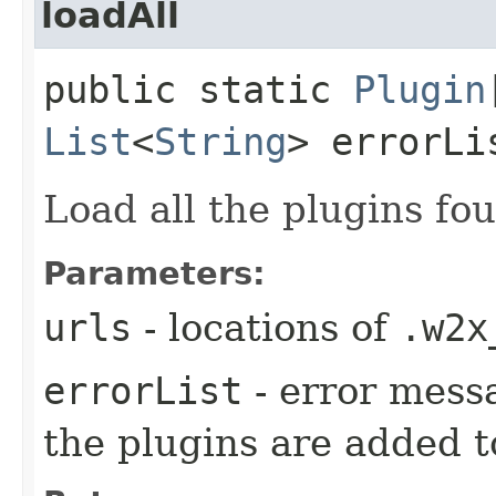
loadAll
public static
Plugin
List
<
String
> errorLi
Load all the plugins fou
Parameters:
urls
- locations of
.w2x
errorList
- error mess
the plugins are added to