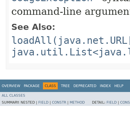
command-line argumen
See Also:
loadAll(java.net.URL
java.util.List<java.
OVERVIEW
PACKAGE
CLASS
TREE
DEPRECATED
INDEX
HELP
ALL CLASSES
SUMMARY:
NESTED |
FIELD
|
CONSTR
|
METHOD
DETAIL:
FIELD
|
CONS