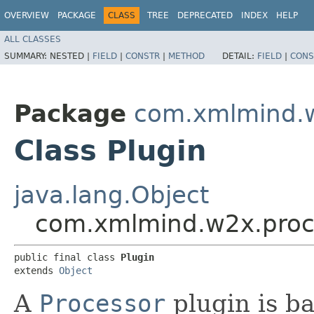
OVERVIEW
PACKAGE
CLASS
TREE
DEPRECATED
INDEX
HELP
ALL CLASSES
SUMMARY:
NESTED |
FIELD
|
CONSTR
|
METHOD
DETAIL:
FIELD
|
CONS
Package
com.xmlmind.w
Class Plugin
java.lang.Object
com.xmlmind.w2x.proce
public final class 
Plugin
extends 
Object
A
Processor
plugin is b