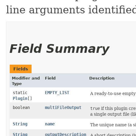
line arguments identifie
Field Summary
Fields
Modifier and
Field
Description
Type
static
EMPTY_LIST
A ready-to-use empty 
Plugin
[]
boolean
multiFileOutput
true
if this plugin cr
a single output file (l
String
name
The unique name (a si
String
outputDescription
A short description (j