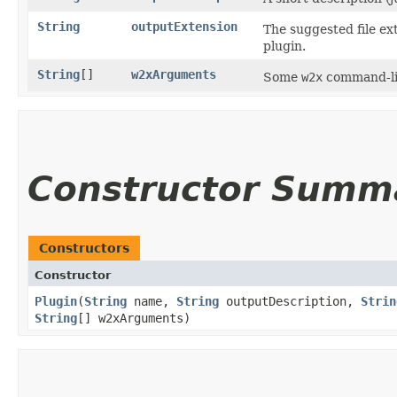
String
outputExtension
The suggested file ext
plugin.
String
[]
w2xArguments
Some
w2x
command-lin
Constructor Summ
Constructors
Constructor
Plugin
​(
String
name,
String
outputDescription,
Strin
String
[] w2xArguments)