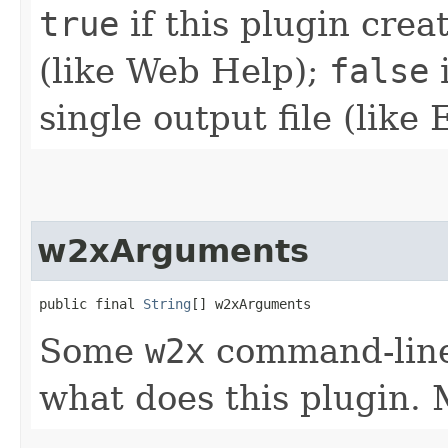
true
if this plugin crea
(like Web Help);
false
i
single output file (like
w2xArguments
public final 
String
[] w2xArguments
Some
w2x
command-line
what does this plugin.