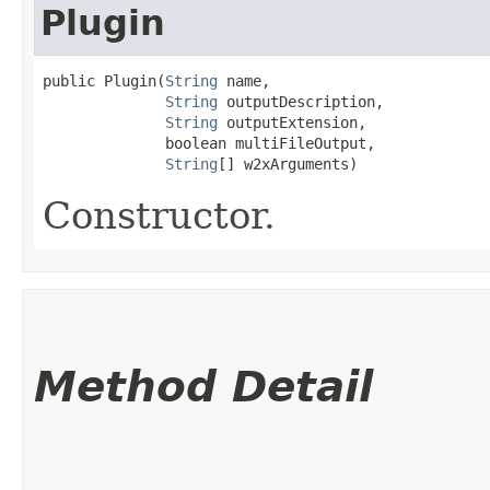
Plugin
public Plugin​(
String
 name,

String
 outputDescription,

String
 outputExtension,

              boolean multiFileOutput,

String
[] w2xArguments)
Constructor.
Method Detail