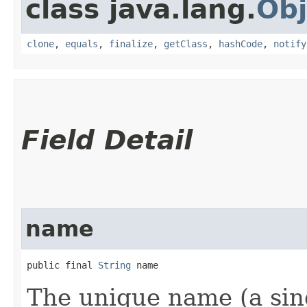
class java.lang.
Obj
clone
,
equals
,
finalize
,
getClass
,
hashCode
,
notify
Field Detail
name
public final 
String
 name
The unique name (a sing