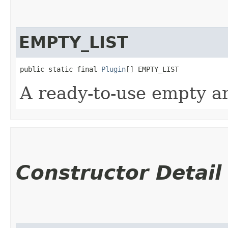
EMPTY_LIST
public static final 
Plugin
[] EMPTY_LIST
A ready-to-use empty ar
Constructor Detail