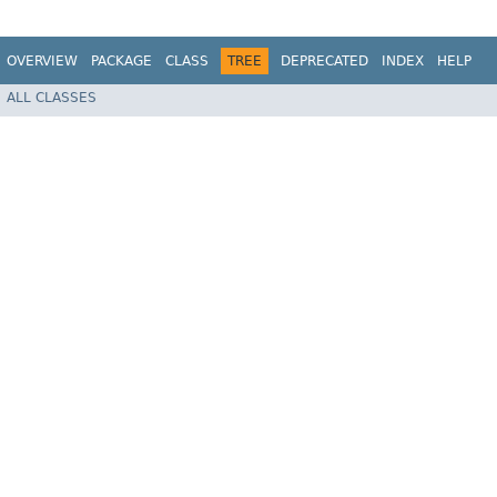
OVERVIEW
PACKAGE
CLASS
TREE
DEPRECATED
INDEX
HELP
ALL CLASSES