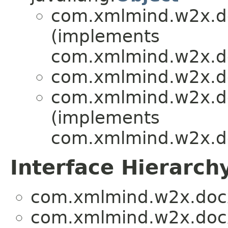
com.xmlmind.w2x.d
(implements
com.xmlmind.w2x.d
com.xmlmind.w2x.d
com.xmlmind.w2x.d
(implements
com.xmlmind.w2x.d
Interface Hierarch
com.xmlmind.w2x.doc
com.xmlmind.w2x.doc