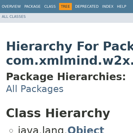
OVERVIEW
PACKAGE
CLASS
TREE
DEPRECATED
INDEX
HELP
ALL CLASSES
Hierarchy For Pac
com.xmlmind.w2x
Package Hierarchies:
All Packages
Class Hierarchy
java.lang.
Object