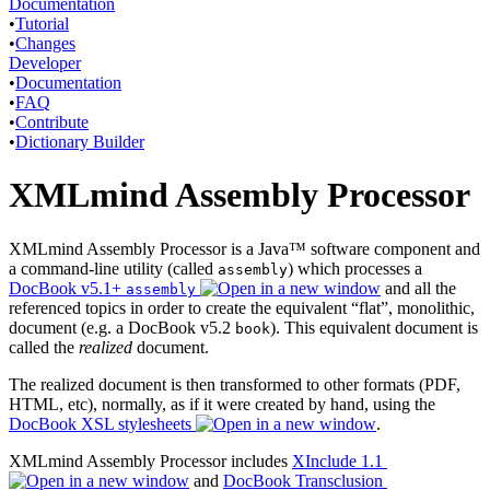
Documentation
•
Tutorial
•
Changes
Developer
•
Documentation
•
FAQ
•
Contribute
•
Dictionary Builder
XMLmind Assembly Processor
XMLmind Assembly Processor is a Java™ software component and
a command-line utility (called
) which processes a
assembly
DocBook v5.1+
and all the
assembly
referenced topics in order to create the equivalent “flat”, monolithic,
document (e.g. a DocBook v5.2
). This equivalent document is
book
called the
realized
document.
The realized document is then transformed to other formats (PDF,
HTML, etc), normally, as if it were created by hand, using the
DocBook XSL stylesheets
.
XMLmind Assembly Processor includes
XInclude 1.1
and
DocBook Transclusion