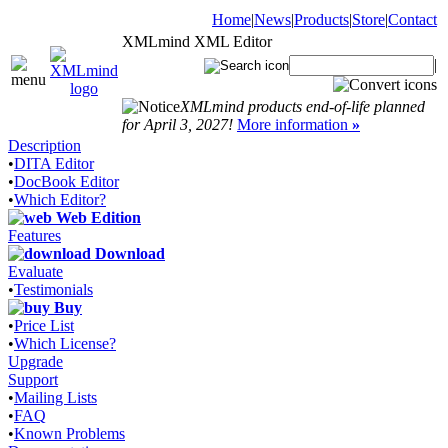
Home
|
News
|
Products
|
Store
|
Contact
XMLmind XML Editor
|
XMLmind products end-of-life planned
for April 3, 2027!
More information
»
Description
•
DITA Editor
•
DocBook Editor
•
Which Editor?
Web Edition
Features
Download
Evaluate
•
Testimonials
Buy
•
Price List
•
Which License?
Upgrade
Support
•
Mailing Lists
•
FAQ
•
Known Problems