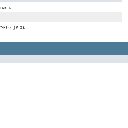
rsion.
PNG or JPEG.