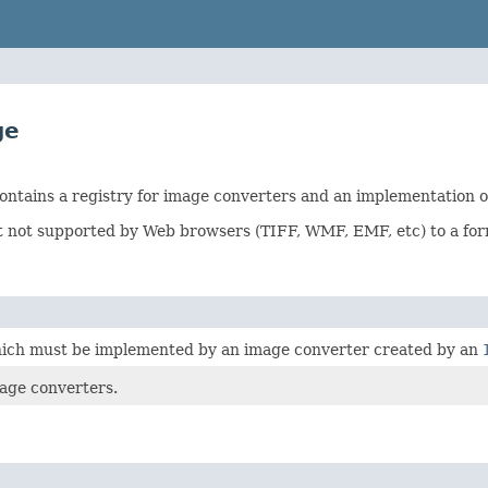
ge
ntains a registry for image converters and an implementation of
at not supported by Web browsers (TIFF, WMF, EMF, etc) to a f
which must be implemented by an image converter created by an
age converters.