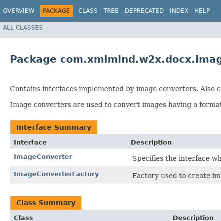
OVERVIEW
PACKAGE
CLASS
TREE
DEPRECATED
INDEX
HELP
ALL CLASSES
Package com.xmlmind.w2x.docx.ima
Contains interfaces implemented by image converters. Also co
Image converters are used to convert images having a form
Interface Summary
Interface
Description
ImageConverter
Specifies the interface 
ImageConverterFactory
Factory used to create im
Class Summary
Class
Description