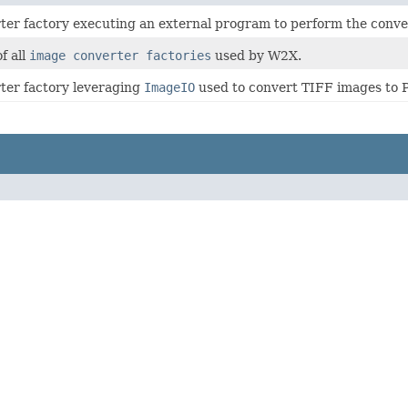
er factory executing an external program to perform the conve
f all
image converter factories
used by W2X.
ter factory leveraging
ImageIO
used to convert TIFF images to 