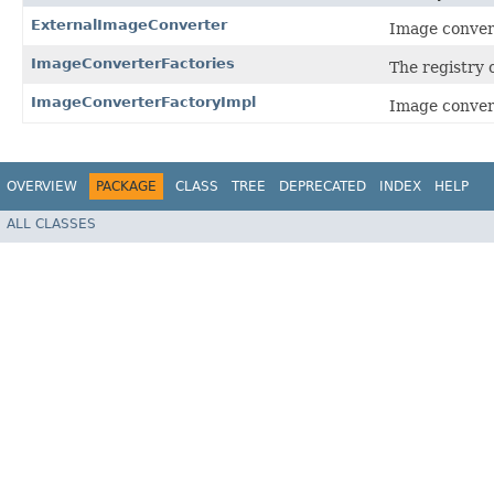
ExternalImageConverter
Image convert
ImageConverterFactories
The registry o
ImageConverterFactoryImpl
Image conver
OVERVIEW
PACKAGE
CLASS
TREE
DEPRECATED
INDEX
HELP
ALL CLASSES