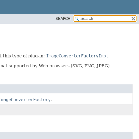
SEARCH:
 this type of plug-in:
ImageConverterFactoryImpl
.
ormat supported by Web browsers (SVG, PNG, JPEG).
ImageConverterFactory
.