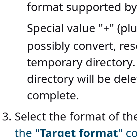
format supported by 
Special value "
" (pl
+
possibly convert, res
temporary directory
directory will be del
complete.
Select the format of 
the "
Target format
" 