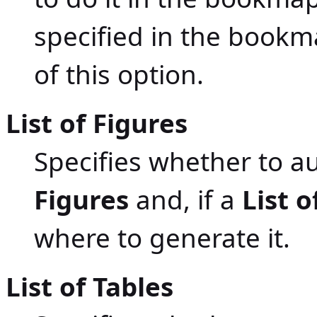
specified in the bookma
of this option.
List of Figures
Specifies whether to a
Figures
and, if a
List o
where to generate it.
List of Tables