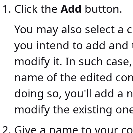
Click the
Add
button.
You may also select a 
you intend to add and 
modify it. In such case
name of the edited con
doing so, you'll add a
modify the existing one
Give a name to your co