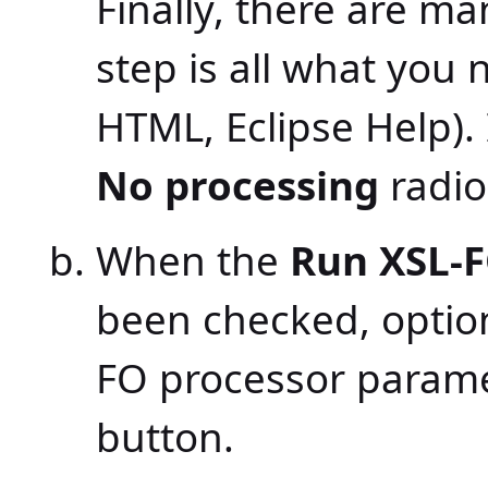
Finally, there are m
step is all what you
HTML, Eclipse Help).
No processing
radio
When the
Run XSL-F
been checked, option
FO processor parame
button.