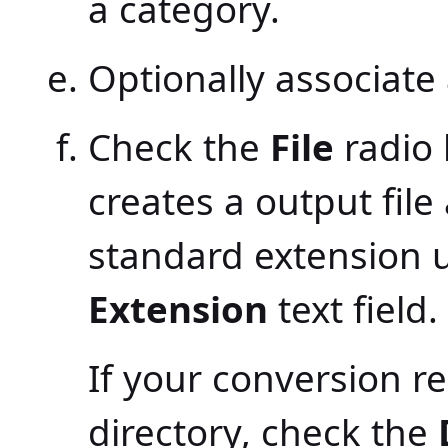
a category.
Optionally associate 
Check the
File
radio 
creates a output file
standard extension us
Extension
text field.
If your conversion r
directory, check the