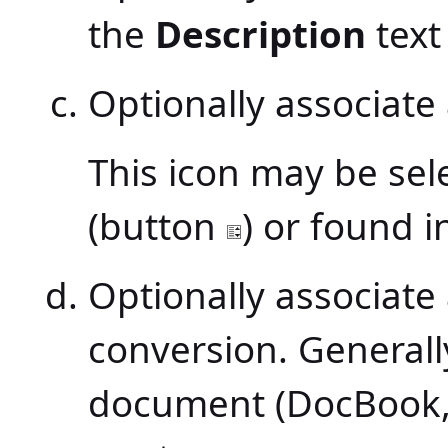
the
Description
text 
Optionally associate
This icon may be sel
(button
) or found i
Optionally associate
conversion. Generally
document (DocBook, 