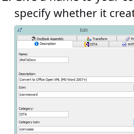
specify whether it creat