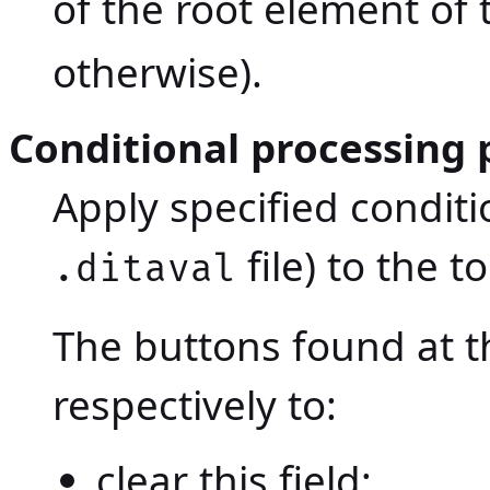
of the root element of t
otherwise).
Conditional processing p
Apply specified conditi
file) to the to
.ditaval
The buttons found at th
respectively to:
clear this field;