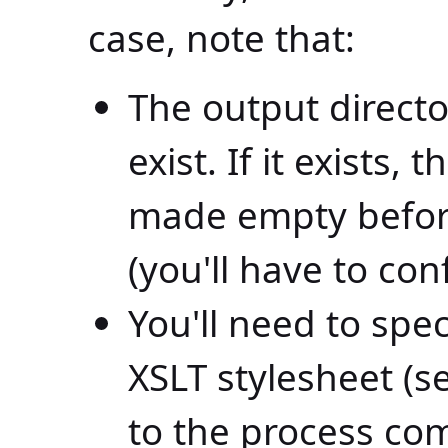
case, note that:
The output director
exist. If it exists,
made empty befor
(you'll have to conf
You'll need to spec
XSLT stylesheet (s
to the process c