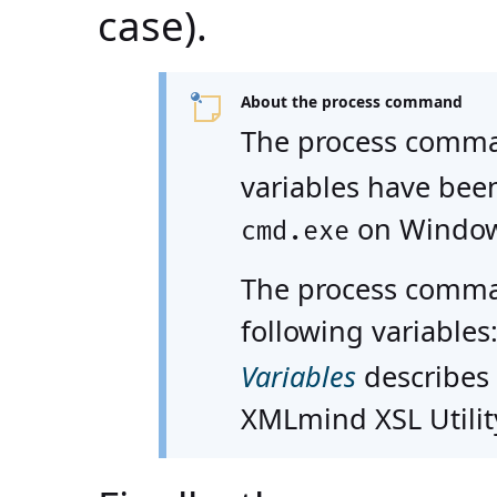
case).
About the process command
The process comman
variables have been
on Window
cmd.exe
The process comma
following variables
Variables
describes 
XMLmind XSL Utility