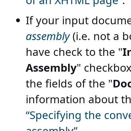
of an XHTML page”
.
If your input docume
assembly
(i.e. not a b
have check to the "
I
Assembly
" checkbox 
the fields of the "
Do
information about th
“Specifying the conv
assembly”
.