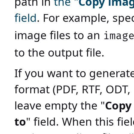
path in
the "
Copy imag
field
. For example, spec
image files to an
imag
to the output file.
If you want to generat
format (PDF, RTF, ODT,
leave empty the "
Copy
to
" field. When this fi