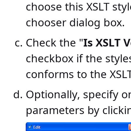
choose this XSLT styl
chooser dialog box.
Check the "
Is XSLT V
checkbox if the styl
conforms to the XSLT
Optionally, specify 
parameters by clicki