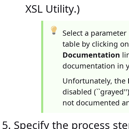
XSL Utility.)
Select a parameter
table by clicking on
Documentation
li
documentation in 
Unfortunately, the
disabled (``grayed'
not documented an
Specify the process step