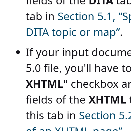
fields of the
DITA
tab
tab in
Section 5.1, “
DITA topic or map”
.
If your input docume
5.0 file, you'll have 
XHTML
" checkbox an
fields of the
XHTML
this tab in
Section 5.