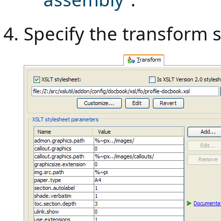
Specify the transform st