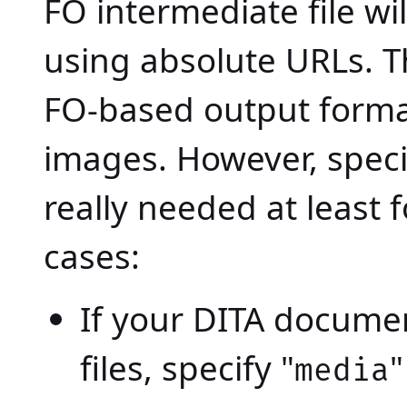
FO intermediate file wil
using absolute URLs. Th
FO-based output forma
images. However, specify
really needed at least 
cases:
If your DITA documen
files, specify "
"
media