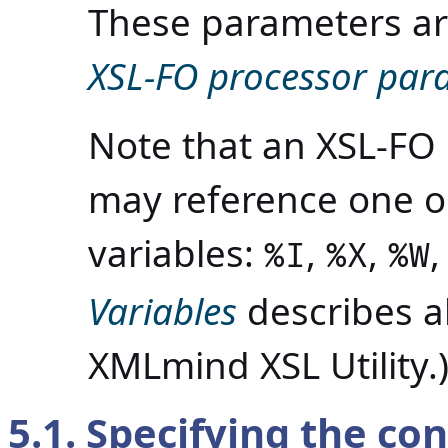
These parameters a
XSL-FO processor par
Note that an XSL-FO
may reference one or
variables:
,
,
%I
%X
%W
Variables
describes al
XMLmind XSL Utility.
5.1. Specifying the con