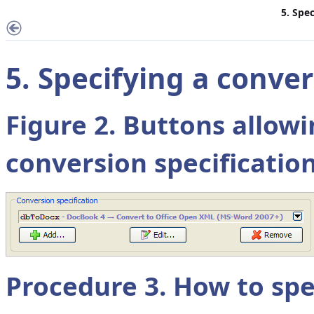
5. Spe
5. Specifying a conve
Figure 2. Buttons allow
conversion specificatio
Procedure 3. How to spe