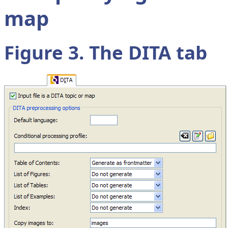
map
Figure 3. The
DITA
tab