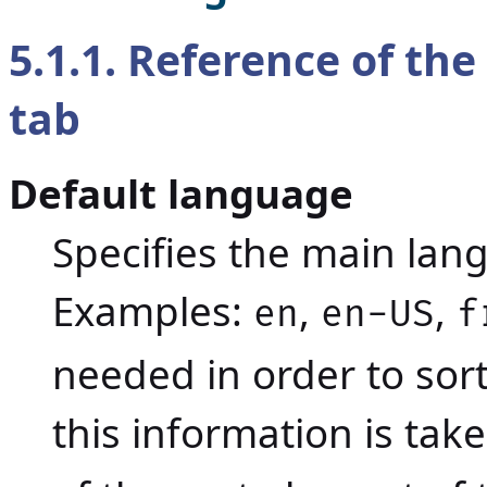
5.1.1. Reference of the
tab
Default language
Specifies the main lan
Examples:
,
,
en
en-US
f
needed in order to sort
this information is ta