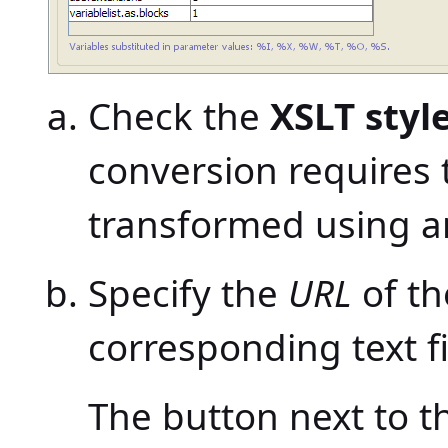
Check the
XSLT styl
conversion requires 
transformed using an
Specify the
URL
of th
corresponding text fi
The button next to th