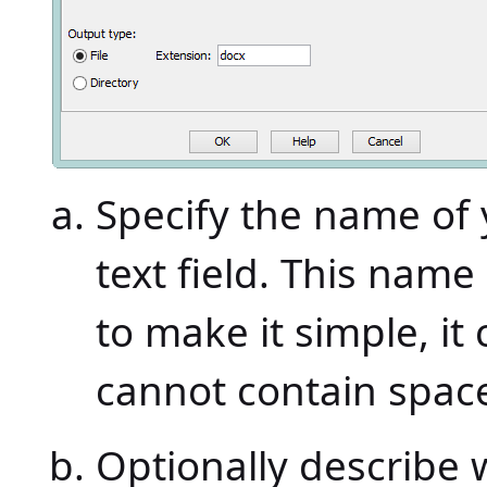
Specify the name of 
text field. This nam
to make it simple, it 
cannot contain space
Optionally describe 