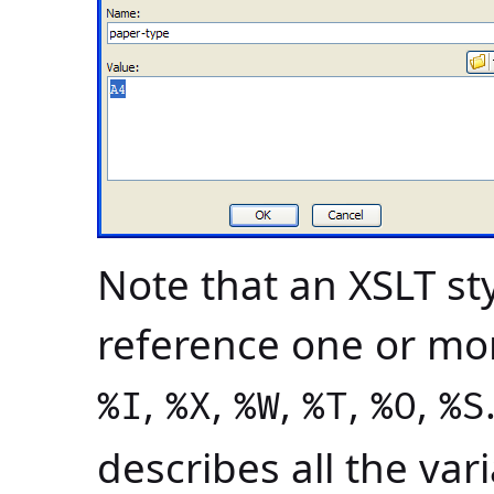
Note that an XSLT s
reference one or mor
,
,
,
,
,
%I
%X
%W
%T
%O
%S
describes all the va