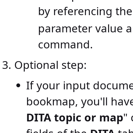
by referencing th
parameter value a
command.
Optional step:
If your input docume
bookmap, you'll have
DITA topic or map
"