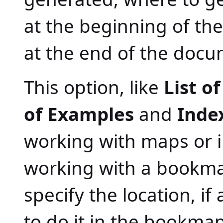
at the beginning of t
at the end of the docu
This option, like
List o
of Examples
and
Inde
working with maps or i
working with a bookma
specify the location, if
to do it in the bookmap 