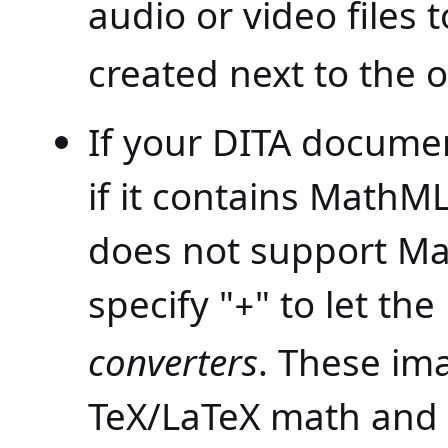
audio or video files 
created next to the o
If your DITA docume
if it contains MathM
does not support Ma
specify "
" to let th
+
converters
. These im
TeX/LaTeX math and