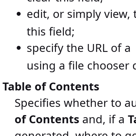
edit, or simply view,
this field;
specify the URL of a
using a file chooser 
Table of Contents
Specifies whether to a
of Contents
and, if a
T
generated, where to ge