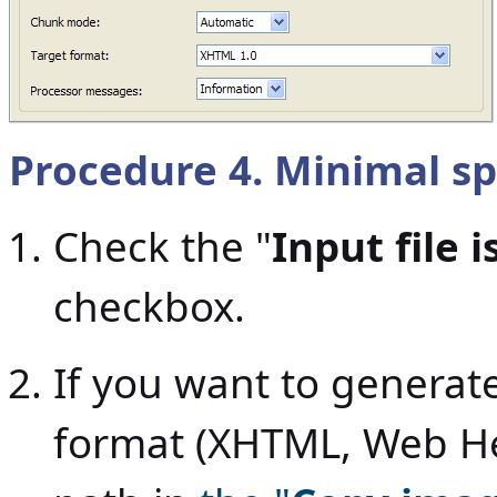
Procedure 4. Minimal sp
Check the "
Input file 
checkbox.
If you want to genera
format (XHTML, Web Help