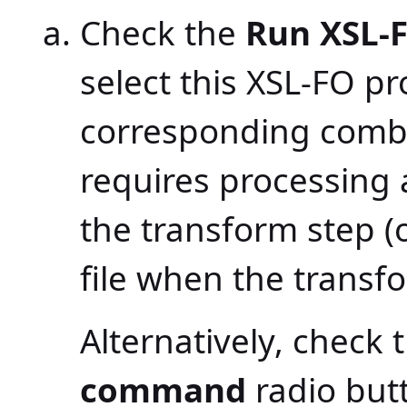
Check the
Run XSL-
select this XSL-FO p
corresponding combo
requires processing 
the transform step (
file when the transfo
Alternatively, check 
command
radio but