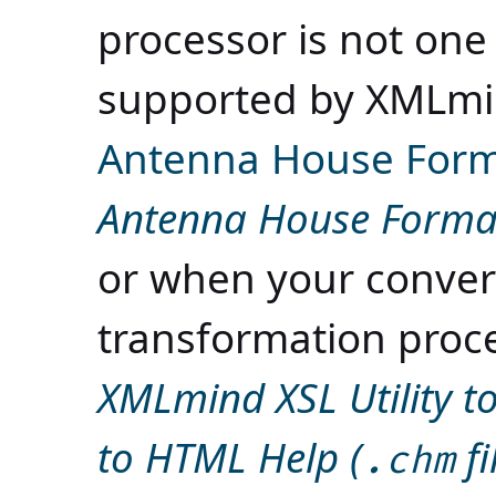
processor is not one
supported by XMLmin
Antenna House Form
Antenna House Format
or when your convers
transformation proc
XMLmind XSL Utility 
to HTML Help (
fi
.chm