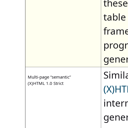
these
table
frame
progr
gene
Simila
Multi-page “semantic”
(X)HTML 1.0 Strict
(X)HT
inter
gener