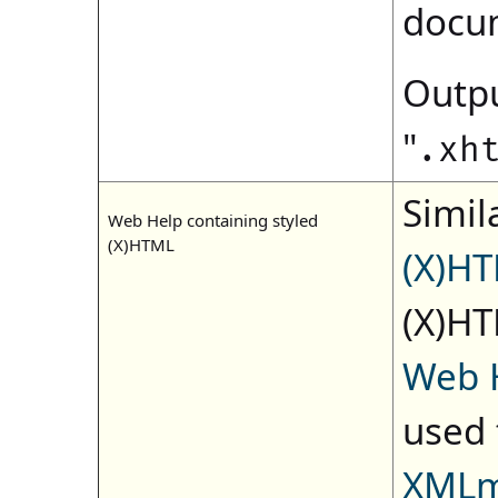
docu
Outpu
"
.xh
Simila
Web Help containing styled
(X)HTML
(X)H
(X)HT
Web 
used 
XMLm