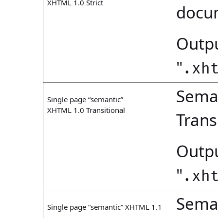
XHTML 1.0 Strict
docu
Outpu
"
.xh
Seman
Single page “semantic”
XHTML 1.0 Transitional
Trans
Outpu
"
.xh
Seman
Single page “semantic” XHTML 1.1