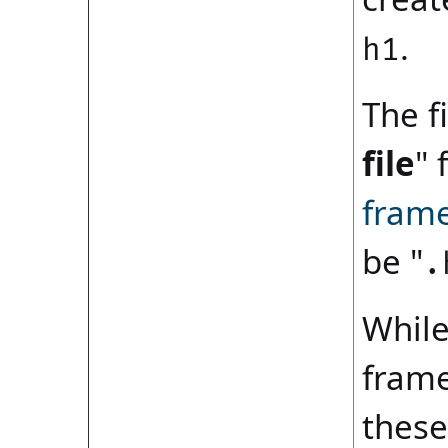
.
h1
The fi
file
" 
fram
be "
.
While
frame
these