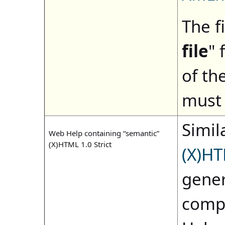
The fi
file
" 
of th
must 
Simila
Web Help containing “semantic”
(X)HTML 1.0 Strict
(X)HT
gener
compi