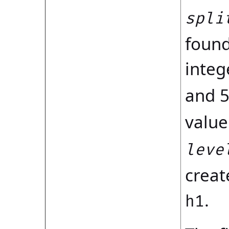
spli
found
integ
and 5
value
leve
creat
.
h1