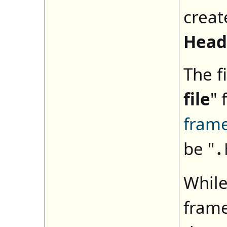
creat
Head
The fi
file
" 
fram
be "
.
While
frame