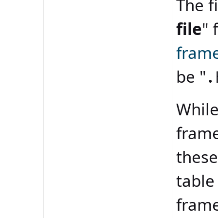
The fi
file
" 
fram
be "
.
While
frame
these
table
frame