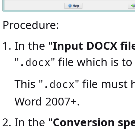
Procedure:
In the "
Input DOCX fil
"
" file which is 
.docx
This "
" file must
.docx
Word 2007+.
In the "
Conversion spe