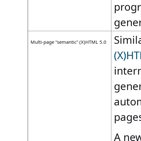
progr
gene
Simila
Multi-page “semantic” (X)HTML 5.0
(X)HT
inter
gener
autom
pages
A new