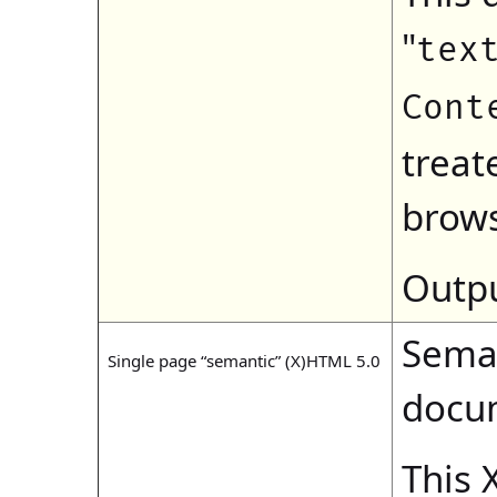
"
tex
Cont
treat
brows
Outpu
Seman
Single page “semantic” (X)HTML 5.0
docu
This