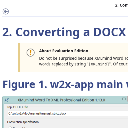
2. Con
2. Converting a DOCX 
About Evaluation Edition
Do not be surprised because XMLmind Word To
words replaced by string "
". Of cour
[XMLmind]
Figure 1.
w2x-app
main 