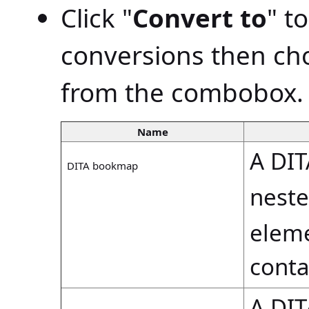
Click "
Convert to
" t
conversions then ch
from the combobox.
Name
A DI
DITA bookmap
nest
eleme
cont
A DI