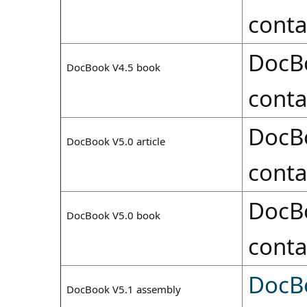
conta
DocB
DocBook V4.5 book
conta
DocB
DocBook V5.0 article
conta
DocB
DocBook V5.0 book
conta
DocB
DocBook V5.1 assembly