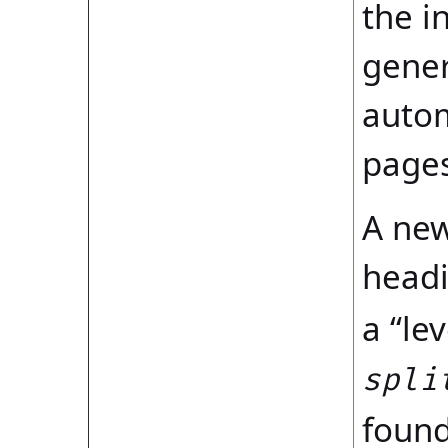
the i
gener
autom
pages
A new
headi
a “le
spli
found