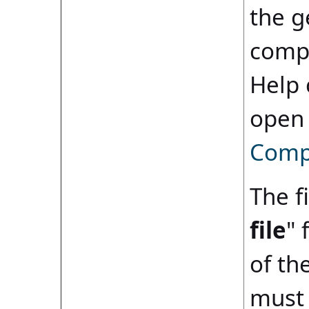
the g
compi
Help 
open
Compi
The fi
file
" 
of th
must 