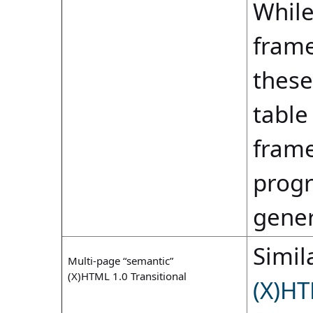
While
frame
these
table
frame
progr
gene
Simila
Multi-page “semantic”
(X)HTML 1.0 Transitional
(X)HT