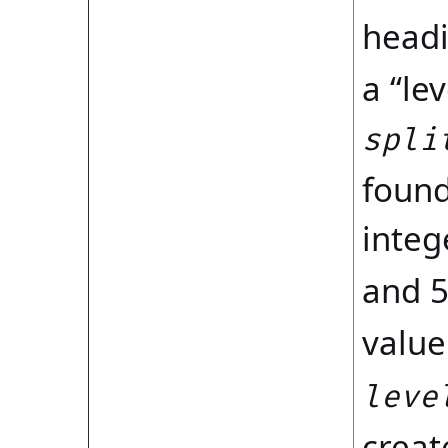
headi
a “le
spli
found
integ
and 5
value
leve
creat