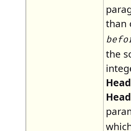
parag
than 
befo
the s
integ
Head
Head
para
which