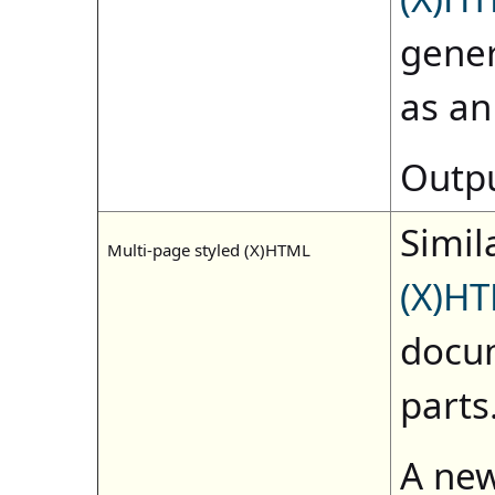
gene
as a
Outpu
Simila
Multi-page styled (X)HTML
(X)H
docum
parts
A new