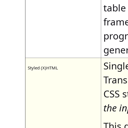
table
frame
progr
gene
Singl
Styled (X)HTML
Trans
CSS s
the i
This 