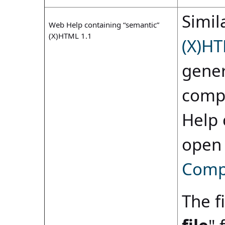
Simila
Web Help containing “semantic”
(X)HTML 1.1
(X)HT
gener
compi
Help 
open
Compi
The fi