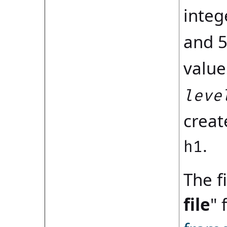
integ
and 5
value
leve
creat
.
h1
The fi
file
" 