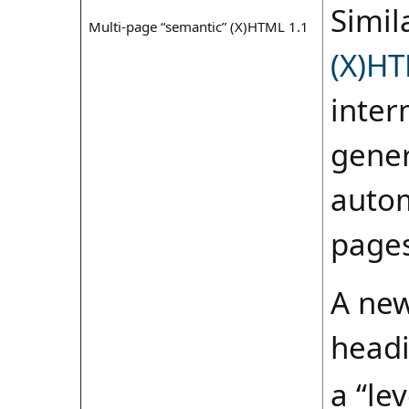
Simila
Multi-page “semantic” (X)HTML 1.1
(X)HT
inter
gener
autom
pages
A new
headi
a “le