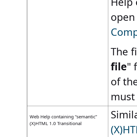
Help 
open
Compi
The fi
file
" 
of th
must 
Simila
Web Help containing “semantic”
(X)HTML 1.0 Transitional
(X)HT