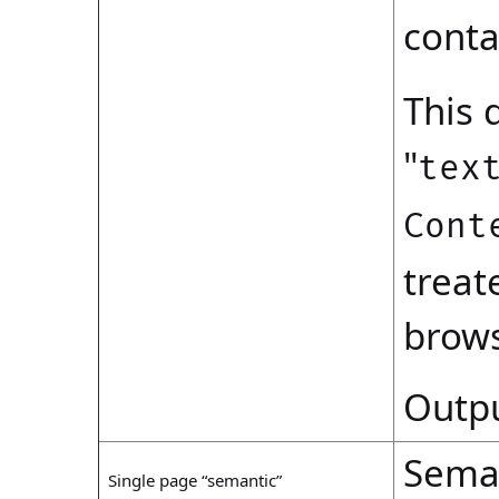
conta
This 
"
tex
Cont
treat
brows
Outpu
Seman
Single page “semantic”