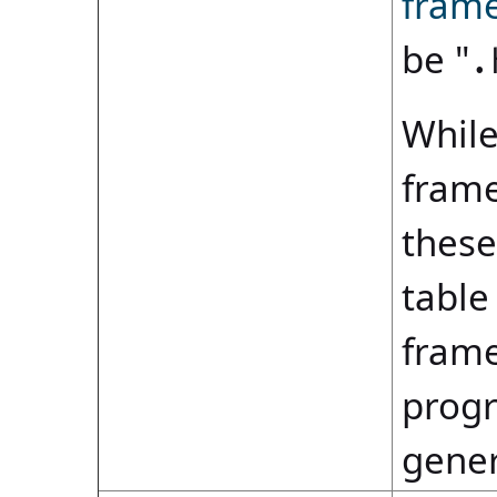
fram
be "
.
While
frame
these
table
frame
progr
gene