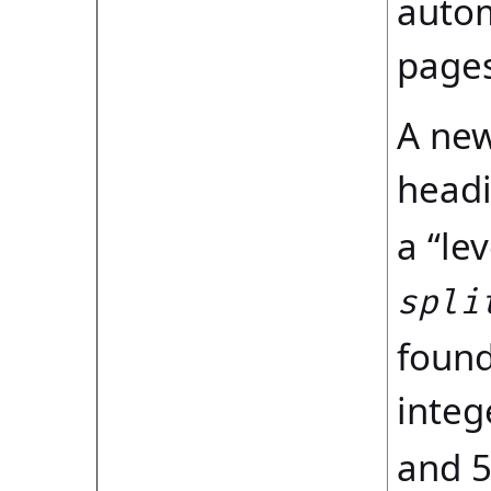
autom
pages
A new
headi
a “le
spli
found
integ
and 5