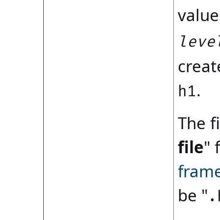
value
leve
creat
.
h1
The fi
file
" 
fram
be "
.