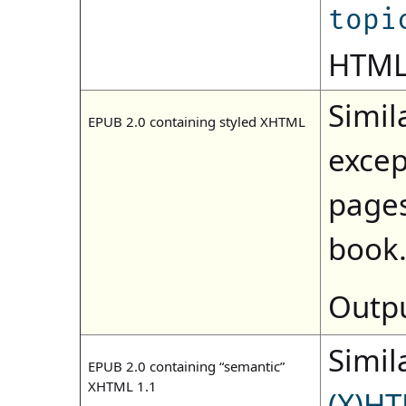
topi
HTML)
Simila
EPUB 2.0 containing styled XHTML
excep
pages
book
Outpu
Simila
EPUB 2.0 containing “semantic”
XHTML 1.1
(X)HT