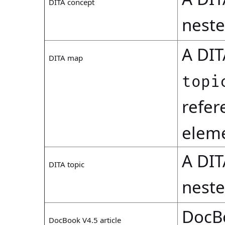
DITA concept
nest
A DI
DITA map
topi
refer
eleme
A DI
DITA topic
nest
DocB
DocBook V4.5 article