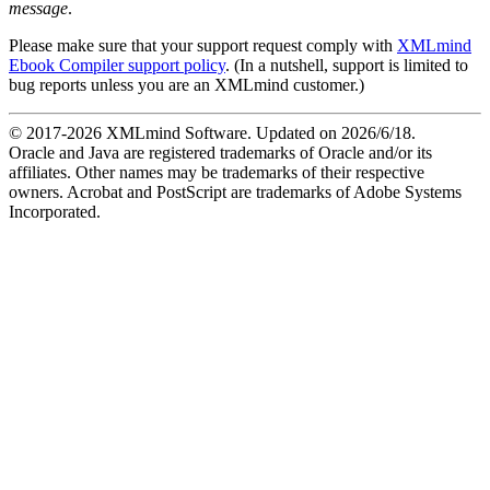
message
.
Please make sure that your support request comply with
XMLmind
Ebook Compiler support policy
. (In a nutshell, support is limited to
bug reports unless you are an XMLmind customer.)
© 2017-
2026
XMLmind Software. Updated on
2026/6/18
.
Oracle and Java are registered trademarks of Oracle and/or its
affiliates. Other names may be trademarks of their respective
owners. Acrobat and PostScript are trademarks of Adobe Systems
Incorporated.