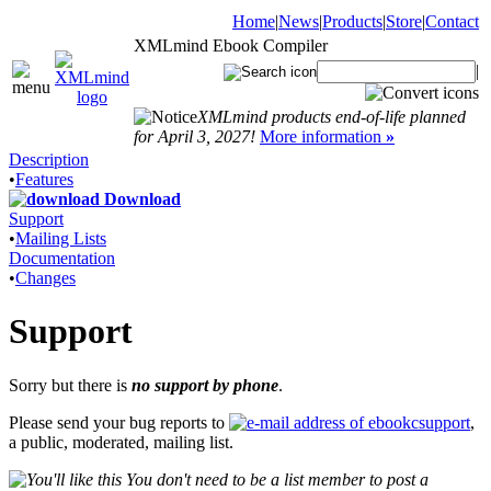
Home
|
News
|
Products
|
Store
|
Contact
XMLmind Ebook Compiler
|
XMLmind products end-of-life planned
for April 3, 2027!
More information
»
Description
•
Features
Download
Support
•
Mailing Lists
Documentation
•
Changes
Support
Sorry but there is
no support by phone
.
Please send your bug reports to
,
a public, moderated, mailing list.
You don't need to be a list member to post a