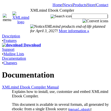
Home
|
News
|
Products
|
Store
|
Contact
XMLmind Ebook Compiler
|
XMLmind products end-of-life planned
for April 3, 2027!
More information
»
Description
•
Features
Download
Support
•
Mailing Lists
Documentation
•
Changes
Documentation
XMLmind Ebook Compiler Manual
Explains how to install, use, customize and embed XMLmind
Ebook Compiler.
This document is available in several formats, all generated by
ebookc
from a single Ebook source
:
(
)
manual.ebook