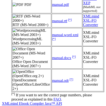
XEP
PDF
manual.pdf
(MathML
not
supported
)
XMLmind
[*]
XSL-FO
manual.rtf
RTF (MS-Word 2000+)
Converter
XMLmind
manual.word.xml
XSL-FO
WordprocessingML
[*]
Converter
(MS-Word 2003+)
XMLmind
[*]
XSL-FO
manual.docx
Office Open Document
Converter
(MS-Word 2007+)
XMLmind
[*]
OpenDocument
XSL-FO
manual.odt
(OpenOffice/LibreOffice
Converter
2+)
[*]
If you want to see the correct page numbers, please
proceed as explained in this
FAQ
.
XMLmind Ebook Compiler Java™ API