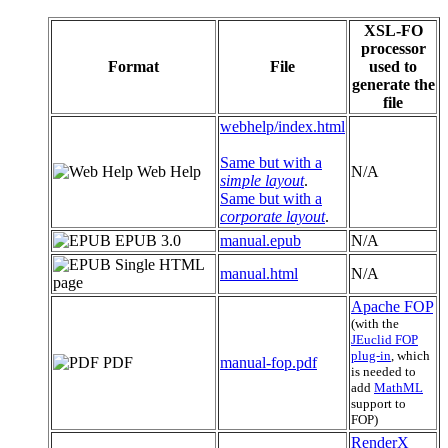
XSL-FO
processor
Format
File
used to
generate the
file
webhelp/index.html
Same but with a
Web Help
N/A
simple layout
.
Same but with a
corporate layout
.
EPUB 3.0
manual.epub
N/A
Single HTML
manual.html
N/A
page
Apache FOP
(with the
JEuclid FOP
plug-in
, which
PDF
manual-fop.pdf
is needed to
add
MathML
support to
FOP)
RenderX