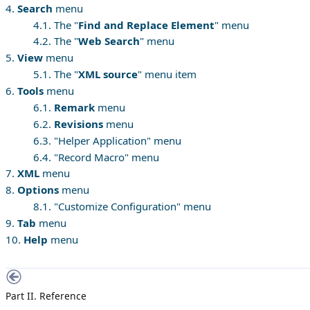
4.
Search
menu
4.1. The "
Find and Replace Element
" menu
4.2. The "
Web Search
" menu
5.
View
menu
5.1. The "
XML source
" menu item
6.
Tools
menu
6.1.
Remark
menu
6.2.
Revisions
menu
6.3. "Helper Application" menu
6.4. "Record Macro" menu
7.
XML
menu
8.
Options
menu
8.1. "Customize Configuration" menu
9.
Tab
menu
10.
Help
menu
Part II. Reference