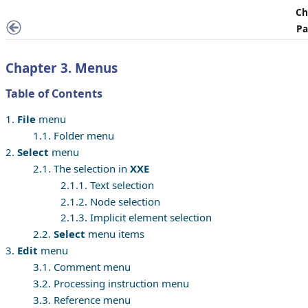
Ch
Pa
Chapter 3. Menus
Table of Contents
1.
File
menu
1.1. Folder menu
2.
Select
menu
2.1. The selection in
XXE
2.1.1. Text selection
2.1.2. Node selection
2.1.3. Implicit element selection
2.2.
Select
menu items
3.
Edit
menu
3.1. Comment menu
3.2. Processing instruction menu
3.3. Reference menu