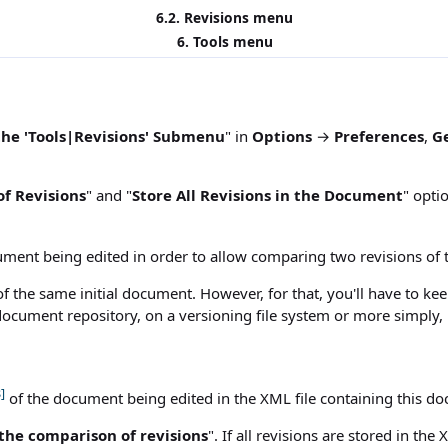
6.2.
Revisions
menu
6.
Tools
menu
the 'Tools|Revisions' Submenu
" in
Options
→
Preferences
,
G
f Revisions
" and "
Store All Revisions in the Document
" opti
ment being edited in order to allow comparing two revisions of 
 the same initial document. However, for that, you'll have to keep 
cument repository, on a versioning file system or more simply, i
]
of the document being edited in the XML file containing this d
the comparison of revisions
". If all revisions are stored in th