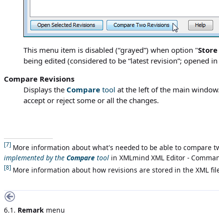
This menu item is disabled (“grayed”) when option "
Store
being edited (considered to be “latest revision”; opened 
Compare Revisions
Displays the
Compare
tool
at the left of the main window
accept or reject some or all the changes.
[7]
More information about what's needed to be able to compare tw
implemented by the
Compare
tool
in
XMLmind XML Editor - Comma
[8]
More information about how revisions are stored in the XML fil
6.1.
Remark
menu