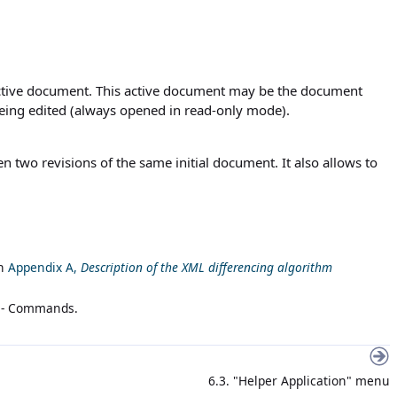
active document. This active document may be the document
being edited (always opened in read-only mode).
n two revisions of the same initial document. It also allows to
n
Appendix A,
Description of the XML differencing algorithm
 - Commands
.
6.3. "Helper Application" menu