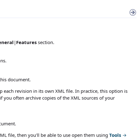
eneral
|
Features
section.
ons.
this document.
each revision in its own XML file. In practice, this option is
f you often archive copies of the XML sources of your
ocument.
e XML file, then you'll be able to use open them using
Tools
→