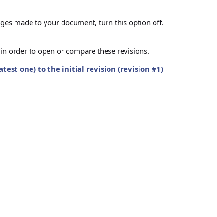
ges made to your document, turn this option off.
s in order to open or compare these revisions.
st one) to the initial revision (revision #1)