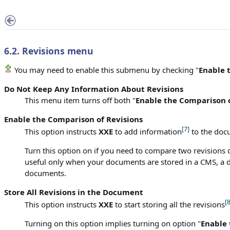
6.2.
Revisions
menu
You may need to enable this submenu by checking "
Enable 
Do Not Keep Any Information About Revisions
This menu item turns off both "
Enable the Comparison o
Enable the Comparison of Revisions
[7]
This option instructs
XXE
to add information
to the docu
Turn this option on if you need to compare two revisions of
useful only when your documents are stored in a CMS, a do
documents.
Store All Revisions in the Document
[8
This option instructs
XXE
to start storing all the revisions
Turning on this option implies turning on option "
Enable 