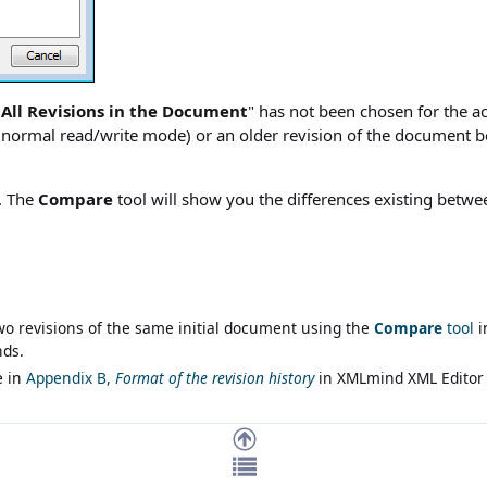
 All Revisions in the Document
" has not been chosen for the 
in normal read/write mode) or an older revision of the document 
. The
Compare
tool will show you the differences existing betwee
o revisions of the same initial document using the
Compare
tool
i
nds
.
e in
Appendix B,
Format of the revision history
in
XMLmind XML Editor