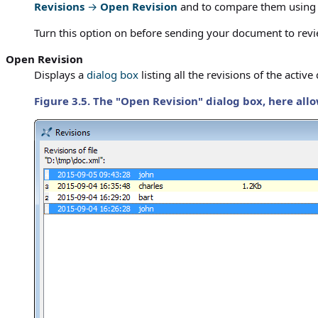
Revisions
→
Open Revision
and to compare them usin
Turn this option on before sending your document to revi
Open Revision
Displays a
dialog box
listing all the revisions of the acti
Figure 3.5. The "Open Revision" dialog box, here allo