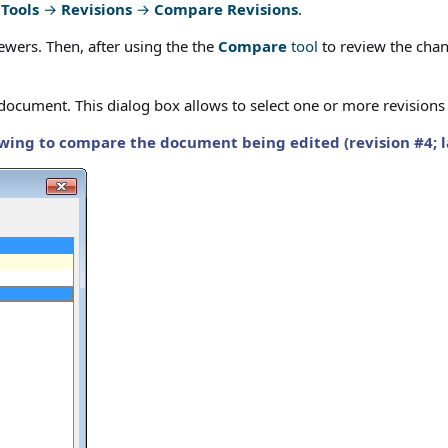
g
Tools
→
Revisions
→
Compare Revisions
.
ewers. Then, after using the the
Compare
tool
to review the chan
ve document. This dialog box allows to select one or more revision
wing to compare the document being edited (revision #4; late