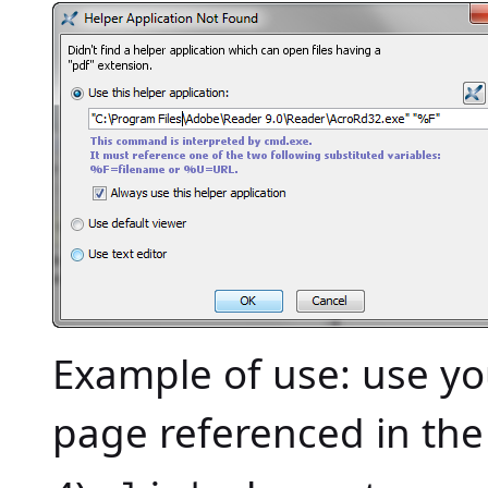
Example of use: use y
page referenced in th