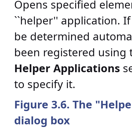
Opens specified element
``helper'' application. 
be determined automati
been registered using
Helper Applications
se
to specify it.
Figure 3.6. The "
Helpe
dialog box