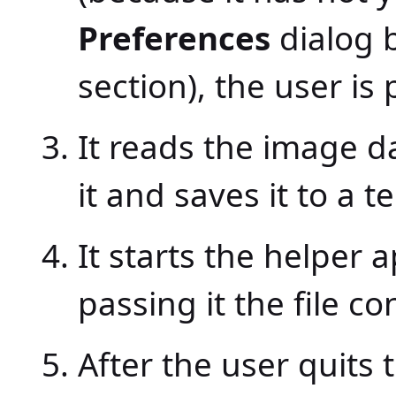
Preferences
dialog 
section), the user is
It reads the image 
it and saves it to a t
It starts the helper 
passing it the file c
After the user quits 