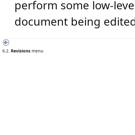
perform some low-leve
document being edited
6.2.
Revisions
menu