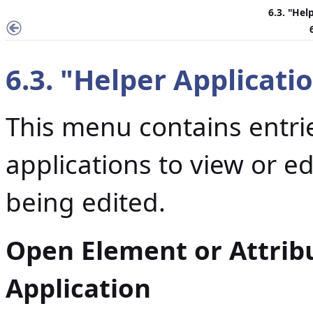
6.3. "Hel
6.3. "Helper Applicat
This menu contains entrie
applications to view or ed
being edited.
Open Element or Attrib
Application