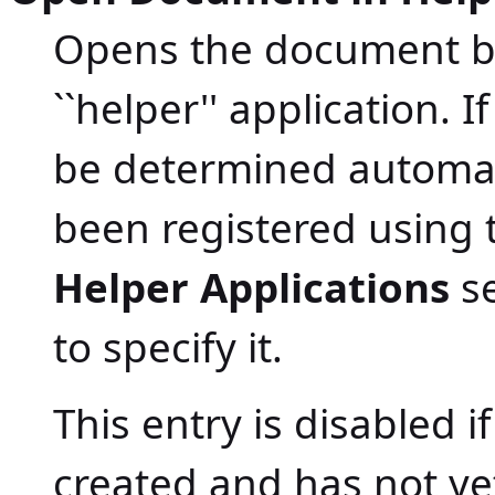
Opens the document bei
``helper'' application. 
be determined automati
been registered using
Helper Applications
se
to specify it.
This entry is disabled 
created and has not ye