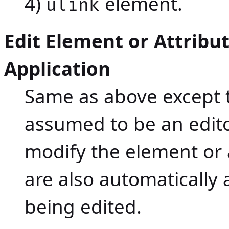
4)
element.
ulink
Edit Element or Attribu
Application
Same as above except t
assumed to be an editor.
modify the element or 
are also automatically
being edited.