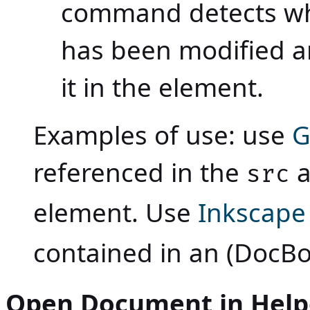
command detects wh
has been modified and
it in the element.
Examples of use: use
G
referenced in the
a
src
element. Use
Inkscape
contained in an (DocB
Open Document in Helpe