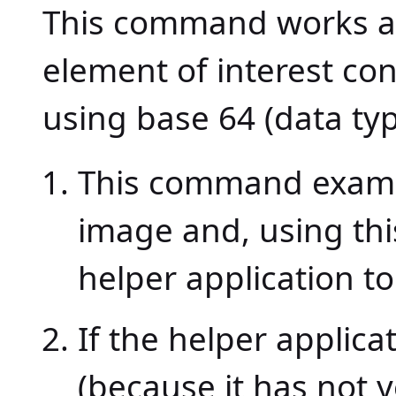
This command works as 
element of interest c
using base 64 (data ty
This command examine
image and, using thi
helper application to
If the helper applic
(because it has not 