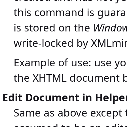
this command is guaran
is stored on the
Windows
write-locked by XMLmin
Example of use: use y
the XHTML document b
Edit Document in Helper
Same as above except t