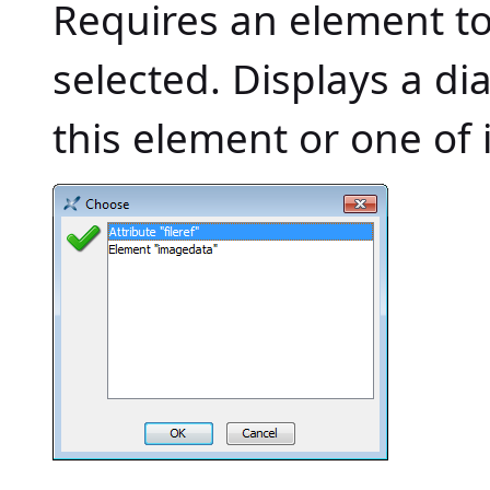
Requires an element to b
selected. Displays a di
this element or one of i