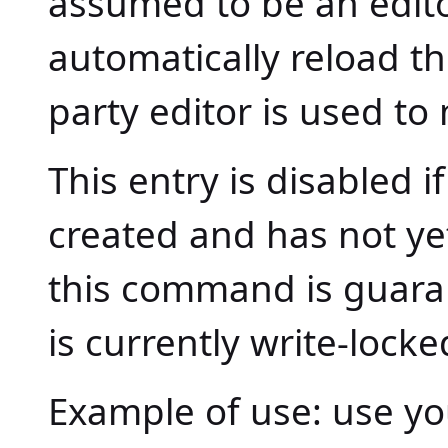
assumed to be an edito
automatically reload t
party editor is used to 
This entry is disabled 
created and has not ye
this command is guaran
is currently write-loc
Example of use: use you