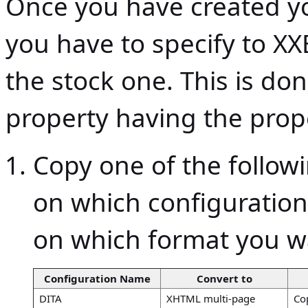
Once you have created yo
you have to specify to XXE
the stock one. This is do
property having the pro
Copy one of the follow
on which configuratio
on which format you w
Configuration Name
Convert to
DITA
XHTML multi-page
Co