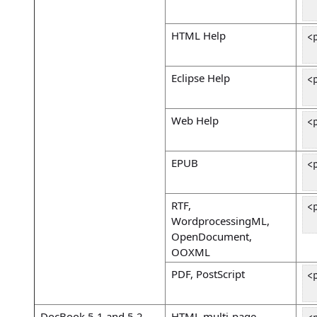
 
HTML Help
<
 
Eclipse Help
<
 
Web Help
<
 
EPUB
<
 
RTF,
<
WordprocessingML,
 
OpenDocument,
OOXML
PDF, PostScript
<
 
DocBook 5.1 and 5.2
HTML multi-page