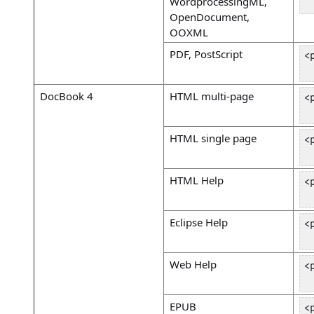
WordprocessingML,
 
OpenDocument,
OOXML
PDF, PostScript
<
 
DocBook 4
HTML multi-page
<
 
HTML single page
<
 
HTML Help
<
 
Eclipse Help
<
 
Web Help
<
 
EPUB
<