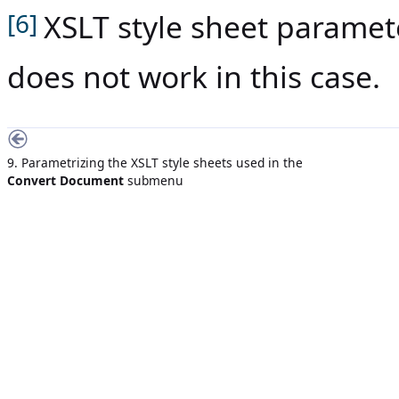
XSLT style sheet parame
[6]
does not work in this case.
9. Parametrizing the XSLT style sheets used in the
Convert Document
submenu