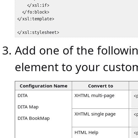
    </xsl:if>

  </fo:block>

</xsl:template>

</xsl:stylesheet>
Add one of the followi
element to your cust
Configuration Name
Convert to
DITA
XHTML multi-page
<
 
DITA Map
XHTML single page
<
DITA BookMap
 
HTML Help
<