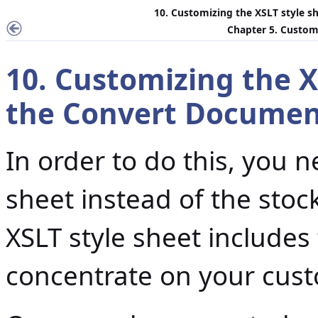
10. Customizing the XSLT style s
Chapter 5. Customi
10. Customizing the X
the
Convert Documen
In order to do this, you 
sheet instead of the stoc
XSLT style sheet includes
concentrate on your cust