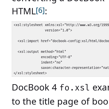
HTML
[6]
:
<xsl:stylesheet xmlns:xsl="http://www.w3.org/1999
                version="1.0">

  <xsl:import href="docbook-config:xsl/html/docbo
  <xsl:output method="html" 

              encoding="UTF-8"

              indent="no" 

              saxon:character-representation="nat
</xsl:stylesheet>
DocBook 4
exam
fo.xsl
to the title page of boo