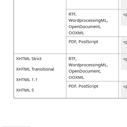
 
RTF,
<
WordprocessingML,
 
OpenDocument,
OOXML
PDF, PostScript
<
 
XHTML Strict
RTF,
<
WordprocessingML,
 
XHTML Transitional
OpenDocument,
OOXML
XHTML 1.1
PDF, PostScript
<
XHTML 5
 