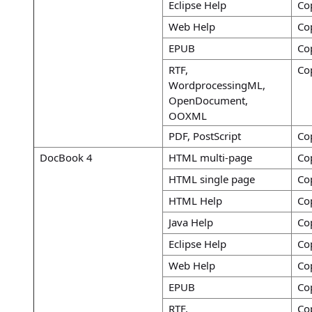
Eclipse Help
Co
Web Help
Co
EPUB
Co
RTF,
Co
WordprocessingML,
OpenDocument,
OOXML
PDF, PostScript
Co
DocBook 4
HTML multi-page
Co
HTML single page
Co
HTML Help
Co
Java Help
Co
Eclipse Help
Co
Web Help
Co
EPUB
Co
RTF,
Co