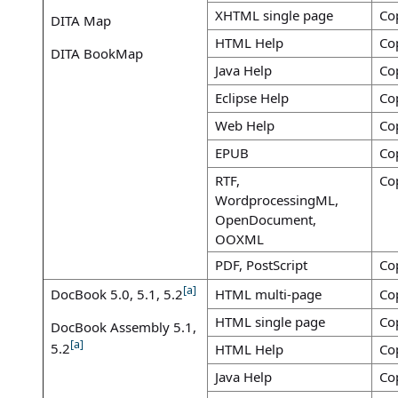
XHTML single page
Co
DITA Map
HTML Help
Co
DITA BookMap
Java Help
Co
Eclipse Help
Co
Web Help
Co
EPUB
Co
RTF,
Co
WordprocessingML,
OpenDocument,
OOXML
PDF, PostScript
Co
[a]
DocBook 5.0, 5.1, 5.2
HTML multi-page
Co
HTML single page
Co
DocBook Assembly 5.1,
[a]
5.2
HTML Help
Co
Java Help
Co