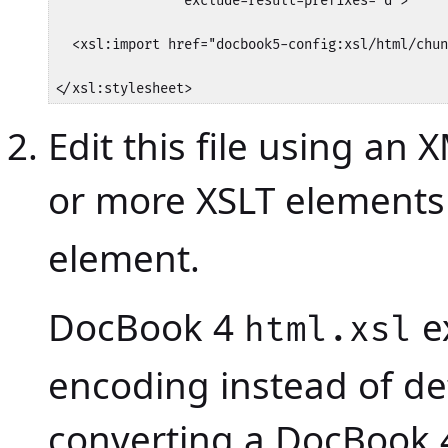
                exclude-result-prefixes="d">

  <xsl:import href="docbook5-config:xsl/html/chun
</xsl:stylesheet>
Edit this file using an
or more XSLT elements
element.
DocBook 4
e
html.xsl
encoding instead of d
converting a DocBook