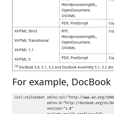
WordprocessingML,
OpenDocument,
OOXML
PDF, PostScript
Co
XHTML Strict
RTF,
Co
WordprocessingML,
XHTML Transitional
OpenDocument,
OOXML
XHTML 1.1
PDF, PostScript
Co
XHTML 5
[a]
DocBook 5.0, 5.1, 5.2 and DocBook Assembly 5.1, 5.2 doc
For example, DocBook
<xsl:stylesheet xmlns:xsl="http://www.w3.org/1999
                xmlns:d="http://docbook.org/ns/do
                version="1.0"
