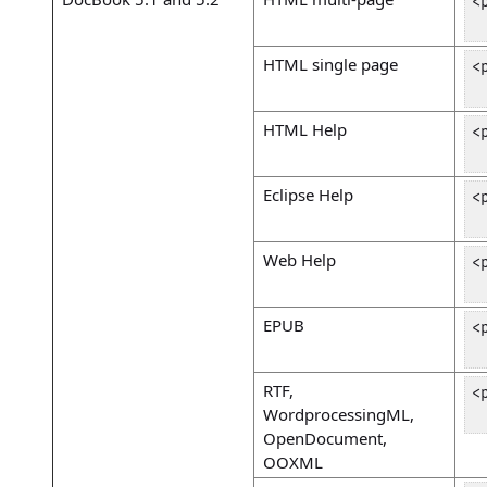
<
 
HTML single page
<
 
HTML Help
<
 
Eclipse Help
<
 
Web Help
<
 
EPUB
<
 
RTF,
<
WordprocessingML,
 
OpenDocument,
OOXML