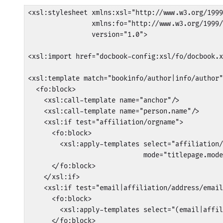
<xsl:stylesheet xmlns:xsl="http://www.w3.org/1999
                xmlns:fo="http://www.w3.org/1999/
                version="1.0">

<xsl:import href="docbook-config:xsl/fo/docbook.x
<xsl:template match="bookinfo/author|info/author"
  <fo:block>

    <xsl:call-template name="anchor"/>

    <xsl:call-template name="person.name"/>

    <xsl:if test="affiliation/orgname">

      <fo:block>

        <xsl:apply-templates select="affiliation/
                             mode="titlepage.mode
      </fo:block>

    </xsl:if>

    <xsl:if test="email|affiliation/address/email
      <fo:block>

        <xsl:apply-templates select="(email|affil
      </fo:block>
