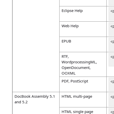
 
Eclipse Help
<
 
Web Help
<
 
EPUB
<
 
RTF,
<
WordprocessingML,
 
OpenDocument,
OOXML
PDF, PostScript
<
 
DocBook Assembly 5.1
HTML multi-page
<
and 5.2
 
HTML single page
<