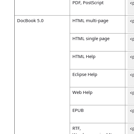
PDF, PostScript
<
 
DocBook 5.0
HTML multi-page
<
 
HTML single page
<
 
HTML Help
<
 
Eclipse Help
<
 
Web Help
<
 
EPUB
<
 
RTF,
<