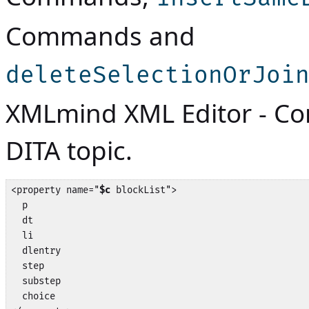
Commands
and
deleteSelectionOrJoi
XMLmind XML Editor - 
DITA topic.
<property name="
$c
 blockList">

  p

  dt

  li

  dlentry

  step

  substep

  choice
