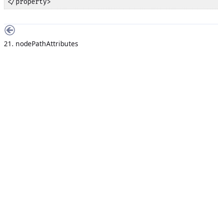
</property>
21. nodePathAttributes