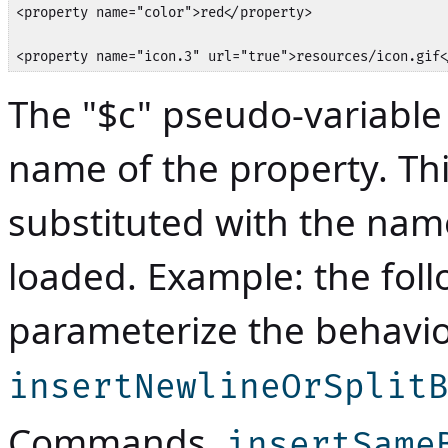
<property name="color">red</property>

<property name="icon.3" url="true">resources/icon.gif<
The "$c" pseudo-variable
name of the property. Thi
substituted with the nam
loaded. Example: the foll
parameterize the behav
insertNewlineOrSplit
Commands
,
insertSame