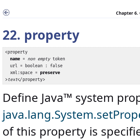
Chapter 6.
22. property
<property

name
 = 
non empty
 token

  url = boolean : false

  xml:space = 
preserve
>
text
</property>
Define
Java
™ system prope
java.lang.System.setPrope
of this property is specif