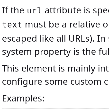
If the
attribute is spe
url
must be a relative o
text
escaped like all URLs). In
system property is the fu
This element is mainly in
configure some custom
Examples: