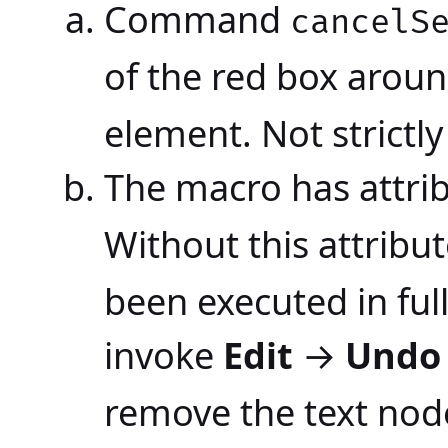
Command
cancelS
of the red box arou
element. Not strictl
The macro has attri
Without this attribut
been executed in ful
invoke
Edit
→
Undo
remove the text nod