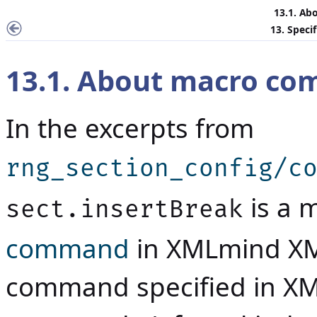
13.1. A
13. Speci
13.1. About macro c
In the excerpts from
rng_section_config/c
is a 
sect.insertBreak
command
in
XMLmind XM
command specified in XM