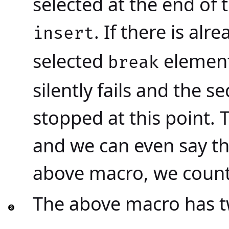
selected at the end of
. If there is alr
insert
selected
elemen
break
silently fails and the
stopped at this point. T
and we can even say th
above macro, we count 
The above macro has t