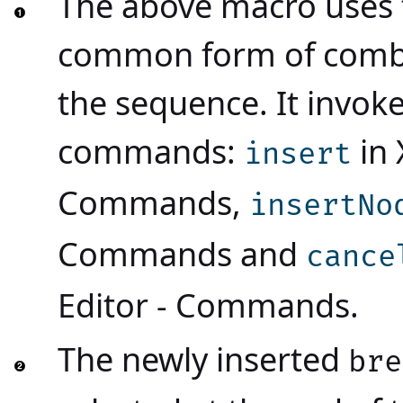
The above macro uses 
common form of combi
the sequence. It invoke
commands:
in
insert
Commands
,
insertNo
Commands
and
cance
Editor - Commands
.
The newly inserted
bre