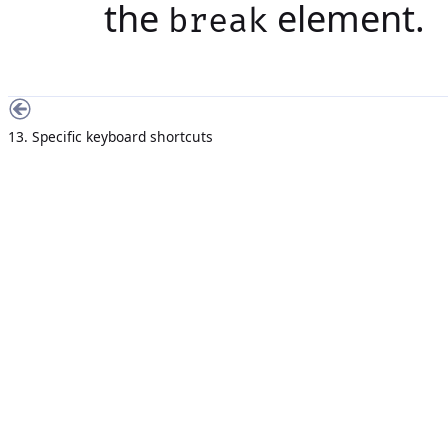
the
element.
break
13. Specific keyboard shortcuts