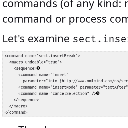
commands (of any kind: 
command or process co
Let's examine
sect.inse
<command name="sect.insertBreak">

  <macro undoable="true">

    <sequence>
      <command name="insert" 

        parameter="into {http://www.xmlmind.com/ns/sec
      <command name="insertNode" parameter="textAfter"
      <command name="cancelSelection" />
    </sequence>

  </macro>

</command>