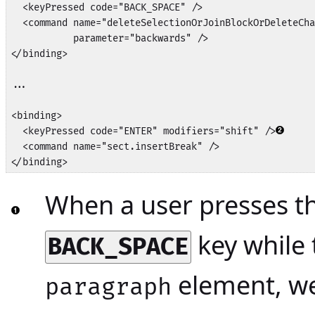
  <keyPressed code="BACK_SPACE" />

  <command name="deleteSelectionOrJoinBlockOrDeleteCha
           parameter="backwards" />

</binding>

...

<binding>

  <keyPressed code="ENTER" modifiers="shift" />
  <command name="sect.insertBreak" />

</binding>
When a user presses t
key while 
BACK_SPACE
element, w
paragraph