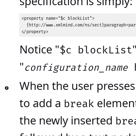
specification is simply:
<property name="$c blockList">

  {http://www.xmlmind.com/ns/sect}paragraph=par
</property>
Notice "
$c blockList
"
b
configuration_name
When the user presse
to add a
element 
break
the newly inserted
bre