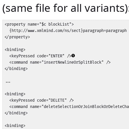
(same file for all variants)
<property name="$c blockList">

  {http://www.xmlmind.com/ns/sect}paragraph=paragraph

</property>

<binding>

  <keyPressed code="ENTER" />
  <command name="insertNewlineOrSplitBlock" />

</binding>

...

<binding>

  <keyPressed code="DELETE" />

  <command name="deleteSelectionOrJoinBlockOrDeleteCha
</binding>

<binding>
