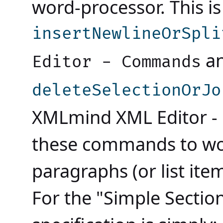
word-processor. This 
insertNewlineOrSpli
a
Editor - Commands
deleteSelectionOrJo
XMLmind XML Editor 
these commands to wor
paragraphs (or list ite
For the "Simple Section