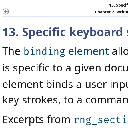
13. Speci
Chapter 2. Writin
13. Specific keyboard
The
element
all
binding
is specific to a given do
element binds a user inp
key strokes, to a comman
Excerpts from
rng_secti