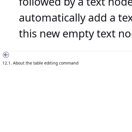
followed by a text nod
automatically add a te
this new empty text no
12.1. About the table editing command